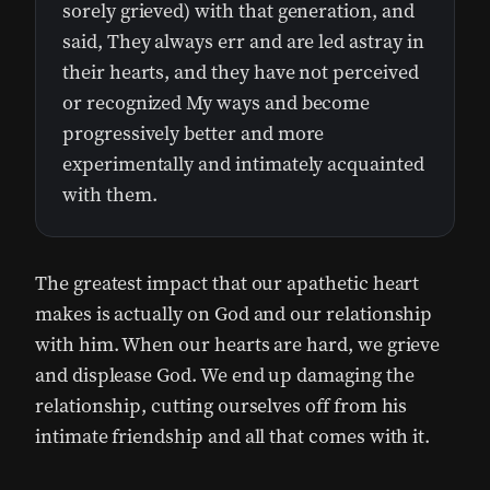
sorely grieved) with that generation, and
said, They always err and are led astray in
their hearts, and they have not perceived
or recognized My ways and become
progressively better and more
experimentally and intimately acquainted
with them.
The greatest impact that our apathetic heart
makes is actually on God and our relationship
with him. When our hearts are hard, we grieve
and displease God. We end up damaging the
relationship, cutting ourselves off from his
intimate friendship and all that comes with it.