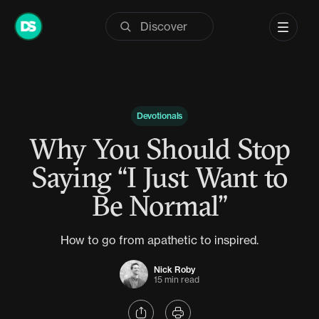
Skip
to
content
Devotionals
Why You Should Stop
Saying “I Just Want to
Be Normal”
How to go from apathetic to inspired.
Nick Roby
15 min read