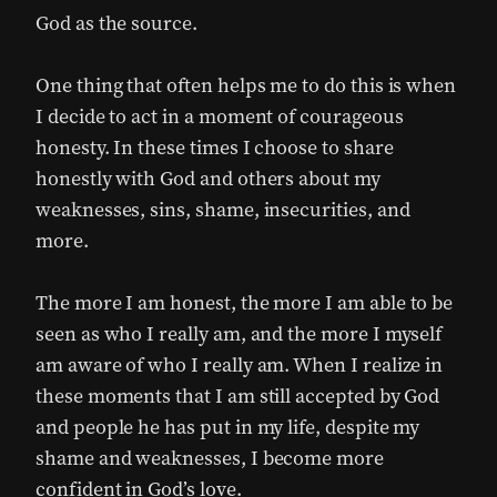
God as the source.
One thing that often helps me to do this is when
I decide to act in a moment of courageous
honesty. In these times I choose to share
honestly with God and others about my
weaknesses, sins, shame, insecurities, and
more.
The more I am honest, the more I am able to be
seen as who I really am, and the more I myself
am aware of who I really am. When I realize in
these moments that I am still accepted by God
and people he has put in my life, despite my
shame and weaknesses, I become more
confident in God’s love.