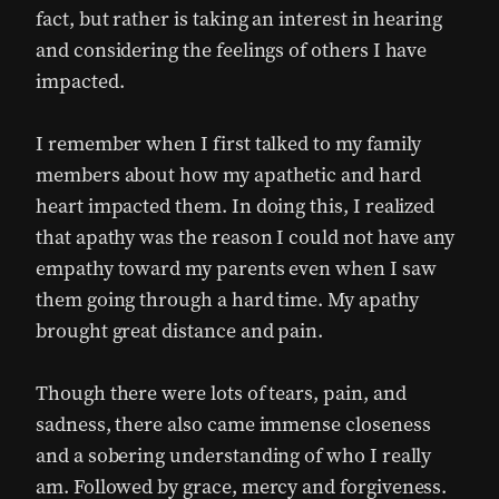
fact, but rather is taking an interest in hearing
and considering the feelings of others I have
impacted.
I remember when I first talked to my family
members about how my apathetic and hard
heart impacted them. In doing this, I realized
that apathy was the reason I could not have any
empathy toward my parents even when I saw
them going through a hard time. My apathy
brought great distance and pain.
Though there were lots of tears, pain, and
sadness, there also came immense closeness
and a sobering understanding of who I really
am. Followed by grace, mercy and forgiveness.