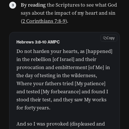
By reading
the Scriptures to see what God
says about the impact of my heart and sin
(
2 Corinthians 7:8-9
).
Copy
Hebrews 3:8-10 AMPC
Do not harden your hearts, as [happened]
in the rebellion [of Israel] and their
provocation and embitterment [of Me] in
the day of testing in the wilderness,
Where your fathers tried [My patience]
and tested [My forbearance] and found I
stood their test, and they saw My works
for forty years.
And so I was provoked (displeased and