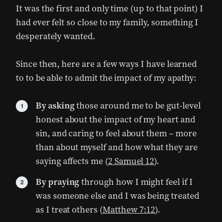
It was the first and only time (up to that point) I
had ever felt so close to my family, something I
desperately wanted.
Since then, here are a few ways I have learned
to to be able to admit the impact of my apathy:
By asking
those around me to be gut-level
honest about the impact of my heart and
sin, and caring to feel about them – more
than about myself and how what they are
saying affects me (
2 Samuel 12
).
By praying
through how I might feel if I
was someone else and I was being treated
as I treat others (
Matthew 7:12
).