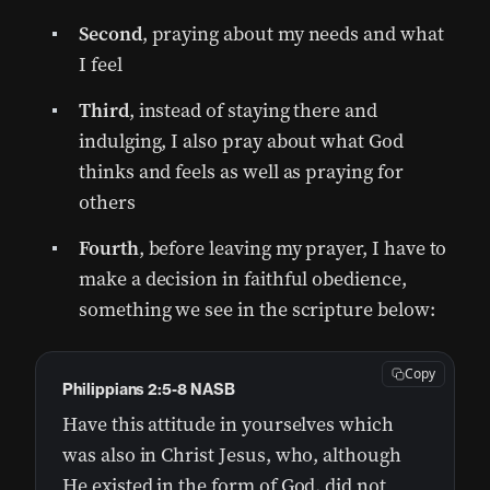
Second
, praying about my needs and what
I feel
Third
, instead of staying there and
indulging, I also pray about what God
thinks and feels as well as praying for
others
Fourth
, before leaving my prayer, I have to
make a decision in faithful obedience,
something we see in the scripture below:
Copy
Philippians 2:5-8 NASB
Have this attitude in yourselves which
was also in Christ Jesus, who, although
He existed in the form of God, did not