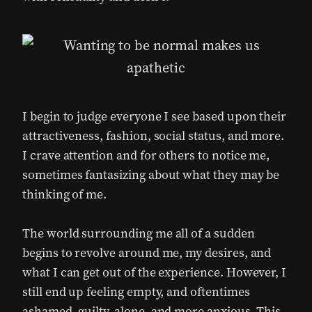
I begin to judge everyone I see based upon their
attractiveness, fashion, social status, and more.
I crave attention and for others to notice me,
sometimes fantasizing about what they may be
thinking of me.
The world surrounding me all of a sudden
begins to revolve around me, my desires, and
what I can get out of the experience. However, I
still end up feeling empty, and oftentimes
ashamed, guilty, alone, and more anxious. This