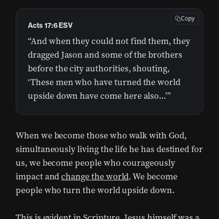
Copy
Acts 17:6 ESV
“And when they could not find them, they
dragged Jason and some of the brothers
before the city authorities, shouting,
‘These men who have turned the world
upside down have come here also…’”
When we become those who walk with God,
simultaneously living the life he has destined for
us, we become people who courageously
impact and
change the world
. We become
people who turn the world upside down.
This is evident in Scripture. Jesus himself was a