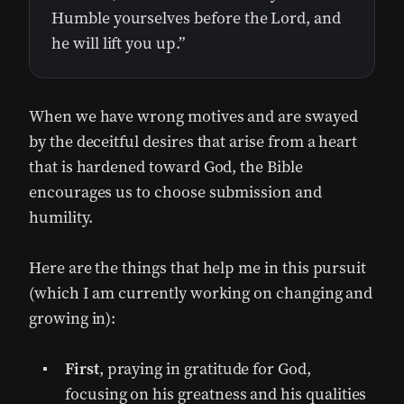
Humble yourselves before the Lord, and
he will lift you up.”
When we have wrong motives and are swayed
by the deceitful desires that arise from a heart
that is hardened toward God, the Bible
encourages us to choose submission and
humility.
Here are the things that help me in this pursuit
(which I am currently working on changing and
growing in):
First
, praying in gratitude for God,
focusing on his greatness and his qualities