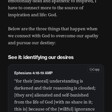
emotionally dead and apathetic to inspired, I
have to connect more to the source of
inspiration and life: God.
Below are the three things that happen when
we connect with God to overcome our apathy
and pursue our destiny:
See it: identifying our desires
Copy
Ephesians 4:18-19 AMP
“for their [moral] understanding is
darkened and their reasoning is clouded;
[they are] alienated and self-banished
from the life of God [with no share in it;
this is] because of the [willful] ignorance