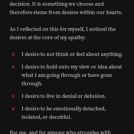
decision. It is something we choose and
therefore stems from desires within our hearts.
As I reflected on this for myself, I noticed the
desires at the core of my apathy:
I desire to not think or feel about anything.
I desire to hold onto my view or idea about
what I am going through or have gone
through.
I desire to live in denial or delusion.
I desire to be emotionally detached,
isolated, or deceitful.
For me, and for anyone who struggles with