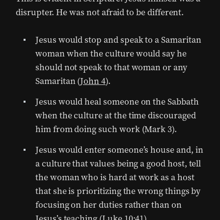
disrupter. He was not afraid to be different.
Jesus would stop and speak to a Samaritan
woman when the culture would say he
should not speak to that woman or any
Samaritan (
John 4
).
Jesus would heal someone on the Sabbath
when the culture at the time discouraged
him from doing such work (Mark 3).
Jesus would enter someone’s house and, in
a culture that values being a good host, tell
the woman who is hard at work as a host
that she is prioritizing the wrong things by
focusing on her duties rather than on
Jesus’s teaching (
Luke 10:41
).