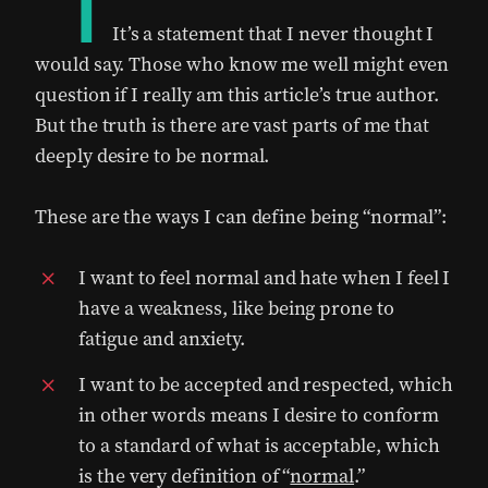
“I
It’s a statement that I never thought I
would say. Those who know me well might even
question if I really am this article’s true author.
But the truth is there are vast parts of me that
deeply desire to be normal.
These are the ways I can define being “normal”:
I want to feel normal and hate when I feel I
have a weakness, like being prone to
fatigue and anxiety.
I want to be accepted and respected, which
in other words means I desire to conform
to a standard of what is acceptable, which
is the very definition of “
normal
.”