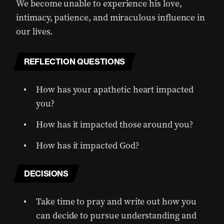
We become unable to experience his love,
intimacy, patience, and miraculous influence in
our lives.
REFLECTION QUESTIONS
How has your apathetic heart impacted
you?
How has it impacted those around you?
How has it impacted God?
DECISIONS
Take time to pray and write out how you
can decide to pursue understanding and