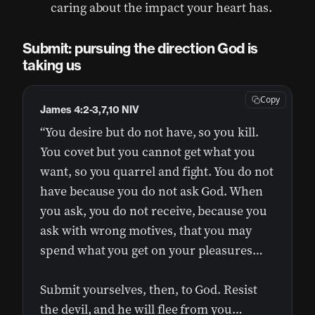
caring about the impact your heart has.
Submit: pursuing the direction God is
taking us
Copy
James 4:2-3,7,10 NIV
“You desire but do not have, so you kill.
You covet but you cannot get what you
want, so you quarrel and fight. You do not
have because you do not ask God. When
you ask, you do not receive, because you
ask with wrong motives, that you may
spend what you get on your pleasures…
Submit yourselves, then, to God. Resist
the devil, and he will flee from you…