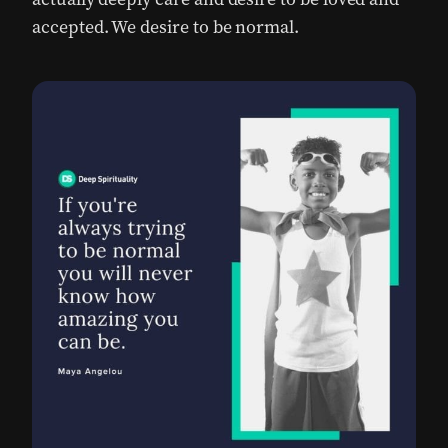
accepted. We desire to be normal.