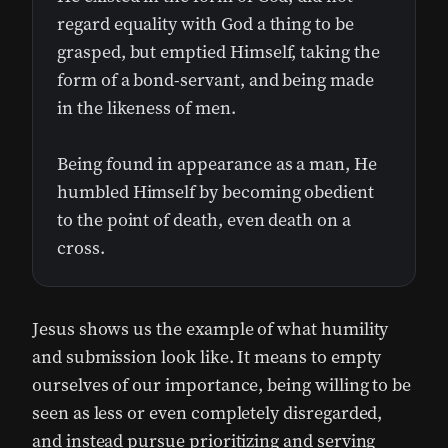
regard equality with God a thing to be
grasped, but emptied Himself, taking the
form of a bond-servant, and being made
in the likeness of men.
Being found in appearance as a man, He
humbled Himself by becoming obedient
to the point of death, even death on a
cross.
Jesus shows us the example of what humility
and submission look like. It means to empty
ourselves of our importance, being willing to be
seen as less or even completely disregarded,
and instead pursue prioritizing and serving