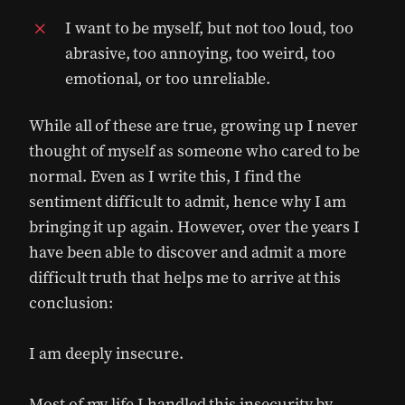
I want to be myself, but not too loud, too
abrasive, too annoying, too weird, too
emotional, or too unreliable.
While all of these are true, growing up I never
thought of myself as someone who cared to be
normal. Even as I write this, I find the
sentiment difficult to admit, hence why I am
bringing it up again. However, over the years I
have been able to discover and admit a more
difficult truth that helps me to arrive at this
conclusion:
I am deeply insecure.
Most of my life I handled this insecurity by