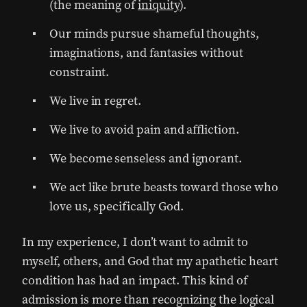
(the meaning of
iniquity
).
Our minds pursue shameful thoughts,
imaginations, and fantasies without
constraint.
We live in regret.
We live to avoid pain and affliction.
We become senseless and ignorant.
We act like brute beasts toward those who
love us, specifically God.
In my experience, I don’t want to admit to
myself, others, and God that my apathetic heart
condition has had an impact. This kind of
admission is more than recognizing the logical