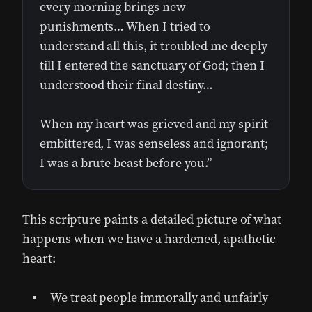
every morning brings new
punishments… When I tried to
understand all this, it troubled me deeply
till I entered the sanctuary of God; then I
understood their final destiny…
When my heart was grieved and my spirit
embittered, I was senseless and ignorant;
I was a brute beast before you.”
This scripture paints a detailed picture of what
happens when we have a hardened, apathetic
heart:
We treat people immorally and unfairly