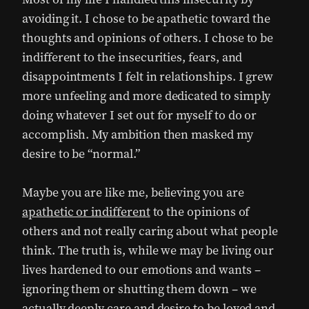
avoiding it. I chose to be apathetic toward the
thoughts and opinions of others. I chose to be
indifferent to the insecurities, fears, and
disappointments I felt in relationships. I grew
more unfeeling and more dedicated to simply
doing whatever I set out for myself to do or
accomplish. My ambition then masked my
desire to be “normal.”
Maybe you are like me, believing you are
apathetic or indifferent
to the opinions of
others and not really caring about what people
think. The truth is, while we may be living our
lives hardened to our emotions and wants –
ignoring them or shutting them down – we
actually deeply care and desire to be loved and