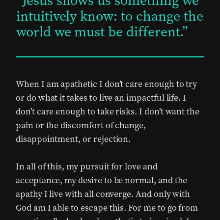
Jesus shows us something we
intuitively know: to change the
world we must be different.
When I am apathetic I don’t care enough to try
or do what it takes to live an impactful life. I
don’t care enough to take risks. I don’t want the
pain or the discomfort of change,
disappointment, or rejection.
In all of this, my pursuit for love and
acceptance, my desire to be normal, and the
apathy I live with all converge. And only with
God am I able to escape this. For me to go from