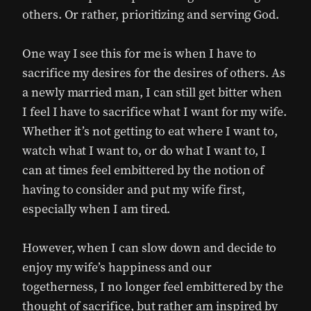
others. Or rather, prioritizing and serving God.
One way I see this for me is when I have to
sacrifice my desires for the desires of others. As
a newly married man, I can still get bitter when
I feel I have to sacrifice what I want for my wife.
Whether it’s not getting to eat where I want to,
watch what I want to, or do what I want to, I
can at times feel embittered by the notion of
having to consider and put my wife first,
especially when I am tired.
However, when I can slow down and decide to
enjoy my wife’s happiness and our
togetherness, I no longer feel embittered by the
thought of sacrifice, but rather am inspired by