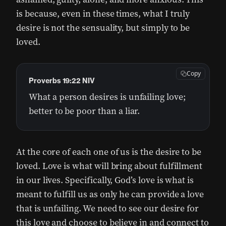
is because, even in these times, what I truly
desire is not the sensuality, but simply to be
loved.
Copy
Proverbs 19:22 NIV
What a person desires is unfailing love;
better to be poor than a liar.
At the core of each one of us is the desire to be
loved. Love is what will bring about fulfillment
in our lives. Specifically, God’s love is what is
meant to fulfill us as only he can provide a love
that is unfailing. We need to see our desire for
this love and choose to believe in and connect to