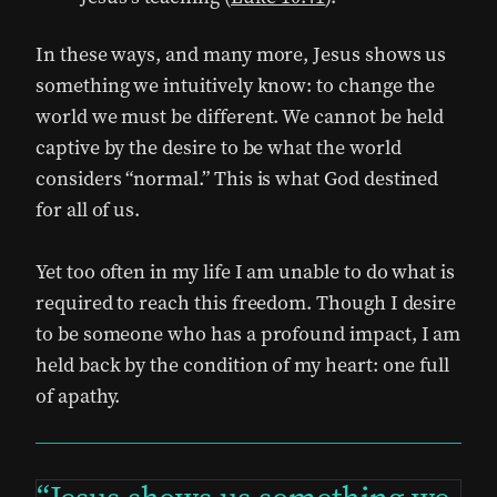
In these ways, and many more, Jesus shows us
something we intuitively know: to change the
world we must be different. We cannot be held
captive by the desire to be what the world
considers “normal.” This is what God destined
for all of us.
Yet too often in my life I am unable to do what is
required to reach this freedom. Though I desire
to be someone who has a profound impact, I am
held back by the condition of my heart: one full
of apathy.