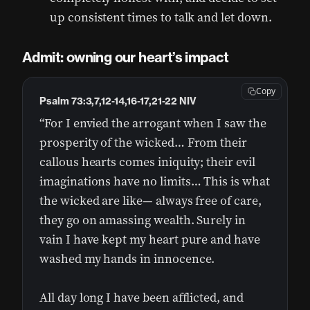
up consistent times to talk and let down.
Admit: owning our heart’s impact
Copy
Psalm 73:3,7,12-14,16-17,21-22 NIV
“For I envied the arrogant when I saw the
prosperity of the wicked… From their
callous hearts comes iniquity; their evil
imaginations have no limits… This is what
the wicked are like— always free of care,
they go on amassing wealth. Surely in
vain I have kept my heart pure and have
washed my hands in innocence.
All day long I have been afflicted, and