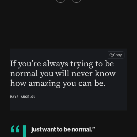
Copy
If you’re always trying to be
normal you will never know
how amazing you can be.
MAYA ANGELOU
just want to be normal.”