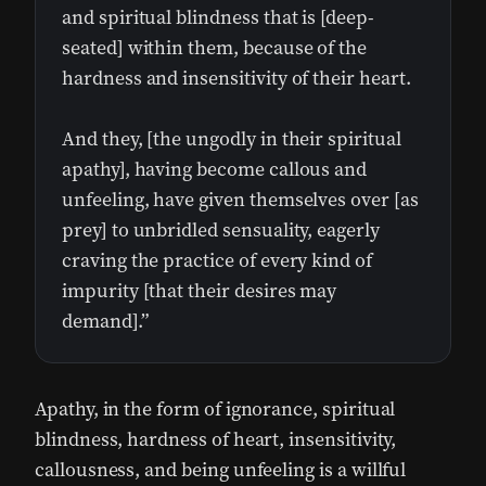
and spiritual blindness that is [deep-
seated] within them, because of the
hardness and insensitivity of their heart.
And they, [the ungodly in their spiritual
apathy], having become callous and
unfeeling, have given themselves over [as
prey] to unbridled sensuality, eagerly
craving the practice of every kind of
impurity [that their desires may
demand].”
Apathy, in the form of ignorance, spiritual
blindness, hardness of heart, insensitivity,
callousness, and being unfeeling is a willful