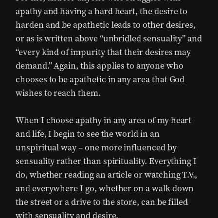
apathy and having a hard heart, the desire to
harden and be apathetic leads to other desires,
or as is written above “unbridled sensuality” and
“every kind of impurity that their desires may
demand.” Again, this applies to anyone who
chooses to be apathetic in any area that God
wishes to reach them.
When I choose apathy in any area of my heart
and life, I begin to see the world in an
unspiritual way – one more influenced by
sensuality rather than spirituality. Everything I
do, whether reading an article or watching T.V.,
and everywhere I go, whether on a walk down
the street or a drive to the store, can be filled
with sensuality and desire.