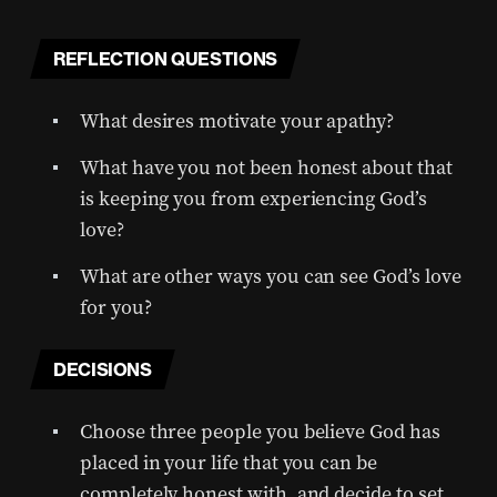
REFLECTION QUESTIONS
What desires motivate your apathy?
What have you not been honest about that
is keeping you from experiencing God’s
love?
What are other ways you can see God’s love
for you?
DECISIONS
Choose three people you believe God has
placed in your life that you can be
completely honest with, and decide to set