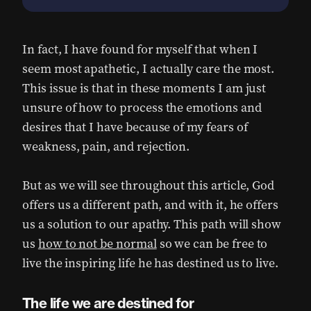
In fact, I have found for myself that when I
seem most apathetic, I actually care the most.
This issue is that in these moments I am just
unsure of how to process the emotions and
desires that I have because of my fears of
weakness, pain, and rejection.
But as we will see throughout this article, God
offers us a different path, and with it, he offers
us a solution to our apathy. This path will show
us
how to not be normal
so we can be free to
live the inspiring life he has destined us to live.
The life we are destined for