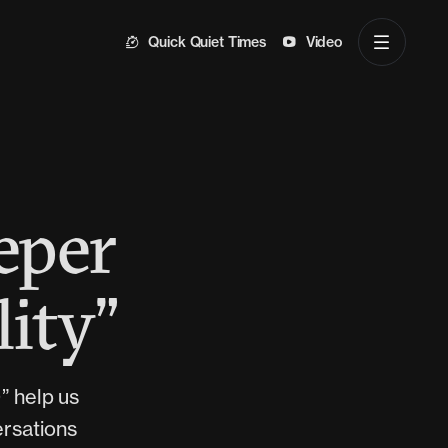
Quick Quiet Times
Video
eper
lity”
)” help us
ersations