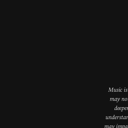
Music is
may not
deepe
understan
may impact