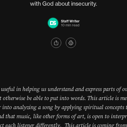
with God about insecurity.
Staff Writer
10 min read
 useful in helping us understand and express parts of o
 otherwise be able to put into words. This article is me
r into analyzing a song by applying spiritual concepts t
d that music, like other forms of art, is open to interp
 each listener differently. This article is coming from