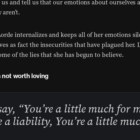
o us and tell us that our emotions about ourselves a
 aren’t.
orde internalizes and keeps all of her emotions sil
es as fact the insecurities that have plagued her. L
ome of the lies that she has begun to believe.
m not worth loving
say, “You’re a little much for 
 a liability, You’re a little mu