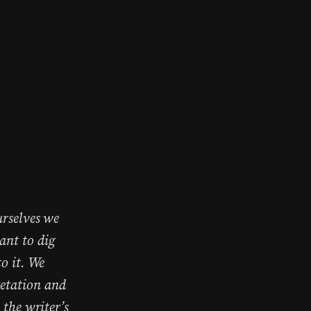
urselves we
ant to dig
o it. We
retation and
 the writer’s