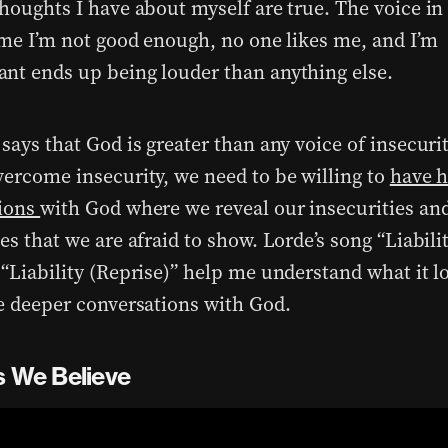
thoughts I have about myself are true. The voice i
s me I’m not good enough, no one likes me, and I’m
nt ends up being louder than anything else.
says that God is greater than any voice of insecurit
vercome insecurity, we need to be willing to
have 
tions
with God where we reveal our insecurities and
es that we are afraid to show. Lorde’s song “Liabilit
“Liability (Reprise)” help me understand what it lo
se deeper conversations with God.
s We Believe