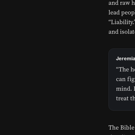
and raw ho
lead peopl
“Liability
and isolat
Jeremia
“The he
can fig
mind. I
treat t
The Bible