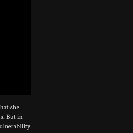
that she
s. But in
ulnerability