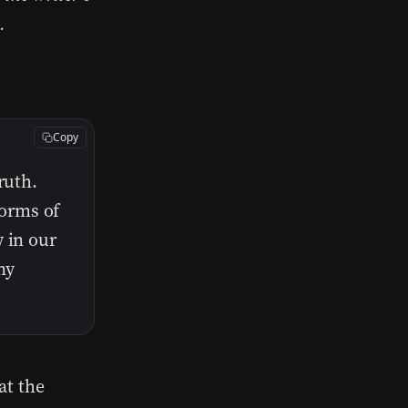
.
Copy
ruth.
orms of
 in our
ny
at the