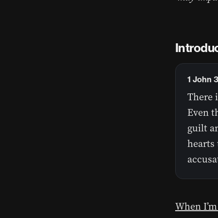
Introdu
1 John 
There i
Even t
guilt a
hearts 
accusa
When I’m