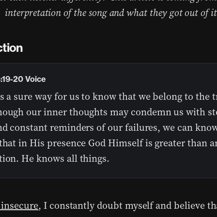
interpretation of the song and what they got out of it
ction
3:19-20 Voice
s a sure way for us to know that we belong to the t
hough our inner thoughts may condemn us with st
nd constant reminders of our failures, we can know
that in His presence God Himself is greater than a
tion. He knows all things.
 insecure
, I constantly doubt myself and believe th