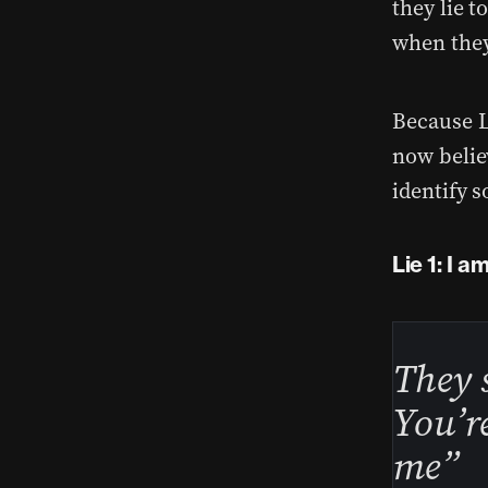
they lie t
when they
Because L
now believ
identify s
Lie 1: I a
They 
You’re
me”