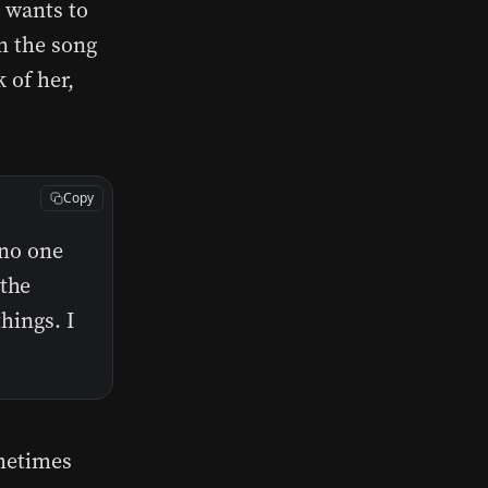
e wants to
in the song
 of her,
Copy
 no one
 the
things. I
ometimes