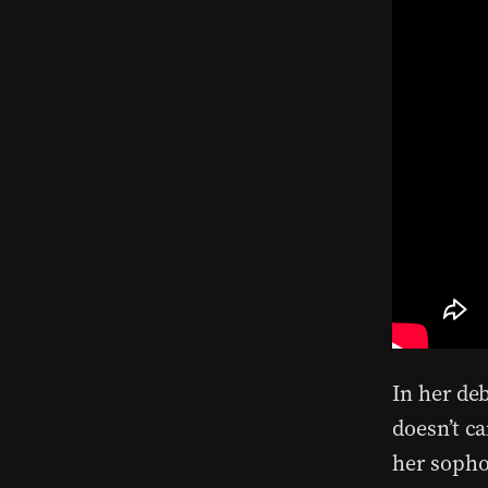
In her de
doesn’t c
her soph