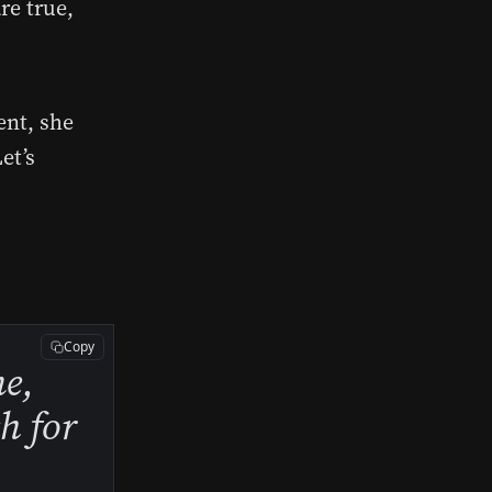
re true,
ent, she
et’s
Copy
me,
ch for