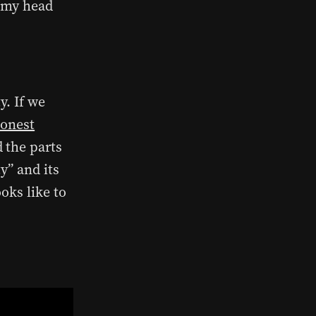
n my head
y. If we
honest
 the parts
y” and its
oks like to