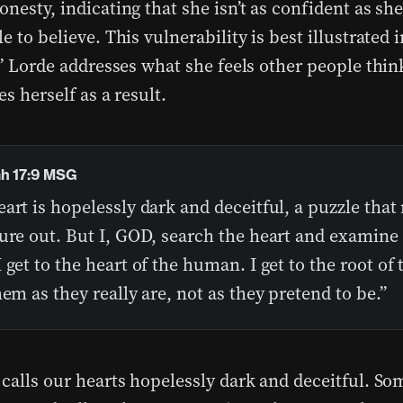
nesty, indicating that she isn’t as confident as sh
e to believe. This vulnerability is best illustrated 
.” Lorde addresses what she feels other people think
es herself as a result.
h 17:9 MSG
art is hopelessly dark and deceitful, a puzzle that
ure out. But I, GOD, search the heart and examine
 get to the heart of the human. I get to the root of 
hem as they really are, not as they pretend to be.”
 calls our hearts hopelessly dark and deceitful. S