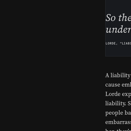
So th
under
LORDE, “LIAB
A liabilit
cause emb
Lorde exp
liability.
people bac
embarrass