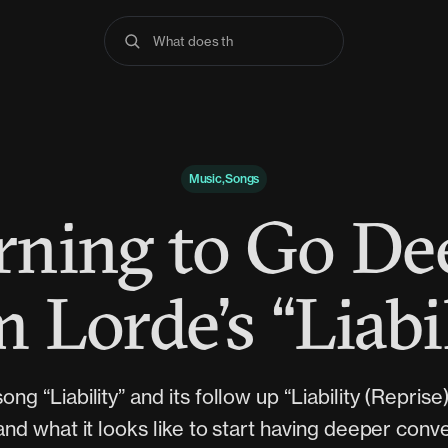
What does the Bibl
Music,Songs
rning to Go De
 Lorde’s “Liabi
ong “Liability” and its follow up “Liability (Reprise
nd what it looks like to start having deeper conv