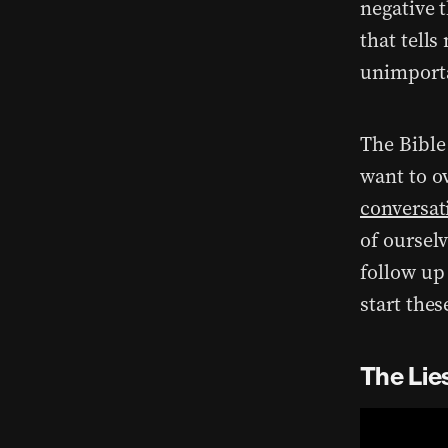
negative 
that tell
unimporta
The Bible 
want to o
conversa
of ourselv
follow up 
start the
The Lie