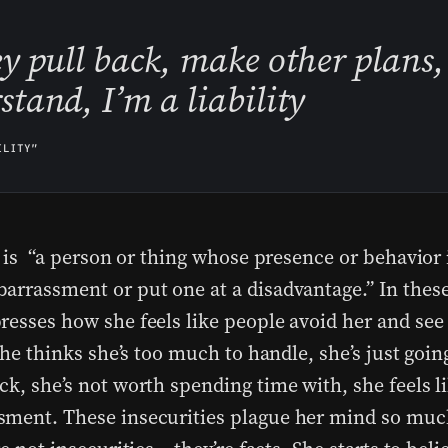
ey pull back, make other plans,
stand, I’m a liability
ILITY”
y is “a person or thing whose presence or behavior i
arrassment or put one at a disadvantage.” In these 
resses how she feels like people avoid her and see 
 She thinks she’s too much to handle, she’s just goin
k, she’s not worth spending time with, she feels li
ment. These insecurities plague her mind so much