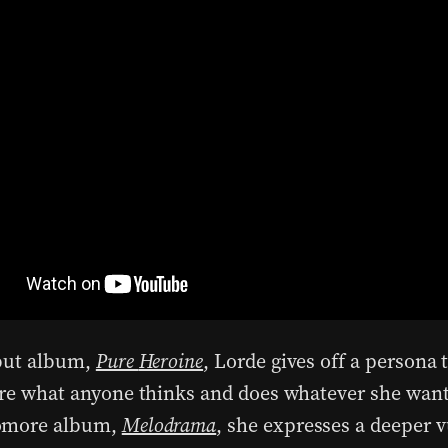
but album,
Pure
Heroine
, Lorde gives off a persona 
are what anyone thinks and does whatever she want
omore album,
Melodrama
, she expresses a deeper v