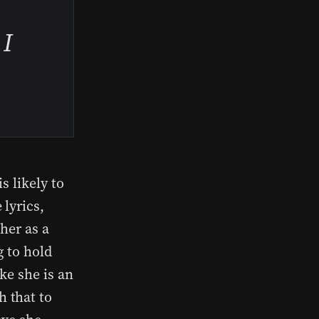
 I
s likely to
lyrics,
her as a
g to hold
ke she is an
 that to