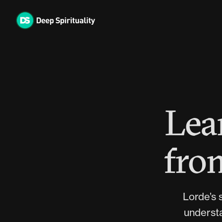
Skip
to
content
Lea
from
Lorde’s s
understa