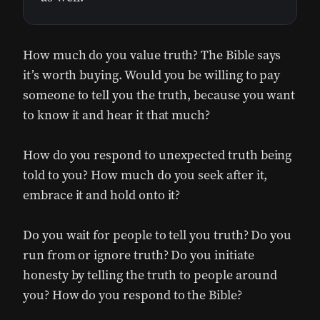
How much do you value truth? The Bible says
it’s worth buying. Would you be willing to pay
someone to tell you the truth, because you want
to know it and hear it that much?
How do you respond to unexpected truth being
told to you? How much do you seek after it,
embrace it and hold onto it?
Do you wait for people to tell you truth? Do you
run from or ignore truth? Do you initiate
honesty by telling the truth to people around
you? How do you respond to the Bible?