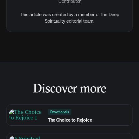
Contributor
This article was created by a member of the Deep
Spirituality editorial team.
Discover more
Devotionals
The Choice to Rejoice