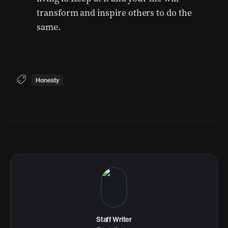
transform and inspire others to do the
same.
Honesty
Staff Writer