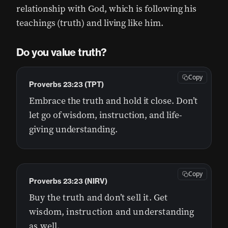
relationship with God, which is following his
teachings (truth) and living like him.
Do you value truth?
Copy
Proverbs 23:23 (TPT)
Embrace the truth and hold it close. Don’t
let go of wisdom, instruction, and life-
giving understanding.
Copy
Proverbs 23:23 (NIRV)
Buy the truth and don’t sell it. Get
wisdom, instruction and understanding
as well.