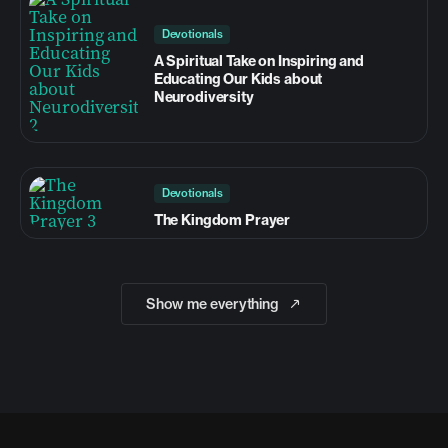
Devotionals
A Spiritual Take on Inspiring and
Educating Our Kids about
Neurodiversity
Devotionals
The Kingdom Prayer
Show me everything