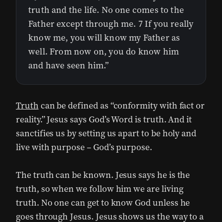
truth and the life. No one comes to the
Father except through me. 7 If you really
know me, you will know my Father as
well. From now on, you do know him
and have seen him.”
Truth
can be defined as “conformity with fact or
reality.” Jesus says God’s Word is truth. And it
sanctifies us by setting us apart to be holy and
live with purpose – God’s purpose.
The truth can be known. Jesus says he is the
truth, so when we follow him we are living
truth. No one can get to know God unless he
goes through Jesus. Jesus shows us the way to a