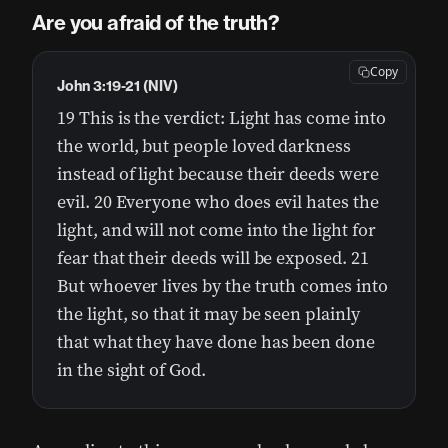
Are you afraid of the truth?
Copy
John 3:19-21 (NIV)
19 This is the verdict: Light has come into
the world, but people loved darkness
instead of light because their deeds were
evil. 20 Everyone who does evil hates the
light, and will not come into the light for
fear that their deeds will be exposed. 21
But whoever lives by the truth comes into
the light, so that it may be seen plainly
that what they have done has been done
in the sight of God.