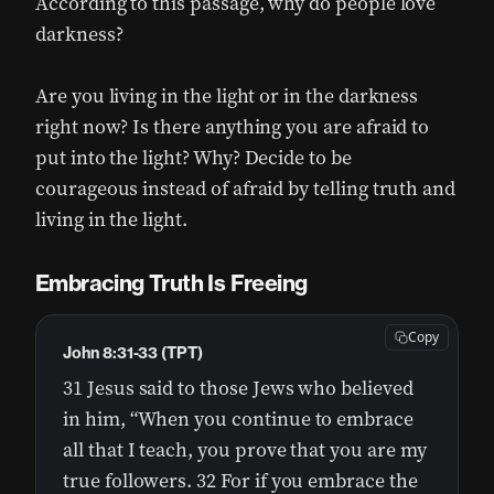
According to this passage, why do people love
darkness?
Are you living in the light or in the darkness
right now? Is there anything you are afraid to
put into the light? Why? Decide to be
courageous instead of afraid by telling truth and
living in the light.
Embracing Truth Is Freeing
Copy
John 8:31-33 (TPT)
31 Jesus said to those Jews who believed
in him, “When you continue to embrace
all that I teach, you prove that you are my
true followers. 32 For if you embrace the