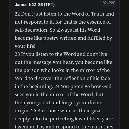
Copy
James 1:22-25 (TPT)
22 Don’t just listen to the Word of Truth and
not respond to it, for that is the essence of
self-deception. So always let his Word
become like poetry written and fulfilled by
your life!
23 If you listen to the Word and don’t live
out the message you hear, you become like
the person who looks in the mirror of the
Word to discover the reflection of his face
in the beginning. 24 You perceive how God
sees you in the mirror of the Word, but
then you go out and forget your divine
origin. 25 But those who set their gaze
deeply into the perfecting law of liberty are
fascinated by and respond to the truth they