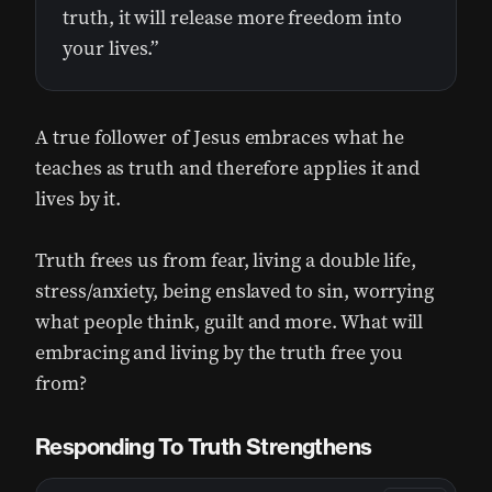
truth, it will release more freedom into
your lives.”
A true follower of Jesus embraces what he
teaches as truth and therefore applies it and
lives by it.
Truth frees us from fear, living a double life,
stress/anxiety, being enslaved to sin, worrying
what people think, guilt and more. What will
embracing and living by the truth free you
from?
Responding To Truth Strengthens