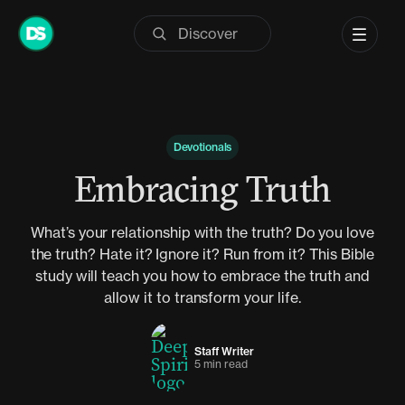
Skip
to
content
Devotionals
Embracing Truth
What’s your relationship with the truth? Do you love
the truth? Hate it? Ignore it? Run from it? This Bible
study will teach you how to embrace the truth and
allow it to transform your life.
Staff Writer
5 min read