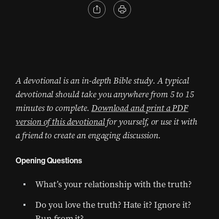
A devotional is an in-depth Bible study. A typical
devotional should take you anywhere from 5 to 15
minutes to complete.
Download and print a PDF
version of this devotional
for yourself, or use it with
a friend to create an engaging discussion.
Opening Questions
What’s your relationship with the truth?
Do you love the truth? Hate it? Ignore it?
Run from it?