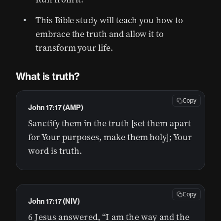
This Bible study will teach you how to
embrace the truth and allow it to
transform your life.
What is truth?
Copy
John 17:17 (AMP)
Sanctify them in the truth [set them apart
for Your purposes, make them holy]; Your
word is truth.
Copy
John 17:17 (NIV)
6 Jesus answered, “I am the way and the