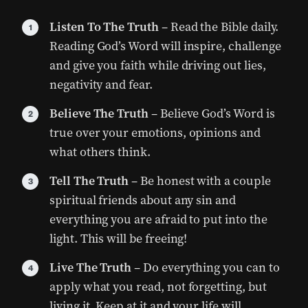
Listen To The Truth
– Read the Bible daily.
Reading God’s Word will inspire, challenge
and give you faith while driving out lies,
negativity and fear.
Believe The Truth
– Believe God’s Word is
true over your emotions, opinions and
what others think.
Tell The Truth
– Be honest with a couple
spiritual friends about any sin and
everything you are afraid to put into the
light. This will be freeing!
Live The Truth
– Do everything you can to
apply what you read, not forgetting, but
living it. Keep at it and your life will