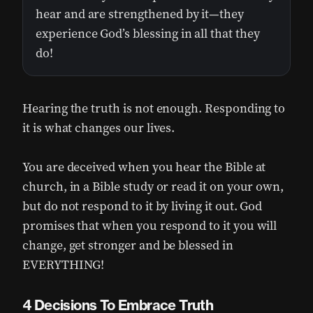
hear and are strengthened by it—they
experience God’s blessing in all that they
do!
Hearing the truth is not enough. Responding to
it is what changes our lives.
You are deceived when you hear the Bible at
church, in a Bible study or read it on your own,
but do not respond to it by living it out. God
promises that when you respond to it you will
change, get stronger and be blessed in
EVERYTHING!
4 Decisions To Embrace Truth