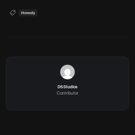
Honesty
DS Studios
Contributor