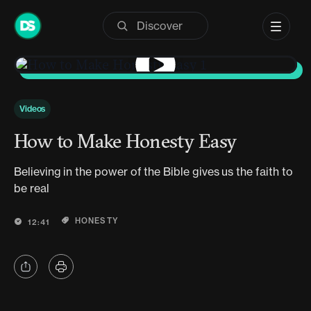
Skip
to
content
Videos
How to Make Honesty Easy
Believing in the power of the Bible gives us the faith to
be real
HONESTY
12:41