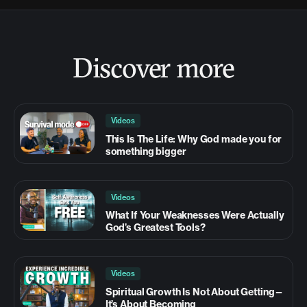
Discover more
Videos
This Is The Life: Why God made you for
something bigger
Videos
What If Your Weaknesses Were Actually
God’s Greatest Tools?
Videos
Spiritual Growth Is Not About Getting—
It’s About Becoming