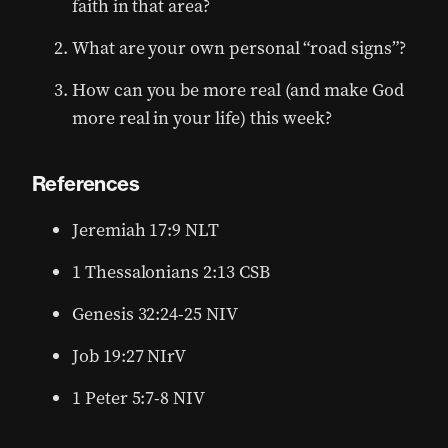
faith in that area?
What are your own personal “road signs”?
How can you be more real (and make God
more real in your life) this week?
References
Jeremiah 17:9 NLT
1 Thessalonians 2:13 CSB
Genesis 32:24-25 NIV
Job 19:27 NIrV
1 Peter 5:7-8 NIV