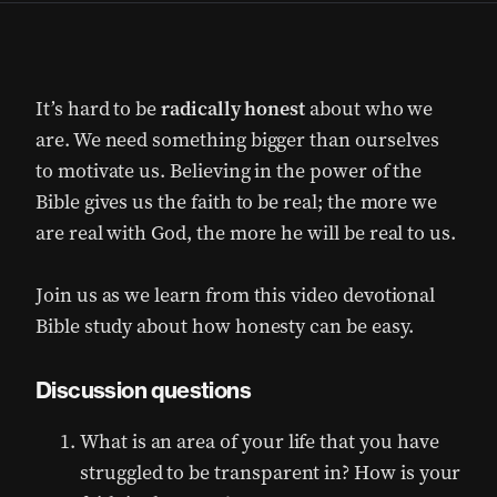
It’s hard to be
radically honest
about who we
are. We need something bigger than ourselves
to motivate us. Believing in the power of the
Bible gives us the faith to be real; the more we
are real with God, the more he will be real to us.
Join us as we learn from this video devotional
Bible study about how honesty can be easy.
Discussion questions
What is an area of your life that you have
struggled to be transparent in? How is your