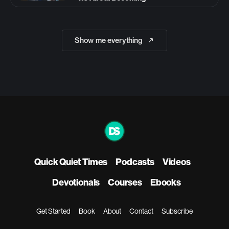
Show me everything
Quick Quiet Times
Podcasts
Videos
Devotionals
Courses
Ebooks
Get Started
Book
About
Contact
Subscribe