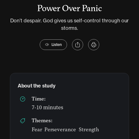
Power Over Panic
Don’t despair. God gives us self-control through our
storms.
Listen
About the study
Time:
7-10 minutes
Themes:
Fear
,
Perseverance
,
Strength