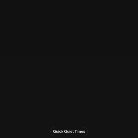
Quick Quiet Times