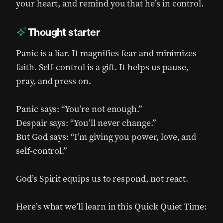
your heart, and remind you that he’s in control.
Thought starter
Panic is a liar. It magnifies fear and minimizes
faith. Self-control is a gift. It helps us pause,
pray, and press on.
Panic says: “You’re not enough.”
Despair says: “You’ll never change.”
But God says: “I’m giving you power, love, and
self-control.”
God’s Spirit equips us to respond, not react.
Here’s what we’ll learn in this Quick Quiet Time: