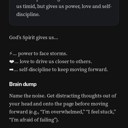
us timid, but gives us power, love and self-
discipline.
God’s Spirit gives us…
⚡… power to face storms.
❤️… love to drive us closer to others.
➡️… self-discipline to keep moving forward.
Brain dump
Name the noise. Get distracting thoughts out of
your head and onto the page before moving
forward (e.g., “I’m overwhelmed,” “I feel stuck,”
“I’m afraid of failing”).