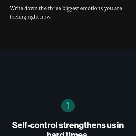
Write down the three biggest emotions you are
feeling right now.
Self-control strengthens us in
hard times.