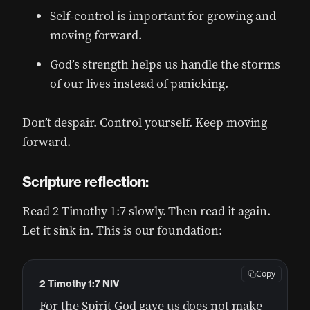
Self-control is important for growing and
moving forward.
God’s strength helps us handle the storms
of our lives instead of panicking.
Don’t despair. Control yourself. Keep moving
forward.
Scripture reflection:
Read 2 Timothy 1:7 slowly. Then read it again.
Let it sink in. This is our foundation:
Copy
2 Timothy 1:7 NIV
For the Spirit God gave us does not make