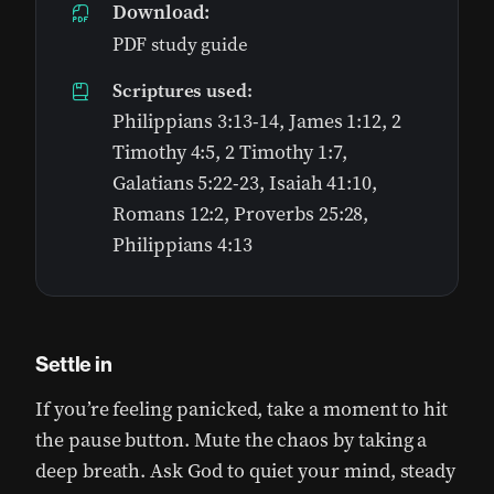
Download:
PDF study guide
Scriptures used:
Philippians 3:13-14, James 1:12, 2
Timothy 4:5, 2 Timothy 1:7,
Galatians 5:22-23, Isaiah 41:10,
Romans 12:2, Proverbs 25:28,
Philippians 4:13
Settle in
If you’re feeling panicked, take a moment to hit
the pause button. Mute the chaos by taking a
deep breath. Ask God to quiet your mind, steady