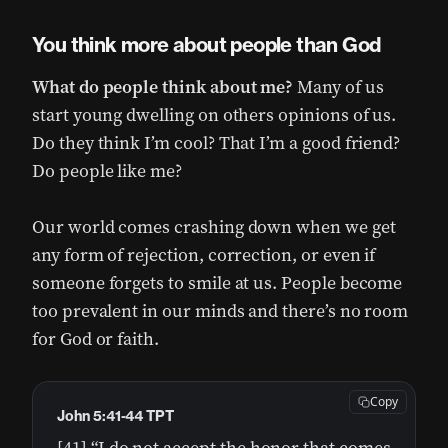
You think more about people than God
What do people think about me?
Many of us
start young dwelling on others opinions of us.
Do they think I’m cool? That I’m a good friend?
Do people like me?
Our world comes crashing down when we get
any form of rejection, correction, or even if
someone forgets to smile at us. People become
too prevalent in our minds and there’s no room
for God or faith.
Copy
John 5:41-44 TPT