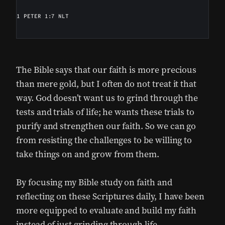
1 PETER 1:7 NLT
The Bible says that our faith is more precious
than mere gold, but I often do not treat it that
way. God doesn’t want us to grind through the
tests and trials of life; he wants these trials to
purify and strengthen our faith. So we can go
from resisting the challenges to be willing to
take things on and grow from them.
By focusing my Bible study on faith and
reflecting on these Scriptures daily, I have been
more equipped to evaluate and build my faith
instead of just grinding through life.