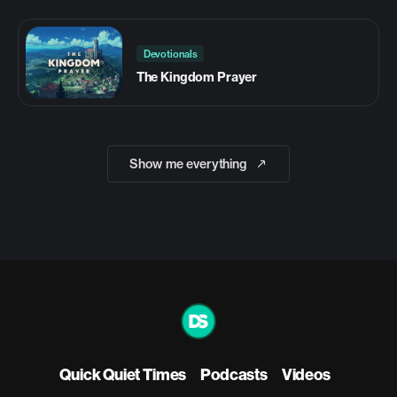
Devotionals
The Kingdom Prayer
Show me everything
Quick Quiet Times
Podcasts
Videos