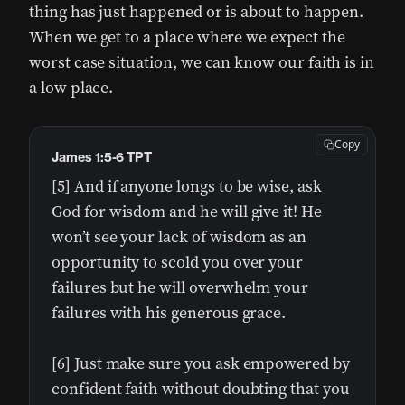
thing has just happened or is about to happen.
When we get to a place where we expect the
worst case situation, we can know our faith is in
a low place.
Copy
James 1:5-6 TPT
[5] And if anyone longs to be wise, ask
God for wisdom and he will give it! He
won’t see your lack of wisdom as an
opportunity to scold you over your
failures but he will overwhelm your
failures with his generous grace.
[6] Just make sure you ask empowered by
confident faith without doubting that you