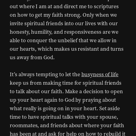
out where I am at and direct me to scriptures
on how to get my faith strong. Only when we
invite spiritual friends into our lives with our
honesty, humility, and responsiveness are we
able to conquer the unbelief that we allow in
our hearts, which makes us resistant and turns
us away from God.
It’s always tempting to let the
busyness of life
keep us from making time for spiritual friends
to talk about our faith. Make a decision to open
up your heart again to God by praying about
what really is going on in your heart. Set aside
time to have spiritual talks with your spouse,
roommates, and friends about where your faith
has been at and ask for help on how to rebuild it