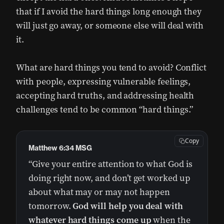
that if I avoid the hard things long enough they
will just go away, or someone else will deal with
it.
What are hard things you tend to avoid? Conflict
with people, expressing vulnerable feelings,
accepting hard truths, and addressing health
challenges tend to be common “hard things.”
Copy
Matthew 6:34 MSG
“Give your entire attention to what God is
doing right now, and don’t get worked up
about what may or may not happen
tomorrow.
God will help you deal with
whatever hard things come up
when the