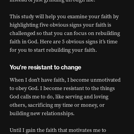
This study will help you examine your faith by
highlighting five obvious signs your faith is
challenged so that you can focus on rebuilding
faith in God. Here are 5 obvious signs it’s time
for you to start rebuilding your faith.
You’re resistant to change
When I don’t have faith, I become unmotivated
to obey God. I become resistant to the things
God calls me to do, like serving and loving
others, sacrificing my time or money, or
building new relationships.
Until I gain the faith that motivates me to