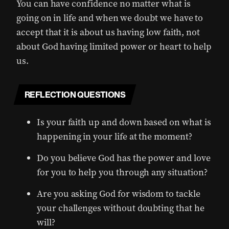
You can have confidence no matter what is
going on in life and when we doubt we have to
accept that it is about us having low faith, not
about God having limited power or heart to help
us.
REFLECTION QUESTIONS
Is your faith up and down based on what is
happening in your life at the moment?
Do you believe God has the power and love
for you to help you through any situation?
Are you asking God for wisdom to tackle
your challenges without doubting that he
will?