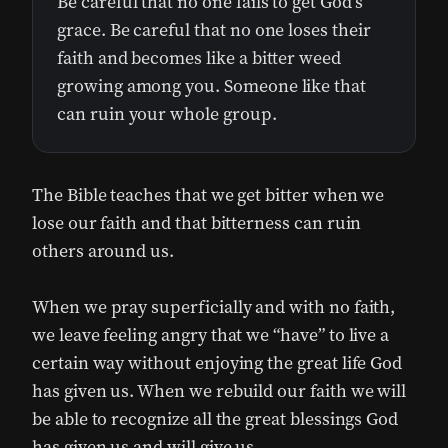
Be careful that no one fails to get God’s
grace. Be careful that no one loses their
faith and becomes like a bitter weed
growing among you. Someone like that
can ruin your whole group.
The Bible teaches that we get bitter when we
lose our faith and that bitterness can ruin
others around us.
When we pray superficially and with no faith,
we leave feeling angry that we “have” to live a
certain way without enjoying the great life God
has given us. When we rebuild our faith we will
be able to recognize all the great blessings God
has given us and will give us.