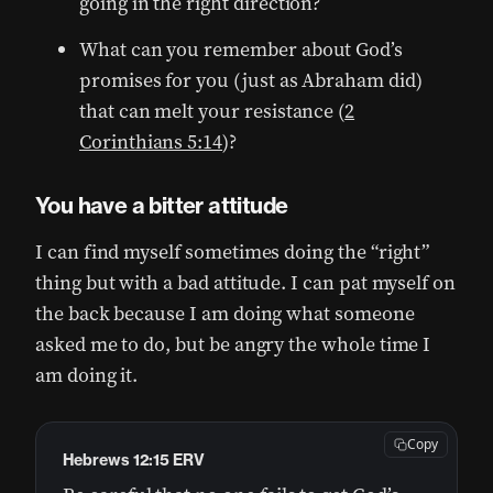
going in the right direction?
What can you remember about God’s
promises for you (just as Abraham did)
that can melt your resistance (
2
Corinthians 5:14
)?
You have a bitter attitude
I can find myself sometimes doing the “right”
thing but with a bad attitude. I can pat myself on
the back because I am doing what someone
asked me to do, but be angry the whole time I
am doing it.
Copy
Hebrews 12:15 ERV