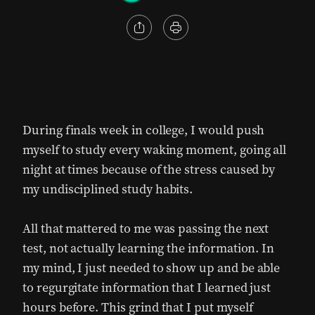
During finals week in college, I would push
myself to study every waking moment, going all
night at times because of the stress caused by
my undisciplined study habits.
All that mattered to me was passing the next
test, not actually learning the information. In
my mind, I just needed to show up and be able
to regurgitate information that I learned just
hours before. This grind that I put myself