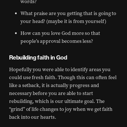
words?
What praise are you getting that is going to
your head? (maybe it is from yourself)
How can you love God more so that
people’s approval becomes less?
Rebuilding faith in God
Hopefully you were able to identify areas you
could use fresh faith. Though this can often feel
like a setback, it is actually progress and
necessary before you are able to start
rebuilding, which is our ultimate goal. The
“grind” of life changes to joy when we get faith
back into our hearts.