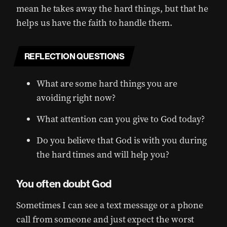
mean he takes away the hard things, but that he
helps us have the faith to handle them.
REFLECTION QUESTIONS
What are some hard things you are
avoiding right now?
What attention can you give to God today?
Do you believe that God is with you during
the hard times and will help you?
You often doubt God
Sometimes I can see a text message or a phone
call from someone and just expect the worst