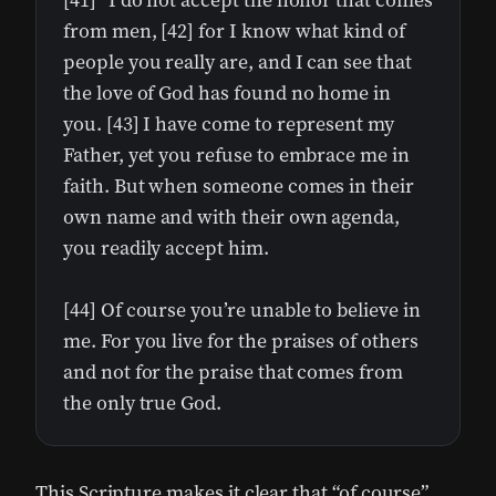
[41] “I do not accept the honor that comes
from men, [42] for I know what kind of
people you really are, and I can see that
the love of God has found no home in
you. [43] I have come to represent my
Father, yet you refuse to embrace me in
faith. But when someone comes in their
own name and with their own agenda,
you readily accept him.
[44] Of course you’re unable to believe in
me. For you live for the praises of others
and not for the praise that comes from
the only true God.
This Scripture makes it clear that “of course”