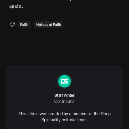
again.
Faith
Holiday of Faith
Staff Writer
Contributor
This article was created by a member of the Deep
Spirituality editorial team.