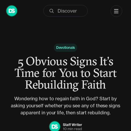
Skip
to
content
Devotionals
5 Obvious Signs It’s
Time for You to Start
Rebuilding Faith
Wondering how to regain faith in God? Start by
asking yourself whether you see any of these signs
apparent in your life, then start rebuilding.
Staff Writer
10 min read