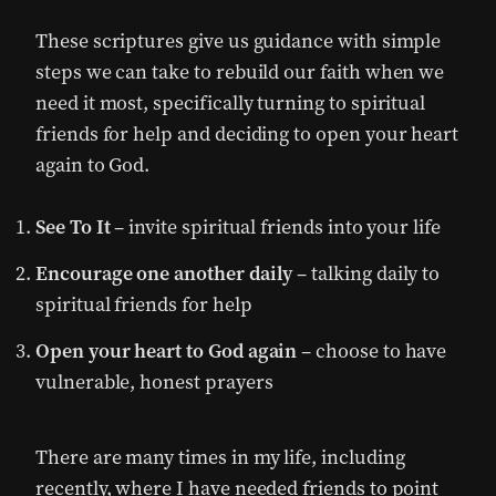
These scriptures give us guidance with simple
steps we can take to rebuild our faith when we
need it most, specifically turning to spiritual
friends for help and deciding to open your heart
again to God.
See To It
– invite spiritual friends into your life
Encourage one another daily
– talking daily to
spiritual friends for help
Open your heart to God again
– choose to have
vulnerable, honest prayers
There are many times in my life, including
recently, where I have needed friends to point