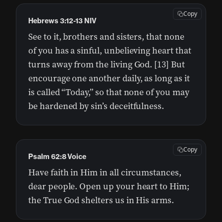
Copy
Hebrews 3:12-13 NIV
See to it, brothers and sisters, that none
of you has a sinful, unbelieving heart that
turns away from the living God. [13] But
encourage one another daily, as long as it
is called “Today,” so that none of you may
be hardened by sin’s deceitfulness.
Copy
Psalm 62:8 Voice
Have faith in Him in all circumstances,
dear people. Open up your heart to Him;
the True God shelters us in His arms.