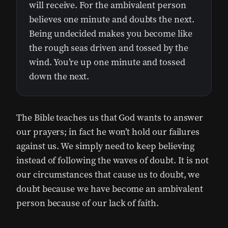
will receive. For the ambivalent person
believes one minute and doubts the next.
Being undecided makes you become like
the rough seas driven and tossed by the
wind. You’re up one minute and tossed
down the next.
The Bible teaches us that God wants to answer
our prayers; in fact he won’t hold our failures
against us. We simply need to keep believing
instead of following the waves of doubt. It is not
our circumstances that cause us to doubt, we
doubt because we have become an ambivalent
person because of our lack of faith.