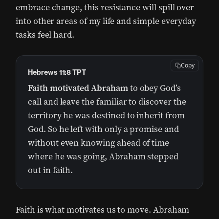
embrace change, this resistance will spill over
into other areas of my life and simple everyday
tasks feel hard.
Copy
Hebrews 11:8 TPT
Faith motivated Abraham
to obey God’s
call and leave the familiar to discover the
territory he was destined to inherit from
God. So he left with only a promise and
without even knowing ahead of time
where he was going, Abraham stepped
out in faith.
Faith is what motivates us to move. Abraham