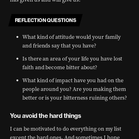
REFLECTION QUESTIONS
What kind of attitude would your family
and friends say that you have?
Is there an area of your life you have lost
faith and become bitter about?
What kind of impact have you had on the
people around you? Are you making them
better or is your bitterness ruining others?
You avoid the hard things
I can be motivated to do everything on my list
except the hard ones. And sometimes I hope