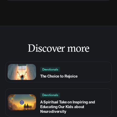
Discover more
Devotionals
The Choice to Rejoice
Devotionals
A Spiritual Take on Inspiring and
Educating Our Kids about
Neurodiversity