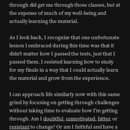
through did get me through those classes, but at
the expense of much of my well-being and
actually learning the material.
As I look back, I recognize that one unfortunate
lesson I embraced during this time was that it
didn’t matter how I passed the tests, just that I
passed them. I resisted learning how to study
for my finals in a way that I could actually learn
the material and grow from the experience.
I can approach life similarly now with this same
grind by focusing on getting through challenges
without taking time to evaluate how I’m getting
through. Am I
doubtful
,
unmotivated
,
bitter
, or
resistant
to change? Or am I faithful and have a