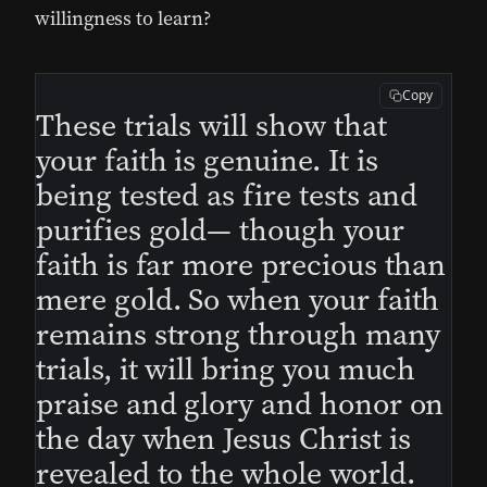
willingness to learn?
Copy
These trials will show that
your faith is genuine. It is
being tested as fire tests and
purifies gold— though your
faith is far more precious than
mere gold. So when your faith
remains strong through many
trials, it will bring you much
praise and glory and honor on
the day when Jesus Christ is
revealed to the whole world.