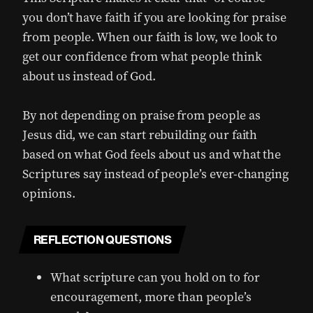
you don’t have faith if you are looking for praise
from people. When our faith is low, we look to
get our confidence from what people think
about us instead of God.
By not depending on praise from people as
Jesus did, we can start rebuilding our faith
based on what God feels about us and what the
Scriptures say instead of people’s ever-changing
opinions.
REFLECTION QUESTIONS
What scripture can you hold on to for
encouragement, more than people’s