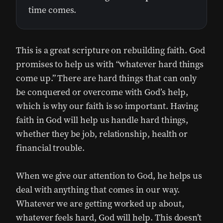
time comes.
This is a great scripture on rebuilding faith. God
promises to help us with “whatever hard things
come up.” There are hard things that can only
be conquered or overcome with God’s help,
which is why our faith is so important. Having
faith in God will help us handle hard things,
whether they be job, relationship, health or
financial trouble.
When we give our attention to God, he helps us
deal with anything that comes in our way.
Whatever we are getting worked up about,
whatever feels hard, God will help. This doesn’t