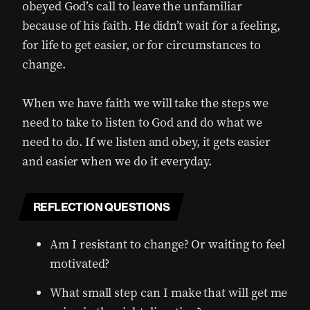
obeyed God’s call to leave the unfamiliar
because of his faith. He didn’t wait for a feeling,
for life to get easier, or for circumstances to
change.
When we have faith we will take the steps we
need to take to listen to God and do what we
need to do. If we listen and obey, it gets easier
and easier when we do it everyday.
REFLECTION QUESTIONS
Am I resistant to change? Or waiting to feel
motivated?
What small step can I make that will get me