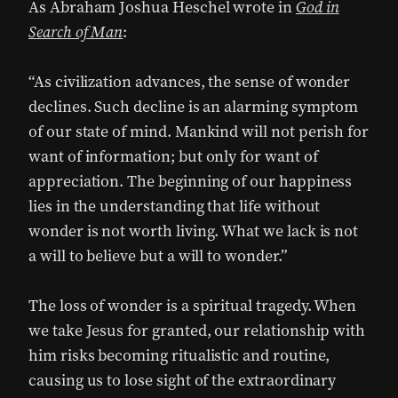
As Abraham Joshua Heschel wrote in
God in
Search of Man
:
“As civilization advances, the sense of wonder
declines. Such decline is an alarming symptom
of our state of mind. Mankind will not perish for
want of information; but only for want of
appreciation. The beginning of our happiness
lies in the understanding that life without
wonder is not worth living. What we lack is not
a will to believe but a will to wonder.”
The loss of wonder is a spiritual tragedy. When
we take Jesus for granted, our relationship with
him risks becoming ritualistic and routine,
causing us to lose sight of the extraordinary