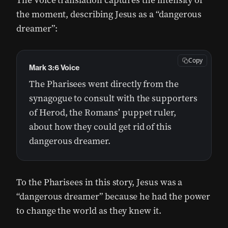
The Voice translation captures the intensity of
the moment, describing Jesus as a “dangerous
dreamer”:
Copy
Mark 3:6 Voice
The Pharisees went directly from the
synagogue to consult with the supporters
of Herod, the Romans’ puppet ruler,
about how they could get rid of this
dangerous dreamer.
To the Pharisees in this story, Jesus was a
“dangerous dreamer” because he had the power
to change the world as they knew it.