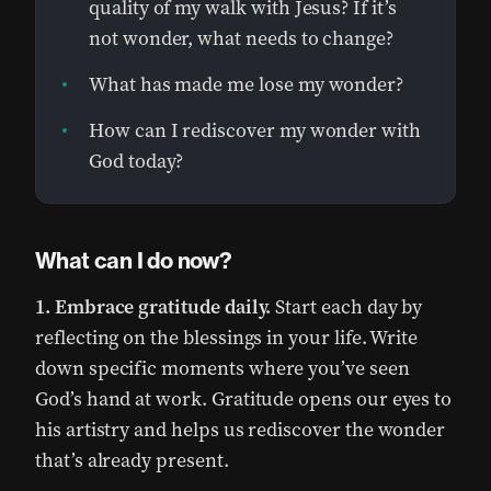
quality of my walk with Jesus? If it’s
not wonder, what needs to change?
What has made me lose my wonder?
How can I rediscover my wonder with
God today?
What can I do now?
1. Embrace gratitude daily.
Start each day by
reflecting on the blessings in your life. Write
down specific moments where you’ve seen
God’s hand at work. Gratitude opens our eyes to
his artistry and helps us rediscover the wonder
that’s already present.