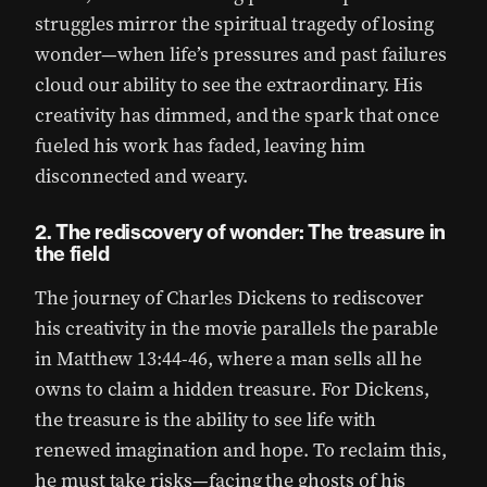
struggles mirror the spiritual tragedy of losing
wonder—when life’s pressures and past failures
cloud our ability to see the extraordinary. His
creativity has dimmed, and the spark that once
fueled his work has faded, leaving him
disconnected and weary.
2. The rediscovery of wonder: The treasure in
the field
The journey of Charles Dickens to rediscover
his creativity in the movie parallels the parable
in Matthew 13:44-46, where a man sells all he
owns to claim a hidden treasure. For Dickens,
the treasure is the ability to see life with
renewed imagination and hope. To reclaim this,
he must take risks—facing the ghosts of his