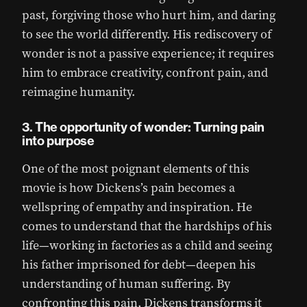
past, forgiving those who hurt him, and daring
to see the world differently. His rediscovery of
wonder is not a passive experience; it requires
him to embrace creativity, confront pain, and
reimagine humanity.
3. The opportunity of wonder: Turning pain
into purpose
One of the most poignant elements of this
movie is how Dickens’s pain becomes a
wellspring of empathy and inspiration. He
comes to understand that the hardships of his
life—working in factories as a child and seeing
his father imprisoned for debt—deepen his
understanding of human suffering. By
confronting this pain, Dickens transforms it