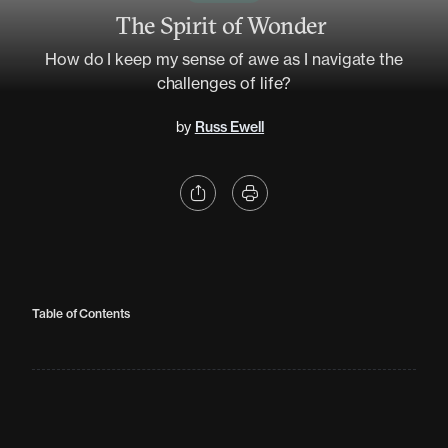
The Spirit of Wonder
How do I keep my sense of awe as I navigate the
challenges of life?
by
Russ Ewell
Table of Contents