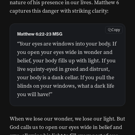
nature of his presence in our lives. Matthew 6
captures this danger with striking clarity:
Copy
Matthew 6:22-23 MSG
“Your eyes are windows into your body. If
you open your eyes wide in wonder and
belief, your body fills up with light. If you
live squinty-eyed in greed and distrust,
your body is a dank cellar. If you pull the
blinds on your windows, what a dark life
you will have!”
When we lose our wonder, we lose our light. But
God calls us to open our eyes wide in belief and