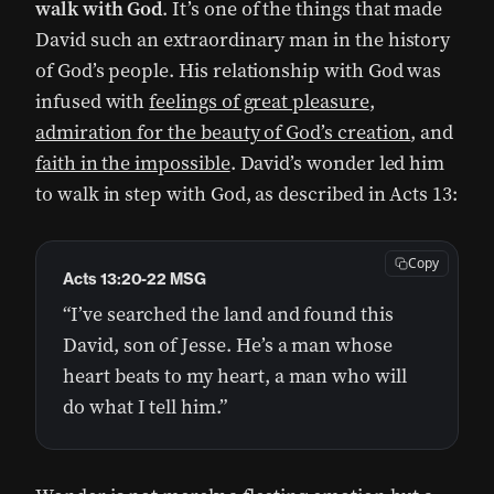
walk with God
. It’s one of the things that made
David such an extraordinary man in the history
of God’s people. His relationship with God was
infused with
feelings of great pleasure
,
admiration for the beauty of God’s creation
, and
faith in the impossible
. David’s wonder led him
to walk in step with God, as described in Acts 13:
Copy
Acts 13:20-22 MSG
“I’ve searched the land and found this
David, son of Jesse. He’s a man whose
heart beats to my heart, a man who will
do what I tell him.”