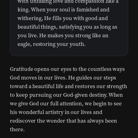
with unfailing love and compassion like a
king. When your soul is famished and
withering, He fills you with good and
beautiful things, satisfying you as long as
you live. He makes you strong like an
eagle, restoring your youth.
Gratitude opens our eyes to the countless ways
God moves in our lives. He guides our steps
toward a beautiful life and restores our strength
to keep pursuing our God-given destiny. When
we give God our full attention, we begin to see
his wonderful artistry in our lives and
rediscover the wonder that has always been
there.