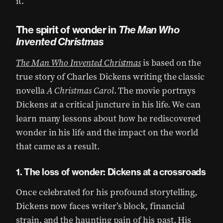
it.
The spirit of wonder in
The Man Who
Invented Christmas
The Man Who Invented Christmas
is based on the
true story of Charles Dickens writing the classic
novella
A Christmas Carol
. The movie portrays
Dickens at a critical juncture in his life. We can
learn many lessons about how he rediscovered
wonder in his life and the impact on the world
that came as a result.
1. The loss of wonder: Dickens at a crossroads
Once celebrated for his profound storytelling,
Dickens now faces writer’s block, financial
strain, and the haunting pain of his past. His