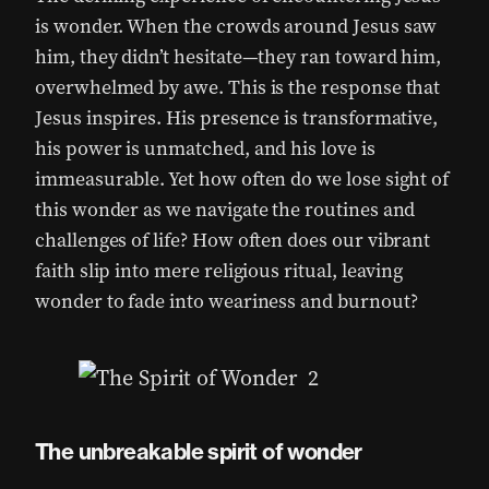
is wonder. When the crowds around Jesus saw
him, they didn’t hesitate—they ran toward him,
overwhelmed by awe. This is the response that
Jesus inspires. His presence is transformative,
his power is unmatched, and his love is
immeasurable. Yet how often do we lose sight of
this wonder as we navigate the routines and
challenges of life? How often does our vibrant
faith slip into mere religious ritual, leaving
wonder to fade into weariness and burnout?
The unbreakable spirit of wonder