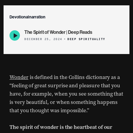
Devotional narration
The Spirit of Wonder | Deep Reads
Episode
play
DECEMBER 25, 2024
DEEP SPIRITUALITY
icon
Wonder
is defined in the Collins dictionary as a
“feeling of great surprise and pleasure that you
have, for example, when you see something that
is very beautiful, or when something happens
that you thought was impossible.”
The spirit of wonder is the heartbeat of our