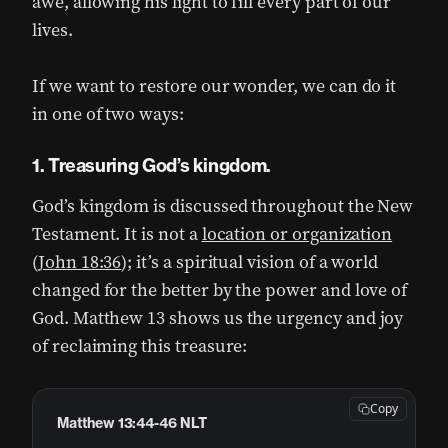
awe, allowing his light to fill every part of our
lives.
If we want to restore our wonder, we can do it
in one of two ways:
1. Treasuring God’s kingdom.
God’s kingdom is discussed throughout the New
Testament. It is not a
location or organization
(
John 18:36
); it’s a spiritual vision of a world
changed for the better by the power and love of
God. Matthew 13 shows us the urgency and joy
of reclaiming this treasure:
Copy
Matthew 13:44-46 NLT