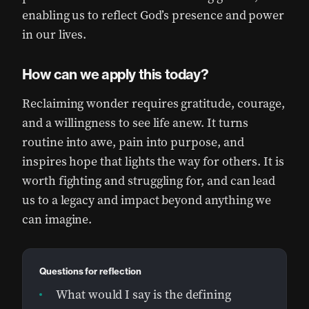
enabling us to reflect God’s presence and power
in our lives.
How can we apply this today?
Reclaiming wonder requires gratitude, courage,
and a willingness to see life anew. It turns
routine into awe, pain into purpose, and
inspires hope that lights the way for others. It is
worth fighting and struggling for, and can lead
us to a legacy and impact beyond anything we
can imagine.
Questions for reflection
What would I say is the defining