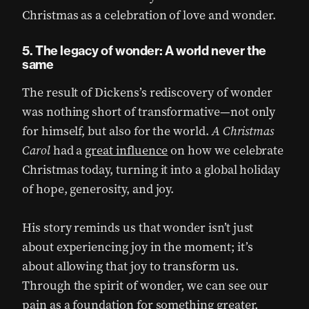
Christmas as a celebration of love and wonder.
5. The legacy of wonder: A world never the
same
The result of Dickens’s rediscovery of wonder
was nothing short of transformative—not only
for himself, but also for the world.
A Christmas
Carol
had a
great influence
on how we celebrate
Christmas today, turning it into a global holiday
of hope, generosity, and joy.
His story reminds us that wonder isn’t just
about experiencing joy in the moment; it’s
about allowing that joy to transform us.
Through the spirit of wonder, we can see our
pain as a foundation for something greater,