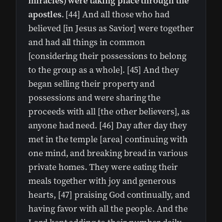
miracles) were taking place through the
apostles
. [44] And all those who had
believed [in Jesus as Savior] were together
and had all things in common
[considering their possessions to belong
to the group as a whole]. [45] And they
began selling their property and
possessions and were sharing the
proceeds with all [the other believers], as
anyone had need. [46] Day after day they
met in the temple [area] continuing with
one mind, and breaking bread in various
private homes. They were eating their
meals together with joy and generous
hearts, [47] praising God continually, and
having favor with all the people. And the