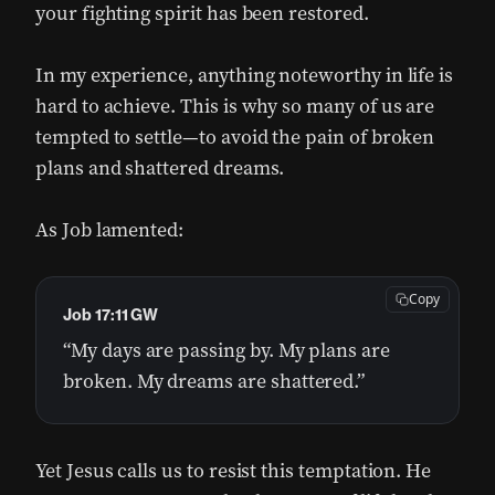
your fighting spirit has been restored.
In my experience, anything noteworthy in life is
hard to achieve. This is why so many of us are
tempted to settle—to avoid the pain of broken
plans and shattered dreams.
As Job lamented:
Copy
Job 17:11 GW
“My days are passing by. My plans are
broken. My dreams are shattered.”
Yet Jesus calls us to resist this temptation. He