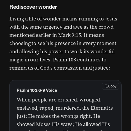
Rediscover wonder
Living a life of wonder means running to Jesus
with the same urgency and awe as the crowd
mentioned earlier in Mark 9:15. It means
choosing to see his presence in every moment
and allowing his power to work its wonderful
magic in our lives. Psalm 103 continues to
remind us of God’s compassion and justice:
Copy
Psalm 103:6-9 Voice
When people are crushed, wronged,
enslaved, raped, murdered, the Eternal is
just; He makes the wrongs right. He
showed Moses His ways; He allowed His