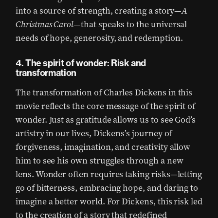
into a source of strength, creating a story—
A
Christmas Carol
—that speaks to the universal
needs of hope, generosity, and redemption.
4. The spirit of wonder: Risk and
transformation
The transformation of Charles Dickens in this
movie reflects the core message of the spirit of
wonder. Just as gratitude allows us to see God’s
artistry in our lives, Dickens’s journey of
forgiveness, imagination, and creativity allow
him to see his own struggles through a new
lens. Wonder often requires taking risks—letting
go of bitterness, embracing hope, and daring to
imagine a better world. For Dickens, this risk led
to the creation of a story that redefined