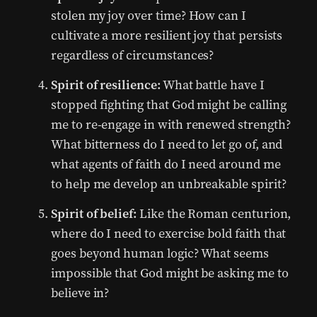
stolen my joy over time? How can I
cultivate a more resilient joy that persists
regardless of circumstances?
Spirit of resilience:
What battle have I
stopped fighting that God might be calling
me to re-engage in with renewed strength?
What bitterness do I need to let go of, and
what agents of faith do I need around me
to help me develop an unbreakable spirit?
Spirit of belief:
Like the Roman centurion,
where do I need to exercise bold faith that
goes beyond human logic? What seems
impossible that God might be asking me to
believe in?