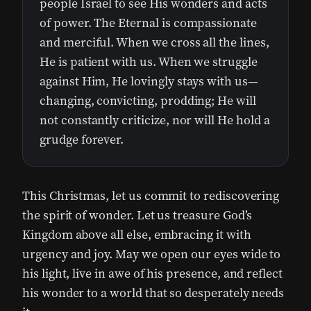
people Israel to see His wonders and acts
of power. The Eternal is compassionate
and merciful. When we cross all the lines,
He is patient with us. When we struggle
against Him, He lovingly stays with us—
changing, convicting, prodding; He will
not constantly criticize, nor will He hold a
grudge forever.
This Christmas, let us commit to rediscovering
the spirit of wonder. Let us treasure God’s
Kingdom above all else, embracing it with
urgency and joy. May we open our eyes wide to
his light, live in awe of his presence, and reflect
his wonder to a world that so desperately needs