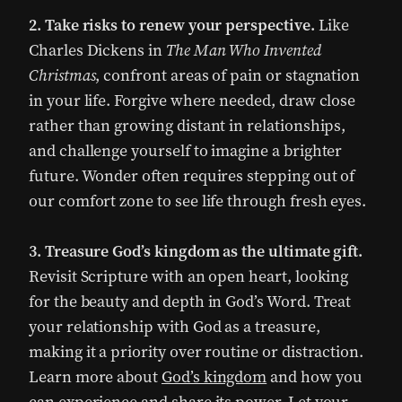
2. Take risks to renew your perspective.
Like
Charles Dickens in
The Man Who Invented
Christmas
, confront areas of pain or stagnation
in your life. Forgive where needed, draw close
rather than growing distant in relationships,
and challenge yourself to imagine a brighter
future. Wonder often requires stepping out of
our comfort zone to see life through fresh eyes.
3. Treasure God’s kingdom as the ultimate gift.
Revisit Scripture with an open heart, looking
for the beauty and depth in God’s Word. Treat
your relationship with God as a treasure,
making it a priority over routine or distraction.
Learn more about
God’s kingdom
and how you