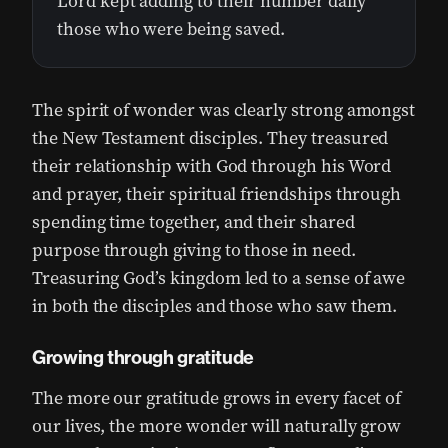
Lord kept adding to their number daily
those who were being saved.
The spirit of wonder was clearly strong amongst
the New Testament disciples. They treasured
their relationship with God through his Word
and prayer, their spiritual friendships through
spending time together, and their shared
purpose through giving to those in need.
Treasuring God’s kingdom led to a sense of awe
in both the disciples and those who saw them.
Growing through gratitude
The more our gratitude grows in every facet of
our lives, the more wonder will naturally grow