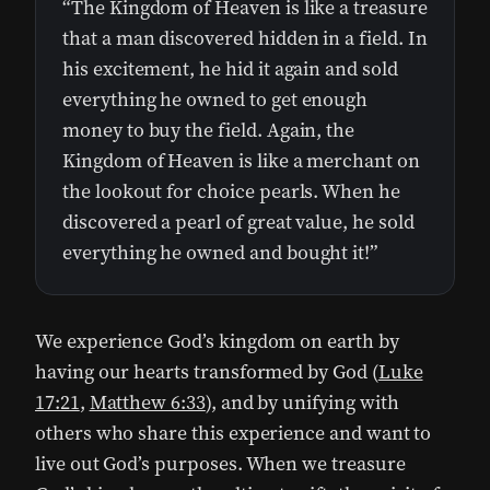
“The Kingdom of Heaven is like a treasure
that a man discovered hidden in a field. In
his excitement, he hid it again and sold
everything he owned to get enough
money to buy the field. Again, the
Kingdom of Heaven is like a merchant on
the lookout for choice pearls. When he
discovered a pearl of great value, he sold
everything he owned and bought it!”
We experience God’s kingdom on earth by
having our hearts transformed by God (
Luke
17:21
,
Matthew 6:33
), and by unifying with
others who share this experience and want to
live out God’s purposes. When we treasure