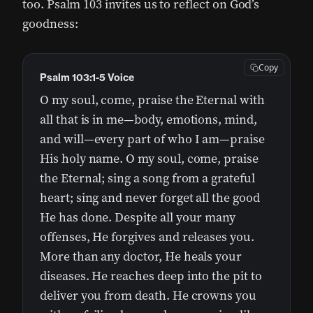
too. Psalm 103 invites us to reflect on God’s
goodness:
Copy
Psalm 103:1-5 Voice
O my soul, come, praise the Eternal with
all that is in me—body, emotions, mind,
and will—every part of who I am—praise
His holy name. O my soul, come, praise
the Eternal; sing a song from a grateful
heart; sing and never forget all the good
He has done. Despite all your many
offenses, He forgives and releases you.
More than any doctor, He heals your
diseases. He reaches deep into the pit to
deliver you from death. He crowns you