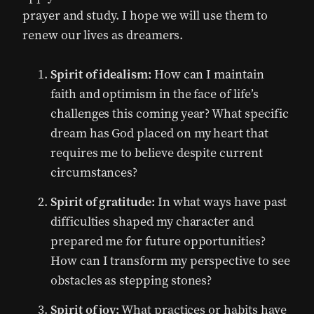
prayer and study. I hope we will use them to
renew our lives as dreamers.
Spirit of idealism:
How can I maintain
faith and optimism in the face of life’s
challenges this coming year? What specific
dream has God placed on my heart that
requires me to believe despite current
circumstances?
Spirit of gratitude:
In what ways have past
difficulties shaped my character and
prepared me for future opportunities?
How can I transform my perspective to see
obstacles as stepping stones?
Spirit of joy:
What practices or habits have