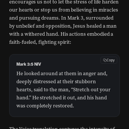
encourages us not to let the stress of life harden
our hearts or stop us from believing in miracles
and pursuing dreams. In Mark 3, surrounded
by unbelief and opposition, Jesus healed a man
with a withered hand. His actions embodied a
faith-fueled, fighting spirit:
Copy
Mark 3:5 NIV
He looked around at them in anger and,
deeply distressed at their stubborn
hearts, said to the man, “Stretch out your
hand.” He stretched it out, and his hand
was completely restored.