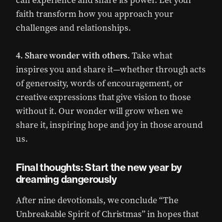
can experience and share its power. Let your
faith transform how you approach your
challenges and relationships.
4. Share wonder with others.
Take what
inspires you and share it—whether through acts
of generosity, words of encouragement, or
creative expressions that give vision to those
without it. Our wonder will grow when we
share it, inspiring hope and joy in those around
us.
Final thoughts: Start the new year by
dreaming dangerously
After nine devotionals, we conclude “The
Unbreakable Spirit of Christmas” in hopes that