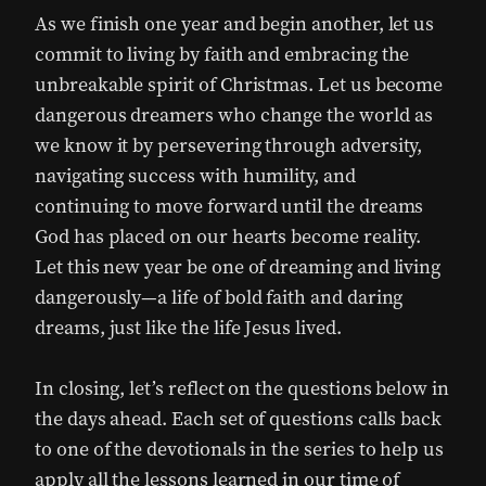
As we finish one year and begin another, let us
commit to living by faith and embracing the
unbreakable spirit of Christmas. Let us become
dangerous dreamers who change the world as
we know it by persevering through adversity,
navigating success with humility, and
continuing to move forward until the dreams
God has placed on our hearts become reality.
Let this new year be one of dreaming and living
dangerously—a life of bold faith and daring
dreams, just like the life Jesus lived.
In closing, let’s reflect on the questions below in
the days ahead. Each set of questions calls back
to one of the devotionals in the series to help us
apply all the lessons learned in our time of