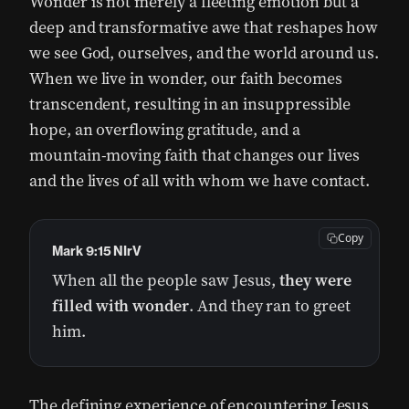
Wonder is not merely a fleeting emotion but a
deep and transformative awe that reshapes how
we see God, ourselves, and the world around us.
When we live in wonder, our faith becomes
transcendent, resulting in an insuppressible
hope, an overflowing gratitude, and a
mountain-moving faith that changes our lives
and the lives of all with whom we have contact.
Copy
Mark 9:15 NIrV
When all the people saw Jesus,
they were
filled with wonder
. And they ran to greet
him.
The defining experience of encountering Jesus