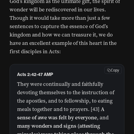
God’s kingdom as the ultimate gift, the spirit of
wonder will be rediscovered in our lives.
Though it would take more than just a few
sentences to capture the essence of God’s
kingdom and how we can treasure it, we do
have an excellent example of this heart in the
first disciples in Acts:
Copy
Acts 2:42-47 AMP
They were continually and faithfully
devoting themselves to the instruction of
the apostles, and to fellowship, to eating
meals together and to prayers. [43]
A
sense of awe was felt by everyone
, and
many wonders and signs (attesting