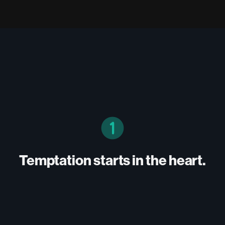
Temptation starts in the heart.