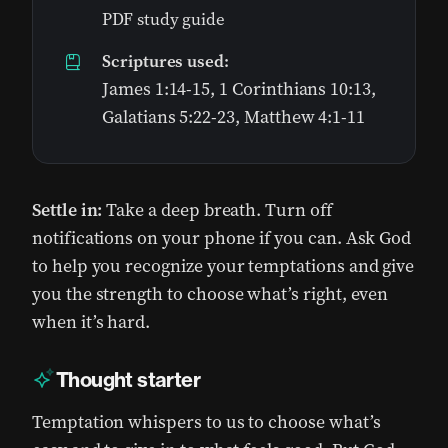
PDF study guide
Scriptures used:
James 1:14-15, 1 Corinthians 10:13,
Galatians 5:22-23, Matthew 4:1-11
Settle in:
Take a deep breath. Turn off
notifications on your phone if you can. Ask God
to help you recognize your temptations and give
you the strength to choose what’s right, even
when it’s hard.
Thought starter
Temptation whispers to us to choose what’s