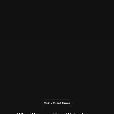
Quick Quiet Times