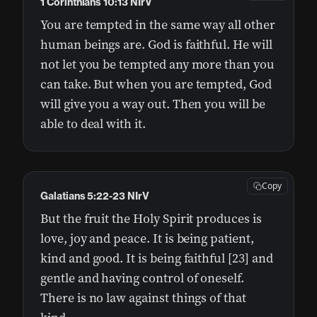
1 Corinthians 10:13 NIrV
You are tempted in the same way all other
human beings are. God is faithful. He will
not let you be tempted any more than you
can take. But when you are tempted, God
will give you a way out. Then you will be
able to deal with it.
Copy
Galatians 5:22-23 NIrV
But the fruit the Holy Spirit produces is
love, joy and peace. It is being patient,
kind and good. It is being faithful [23] and
gentle and having control of oneself.
There is no law against things of that