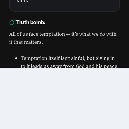
kind.
Truth bomb:
All of us face temptation — it’s what we do with
it that matters.
Temptation itself isn’t sinful, but giving in
to it leads us away from God and his peace
and purpose.
0:00
/
0:00
1×
Our own desires often lead us into
temptation. It’s easy to blame others when
we feel guilty. However, the fault lies with
us, not with anyone else.
God gives us ways out when we feel