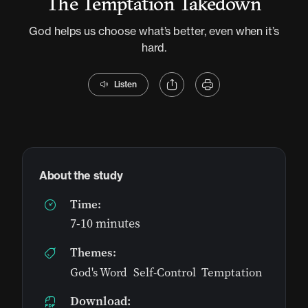
The Temptation Takedown
God helps us choose what’s better, even when it’s
hard.
Listen
About the study
Time:
7-10 minutes
Themes:
God's Word
,
Self-Control
,
Temptation
Download: