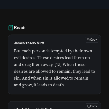
Read:
Copy
James 1:14-15 NIrV
But each person is tempted by their own
evil desires. These desires lead them on
and drag them away. [15] When these
desires are allowed to remain, they lead to
sin. And when sin is allowed to remain
and grow, it leads to death.
Copy