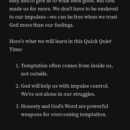
easy and to give in to what feels good. But God
made us for more. We don’t have to be enslaved
to our impulses—we can be free when we trust
God more than our feelings.
Here’s what we will learn in this Quick Quiet
Time:
Temptation often comes from inside us,
not outside.
God will help us with impulse control.
We’re not alone in our struggles.
Honesty and God’s Word are powerful
weapons for overcoming temptation.