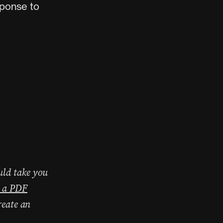
sponse to
uld take you
 a PDF
reate an