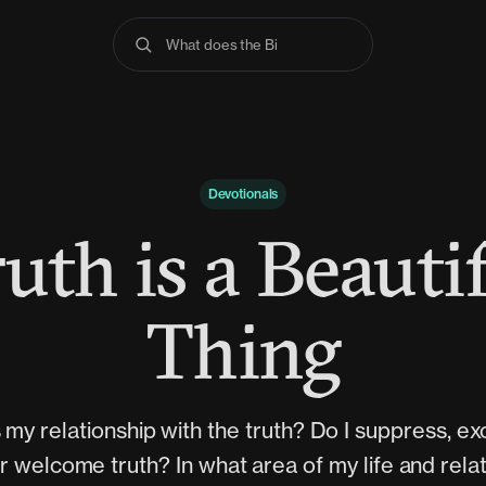
What does the Bible s
Devotionals
uth is a Beauti
Thing
 my relationship with the truth? Do I suppress, e
or welcome truth? In what area of my life and rela