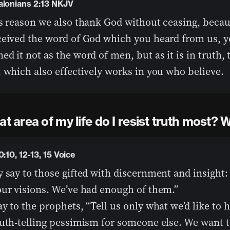
alonians 2:13 NKJV
is reason we also thank God without ceasing, beca
ceived the word of God which you heard from us, 
d it not as the word of men, but as it is in truth,
 which also effectively works in you who believe.
at area of my life do I resist truth most?
0:10, 12-13, 15 Voice
 say to those gifted with discernment and insight:
our visions. We’ve had enough of them.”
y to the prophets, “Tell us only what we’d like to h
ruth-telling pessimism for someone else. We want t