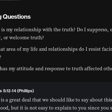
 Questions
is my relationship with the truth? Do I suppress,
t, or welcome truth?
at area of my life and relationships do I resist faci
?
as my attitude and response to truth affected oth
5:12-14 (Phillips)
is a great deal that we should like to say about thi
ood, but it is not easy to explain to you since you