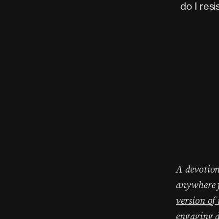
do I res
A devotion
anywhere f
version of
engaging d