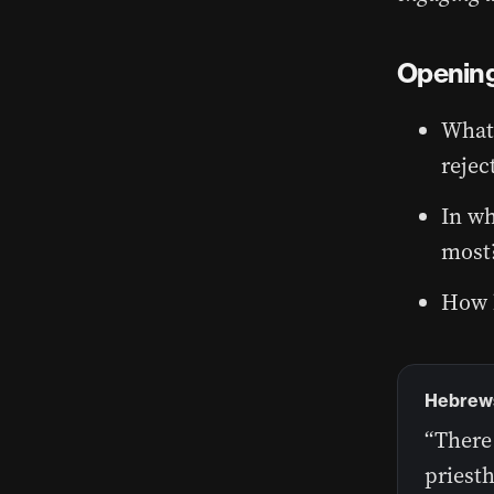
Opening
What 
rejec
In wh
most
How h
Hebrews 
“There 
priesth