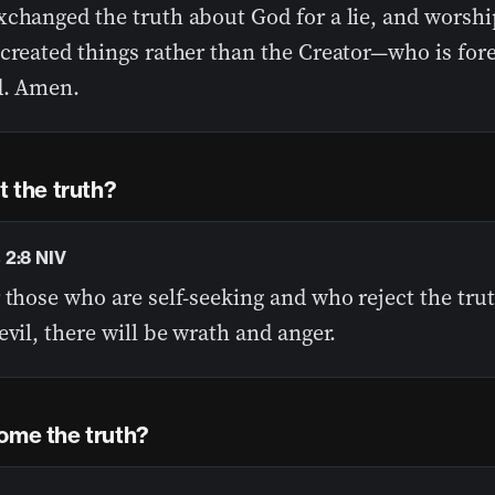
xchanged the truth about God for a lie, and worsh
 created things rather than the Creator—who is for
d. Amen.
ct the truth?
2:8 NIV
 those who are self-seeking and who reject the tru
evil, there will be wrath and anger.
ome the truth?