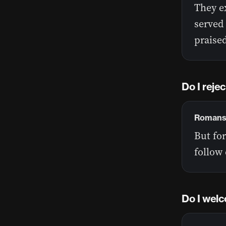
They e
served
praise
Do I reje
Romans 
But for
follow 
Do I welc