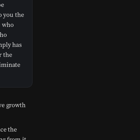
be
o you the
e who
who
mply has
r the
iminate
ive growth
ace the
ng from it.