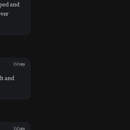
iped and
ever
Copy
th and
Copy