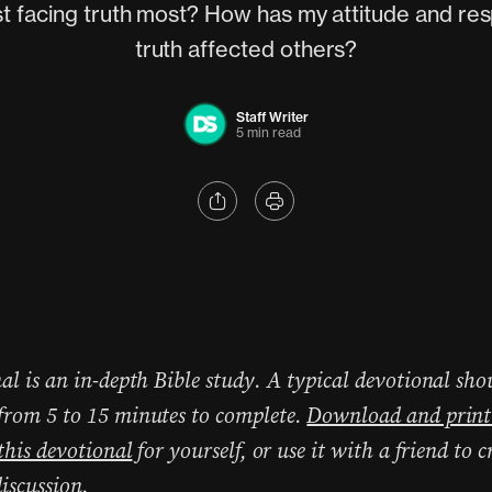
ist facing truth most? How has my attitude and re
truth affected others?
Staff Writer
5 min read
al is an in-depth Bible study. A typical devotional sho
rom 5 to 15 minutes to complete.
Download and print
 this devotional
for yourself, or use it with a friend to c
iscussion.