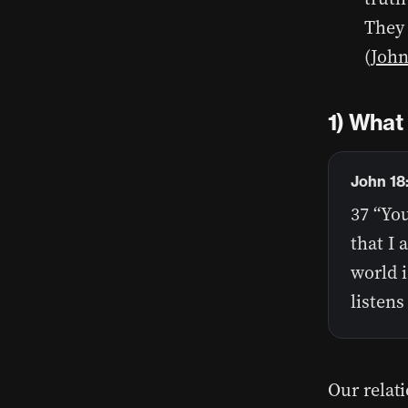
They 
(
John
1) What 
John 18
37 “You
that I 
world i
listens
Our relat