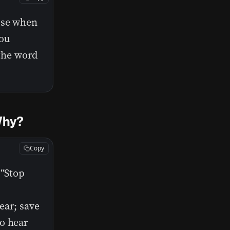
use when
you
 the word
 Why?
Copy
 “Stop
ear; save
o hear