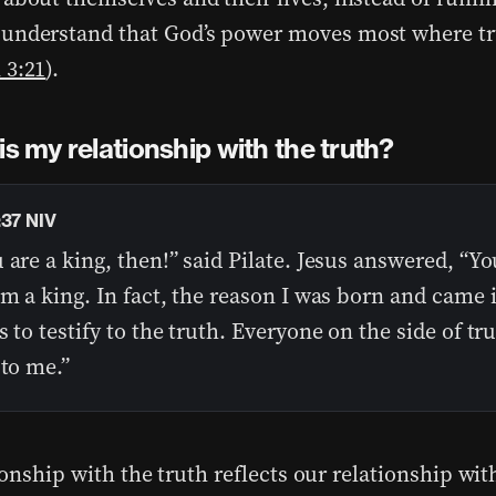
understand that God’s power moves most where tr
 3:21
).
is my relationship with the truth?
:37 NIV
 are a king, then!” said Pilate. Jesus answered, “Yo
am a king. In fact, the reason I was born and came 
s to testify to the truth. Everyone on the side of tr
 to me.”
ionship with the truth reflects our relationship wi