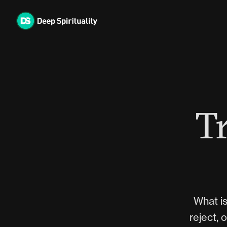
Skip
to
content
Tr
What is
reject, 