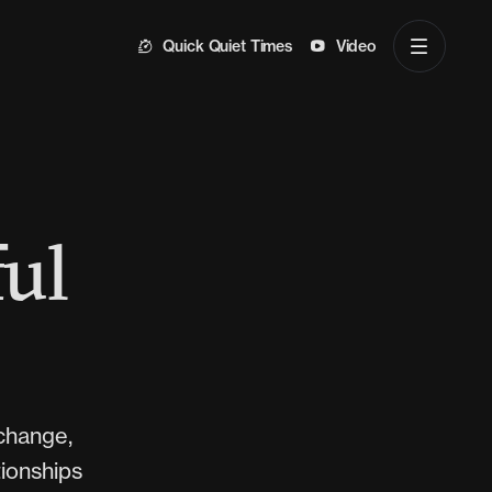
Quick Quiet Times
Video
ful
xchange,
tionships