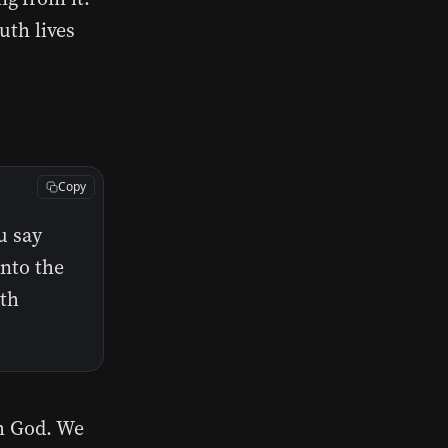
uth lives
Copy
u say
into the
uth
th God. We