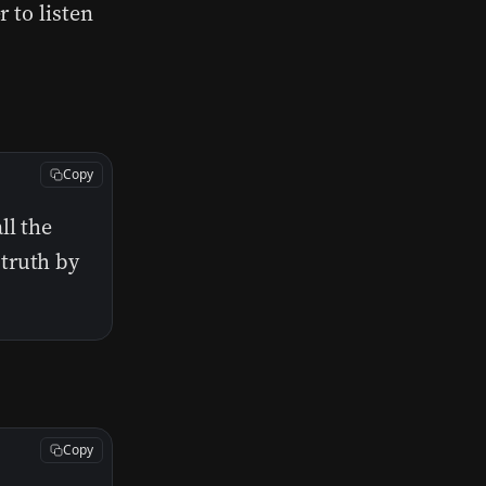
 to listen
Copy
ll the
truth by
Copy