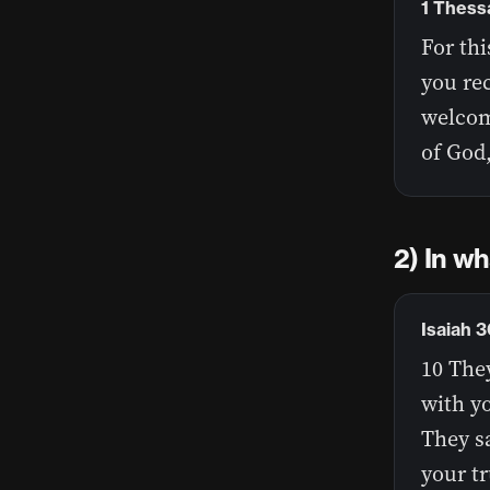
1 Thess
For th
you re
welcome
of God,
2) In wh
Isaiah 3
10 They
with y
They sa
your t