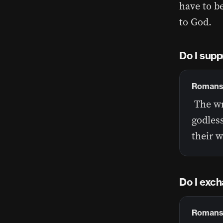
have to b
to God.
Do I supp
Romans 
The wr
godles
their 
Do I exch
Romans 