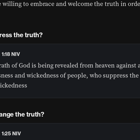
e willing to embrace and welcome the truth in order
ress the truth?
1:18 NIV
ath of God is being revealed from heaven against a
sness and wickedness of people, who suppress the 
wickedness
ange the truth?
1:25 NIV