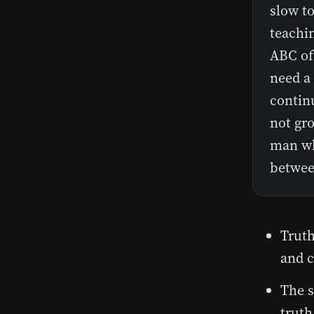
slow to
teachin
ABC of
need a
contin
not gro
man wh
betwee
Truth
and c
The s
truth