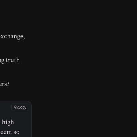
 exchange,
ng truth
ers?
Copy
s high
 seem so