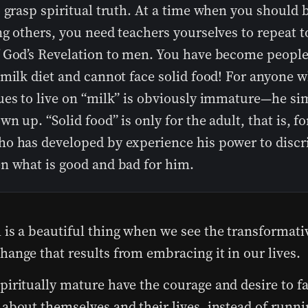
 grasp spiritual truth. At a time when you should 
g others, you need teachers yourselves to repeat t
 God’s Revelation to men. You have become peopl
 milk diet and cannot face solid food! For anyone 
ues to live on “milk” is obviously immature—he si
wn up. “Solid food” is only for the adult, that is, fo
o has developed by experience his power to discr
n what is good and bad for him.
 is a beautiful thing when we see the transformat
hange that results from embracing it in our lives.
piritually mature have the courage and desire to f
 about themselves and their lives, instead of runni