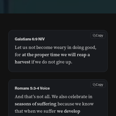
Copy
Galatians 6:9 NIV
Let us not become weary in doing good,
for
at the proper time we will reap a
harvest
if we do not give up.
Copy
Romans 5:3-4 Voice
And that’s not all. We also celebrate in
seasons of suffering
because we know
that when we suffer
we develop