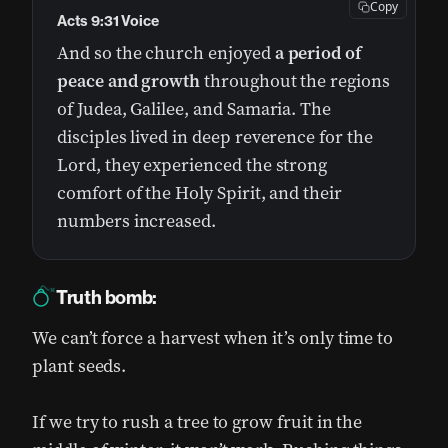
Copy
Acts 9:31 Voice
And so the church enjoyed
a period of
peace and growth
throughout the regions
of Judea, Galilee, and Samaria. The
disciples lived in deep reverence for the
Lord, they experienced the strong
comfort of the Holy Spirit, and their
numbers increased.
Truth bomb:
We can’t force a harvest when it’s only time to
plant seeds.
If we try to rush a tree to grow fruit in the