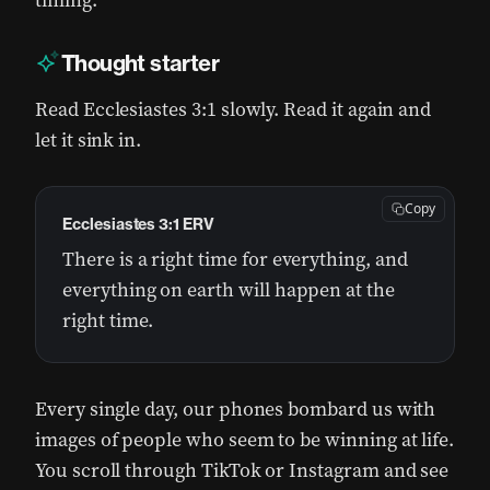
timing.
Thought starter
Read Ecclesiastes 3:1 slowly. Read it again and
let it sink in.
Copy
Ecclesiastes 3:1 ERV
There is a right time for everything, and
everything on earth will happen at the
right time.
Every single day, our phones bombard us with
images of people who seem to be winning at life.
You scroll through TikTok or Instagram and see