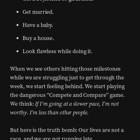
Get married.
Have a baby.
Buy a house.
Look flawless while doing it.
When we see others hitting those milestones
while we are struggling just to get through the
week, we start feeling behind. We start playing
the dangerous “Compete and Compare” game.
We think:
If I’m going at a slower pace, I’m not
worthy. I’m less than other people.
But here is the truth bomb: Our lives are not a
race, and we are not running late.