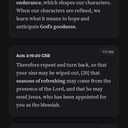
endurance
, which shapes our characters.
When our characters are refined, we
learn what it means to hope and
anticipate
God’s goodness.
Copy
Acts 3:19-20 CSB
Therefore repent and turn back, so that
your sins may be wiped out, [20] that
seasons of refreshing
may come from the
presence of the Lord, and that he may
send Jesus, who has been appointed for
you as the Messiah.