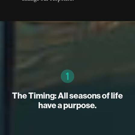
The Timing: All seasons of life
have a purpose.