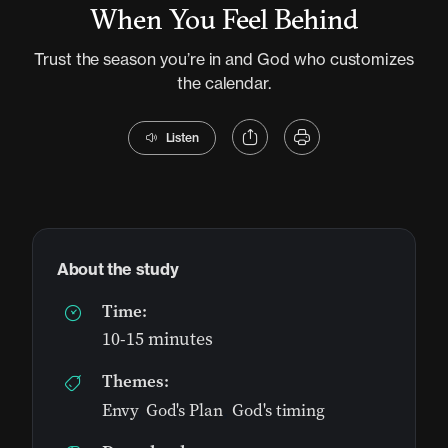
When You Feel Behind
Trust the season you’re in and God who customizes
the calendar.
Listen
About the study
Time:
10-15 minutes
Themes:
Envy
,
God's Plan
,
God's timing