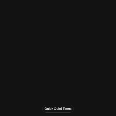
Quick Quiet Times