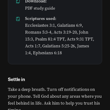
Download:
PDF study guide
Scriptures used:
Ecclesiastes 3:1, Galatians 6:9,
Romans 5:3-4, Acts 3:19-20, John
15:3, Psalm 81:4 TPT, Acts 9:31 TPT,
Acts 1:7, Galatians 5:25-26, James
1:4, Ephesians 6:18
Settle in
Take a deep breath. Turn off notifications on
your phone. Tell God about any areas where you
feel behind in life. Ask him to help you trust his