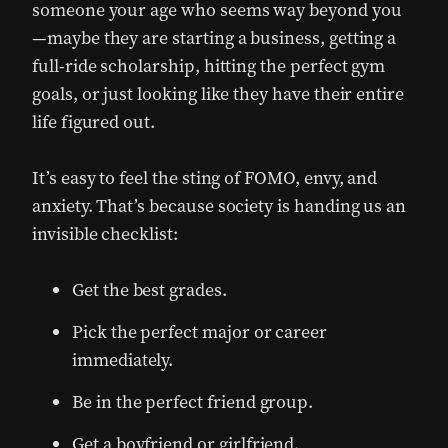
someone your age who seems way beyond you
—maybe they are starting a business, getting a
full-ride scholarship, hitting the perfect gym
goals, or just looking like they have their entire
life figured out.
It’s easy to feel the sting of FOMO, envy, and
anxiety. That’s because society is handing us an
invisible checklist:
Get the best grades.
Pick the perfect major or career
immediately.
Be in the perfect friend group.
Get a boyfriend or girlfriend.