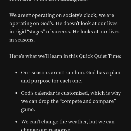
We aren’t operating on society’s clock; we are
operating on God’s. He doesn’t look at our lives
in rigid “stages” of success. He looks at our lives
in seasons.
Here’s what we’ll learn in this Quick Quiet Time:
Our seasons aren’t random. God has a plan
and purpose for each one.
God’s calendar is customized, which is why
we can drop the “compete and compare”
game.
We can’t change the weather, but we can
change our response.