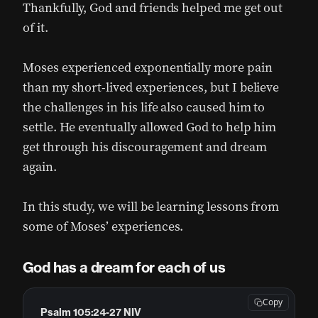
Thankfully, God and friends helped me get out
of it.
Moses experienced exponentially more pain
than my short-lived experiences, but I believe
the challenges in his life also caused him to
settle. He eventually allowed God to help him
get through his discouragement and dream
again.
In this study, we will be learning lessons from
some of Moses’ experiences.
God has a dream for each of us
Copy
Psalm 105:24-27 NIV