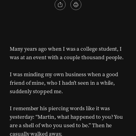
Many years ago when I was a college student, I
was at an event with a couple thousand people.
I was minding my own business when a good
friend of mine, who I hadn’t seen in a while,
suddenly stopped me.
I remember his piercing words like it was
yesterday: “Martin, what happened to you? You
are a shell of who you used to be.” Then he
casually walked away.