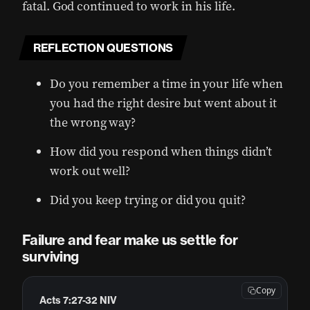
fatal. God continued to work in his life.
REFLECTION QUESTIONS
Do you remember a time in your life when
you had the right desire but went about it
the wrong way?
How did you respond when things didn’t
work out well?
Did you keep trying or did you quit?
Failure and fear make us settle for
surviving
Copy
Acts 7:27-32 NIV