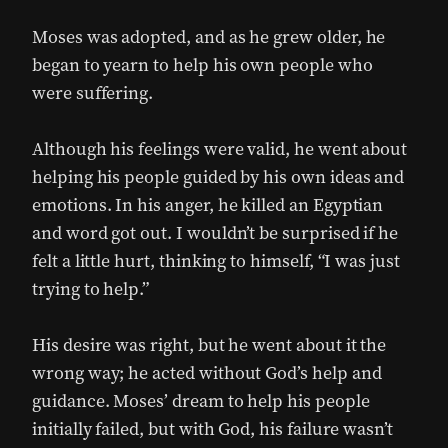
Moses was adopted, and as he grew older, he
began to yearn to help his own people who
were suffering.
Although his feelings were valid, he went about
helping his people guided by his own ideas and
emotions. In his anger, he killed an Egyptian
and word got out. I wouldn’t be surprised if he
felt a little hurt, thinking to himself, “I was just
trying to help.”
His desire was right, but he went about it the
wrong way; he acted without God’s help and
guidance. Moses’ dream to help his people
initially failed, but with God, his failure wasn’t