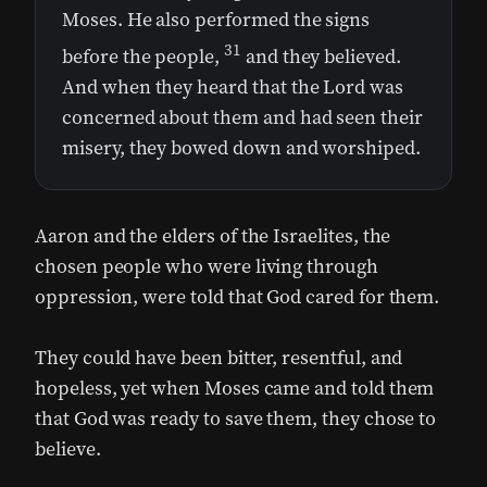
Moses. He also performed the signs
31
before the people,
and they believed.
And when they heard that the Lord was
concerned about them and had seen their
misery, they bowed down and worshiped.
Aaron and the elders of the Israelites, the
chosen people who were living through
oppression, were told that God cared for them.
They could have been bitter, resentful, and
hopeless, yet when Moses came and told them
that God was ready to save them, they chose to
believe.