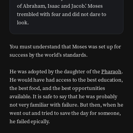
of Abraham, Isaac and Jacob.’ Moses
trembled with fear and did not dare to
look.
You must understand that Moses was set up for
success by the world’s standards.
He was adopted by the daughter of the
Pharaoh
.
He would have had access to the best education,
the best food, and the best opportunities
available. It is safe to say that he was probably
not very familiar with failure. But then, when he
went out and tried to save the day for someone,
he failed epically.