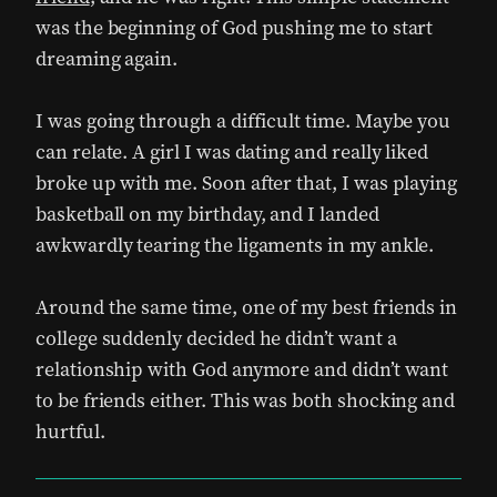
was the beginning of God pushing me to start
dreaming again.
I was going through a difficult time. Maybe you
can relate. A girl I was dating and really liked
broke up with me. Soon after that, I was playing
basketball on my birthday, and I landed
awkwardly tearing the ligaments in my ankle.
Around the same time, one of my best friends in
college suddenly decided he didn’t want a
relationship with God anymore and didn’t want
to be friends either. This was both shocking and
hurtful.