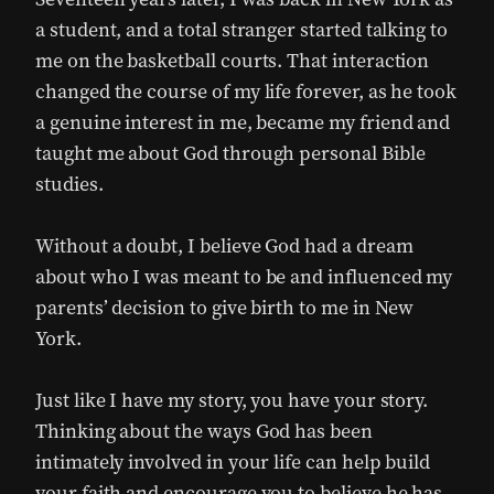
a student, and a total stranger started talking to
me on the basketball courts. That interaction
changed the course of my life forever, as he took
a genuine interest in me, became my friend and
taught me about God through personal Bible
studies.
Without a doubt, I believe God had a dream
about who I was meant to be and influenced my
parents’ decision to give birth to me in New
York.
Just like I have my story, you have your story.
Thinking about the ways God has been
intimately involved in your life can help build
your faith and encourage you to believe he has