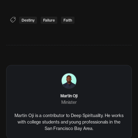
Destiny
Failure
Faith
Martin Oji
Minister
Martin Oji is a contributor to Deep Spirituality. He works
with college students and young professionals in the
San Francisco Bay Area.