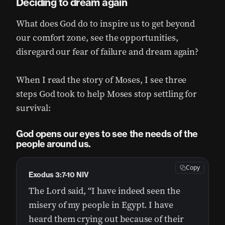
Deciding to dream again
What does God do to inspire us to get beyond
our comfort zone, see the opportunities,
disregard our fear of failure and dream again?
When I read the story of Moses, I see three
steps God took to help Moses stop settling for
survival:
God opens our eyes to see the needs of the
people around us.
Copy
Exodus 3:7-10 NIV
The Lord said, “I have indeed seen the
misery of my people in Egypt. I have
heard them crying out because of their