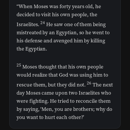
“When Moses was forty years old, he
decided to visit his own people, the
24
Israelites.
He saw one of them being
mistreated by an Egyptian, so he went to
his defense and avenged him by killing
the Egyptian.
25
Moses thought that his own people
would realize that God was using him to
26
rescue them, but they did not.
The next
day Moses came upon two Israelites who
were fighting. He tried to reconcile them
by saying, ‘Men, you are brothers; why do
you want to hurt each other?’