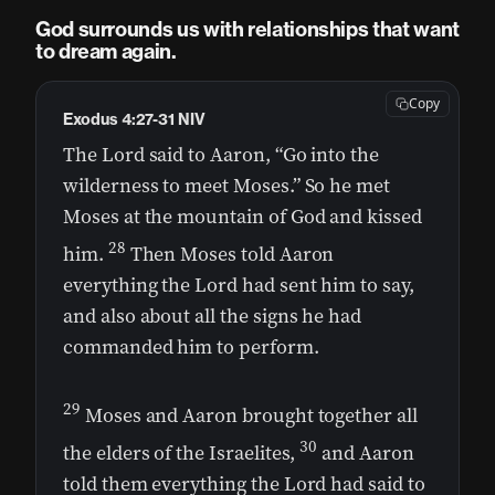
God surrounds us with relationships that want
to dream again.
Copy
Exodus 4:27-31 NIV
The Lord said to Aaron, “Go into the
wilderness to meet Moses.” So he met
Moses at the mountain of God and kissed
28
him.
Then Moses told Aaron
everything the Lord had sent him to say,
and also about all the signs he had
commanded him to perform.
29
Moses and Aaron brought together all
30
the elders of the Israelites,
and Aaron
told them everything the Lord had said to