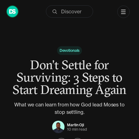
Skip
to
content
Devotionals
Don’t Settle for
Surviving: 3 Steps to
Start Dreaming Again
What we can learn from how God lead Moses to
stop settling.
Martin Oji
10 min read