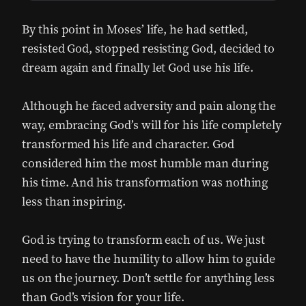
By this point in Moses’ life, he had settled,
resisted God, stopped resisting God, decided to
dream again and finally let God use his life.
Although he faced adversity and pain along the
way, embracing God’s will for his life completely
transformed his life and character. God
considered him the most humble man during
his time. And his transformation was nothing
less than inspiring.
God is trying to transform each of us. We just
need to have the humility to allow him to guide
us on the journey. Don’t settle for anything less
than God’s vision for your life.