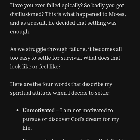
Have you ever failed epically? So badly you got
disillusioned? This is what happened to Moses,
and as a result, he decided that settling was
enough.
As we struggle through failure, it becomes all
too easy to settle for survival. What does that
look like or feel like?
Here are the four words that describe my
spiritual attitude when I decide to settle:
Unmotivated
– I am not motivated to
pursue or discover God’s dream for my
life.