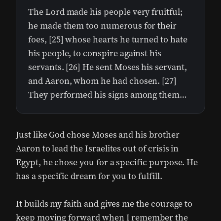
The Lord made his people very fruitful;
he made them too numerous for their
foes, [25] whose hearts he turned to hate
his people, to conspire against his
servants. [26] He sent Moses his servant,
and Aaron, whom he had chosen. [27]
They performed his signs among them…
Just like God chose Moses and his brother
Aaron to lead the Israelites out of crisis in
Egypt, he chose you for a specific purpose. He
has a specific dream for you to fulfill.
It builds my faith and gives me the courage to
keep moving forward when I remember the