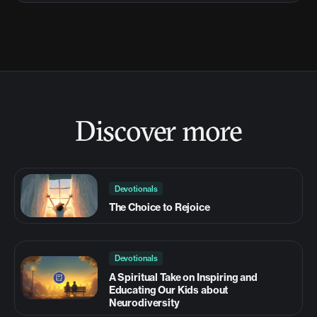
Discover more
Devotionals
The Choice to Rejoice
Devotionals
A Spiritual Take on Inspiring and
Educating Our Kids about
Neurodiversity