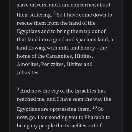
slave drivers, and I am concerned about
8
their suffering.
So I have come down to
rescue them from the hand of the
Egyptians and to bring them up out of
that land into a good and spacious land, a
land flowing with milk and honey—the
home of the Canaanites, Hittites,
Amorites, Perizzites, Hivites and
Jebusites.
9
And now the cry of the Israelites has
reached me, and I have seen the way the
10
Egyptians are oppressing them.
So
now, go. I am sending you to Pharaoh to
bring my people the Israelites out of