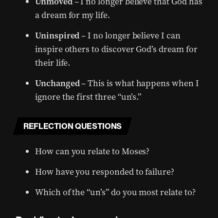
Unmoved
– I no longer believe that God has
a dream for my life.
Uninspired
– I no longer believe I can
inspire others to discover God’s dream for
their life.
Unchanged
– This is what happens when I
ignore the first three “un’s.”
REFLECTION QUESTIONS
How can you relate to Moses?
How have you responded to failure?
Which of the “un’s” do you most relate to?