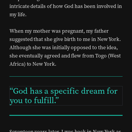
intricate details of how God has been involved in
my life.
When my mother was pregnant, my father
suggested that she give birth to me in New York.
Although she was initially opposed to the idea,
she eventually agreed and flew from Togo (West
Africa) to New York.
God has a specific dream for
you to fulfill.
Seventeen years later, I was back in New York as