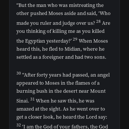
“But the man who was mistreating the
other pushed Moses aside and said, ‘Who
28
made you ruler and judge over us?
Are
you thinking of killing me as you killed
29
the Egyptian yesterday?’
When Moses
heard this, he fled to Midian, where he
settled as a foreigner and had two sons.
30
“After forty years had passed, an angel
appeared to Moses in the flames of a
burning bush in the desert near Mount
31
Sinai.
When he saw this, he was
amazed at the sight. As he went over to
get a closer look, he heard the Lord say:
32
‘I am the God of your fathers, the God