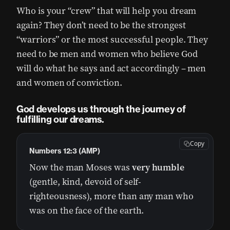
Who is your “crew” that will help you dream
again? They don’t need to be the strongest
“warriors” or the most successful people. They
need to be men and women who believe God
will do what he says and act accordingly – men
and women of conviction.
God develops us through the journey of
fulfilling our dreams.
Copy
Numbers 12:3 (AMP)
Now the man Moses was
very humble
(gentle, kind, devoid of self-
righteousness), more than any man who
was on the face of the earth.