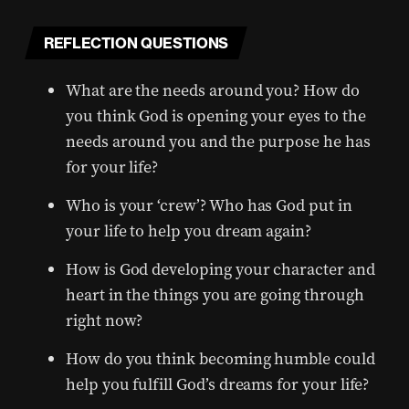
REFLECTION QUESTIONS
What are the needs around you? How do
you think God is opening your eyes to the
needs around you and the purpose he has
for your life?
Who is your ‘crew’? Who has God put in
your life to help you dream again?
How is God developing your character and
heart in the things you are going through
right now?
How do you think becoming humble could
help you fulfill God’s dreams for your life?