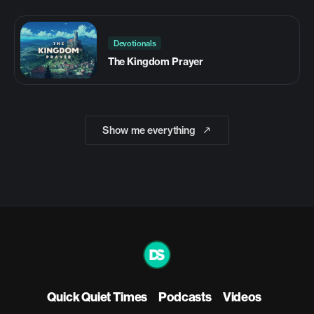
Devotionals
The Kingdom Prayer
Show me everything
Quick Quiet Times
Podcasts
Videos