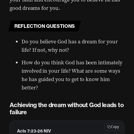
good dreams for you.
REFLECTION QUESTIONS
Do you believe God has a dream for your
life? If not, why not?
How do you think God has been intimately
involved in your life? What are some ways
he has guided you to get to know him
better?
Achieving the dream without God leads to
failure
Copy
Acts 7:23-26 NIV