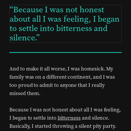
Because I was not honest
about all I was feeling, I began
to settle into bitterness and
silence.
And to make it all worse, I was homesick. My
family was on a different continent, and I was
too proud to admit to anyone that I really
missed them.
Because I was not honest about all I was feeling,
I began to settle into
bitterness
and silence.
Basically, I started throwing a silent pity party.