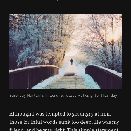
Some say Martin’s friend is still walking to this day.
Although I was tempted to get angry at him,
those truthful words sunk too deep. He was
my
friend
, and he was right. This simple statement