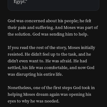
Egypt.”
God was concerned about his people; he felt
their pain and suffering. And Moses was part of
the solution. God was sending him to help.
If you read the rest of the story, Moses initially
resisted. He didn’t feel up to the task, and he
didn’t even want to. He was afraid. He had
settled, his life was comfortable, and now God
was disrupting his entire life.
Nonetheless, one of the first steps God took in
helping Moses dream again was opening his
eyes to why he was needed.