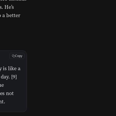
. He’s
 a better
Copy
 is like a
day. [9]
me
oes not
nt.