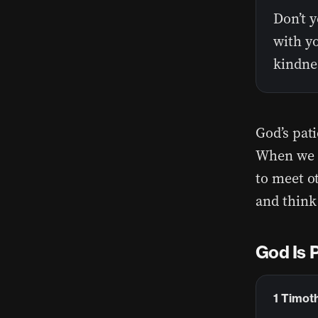
Don’t y
with yo
kindnes
God’s pati
When we s
to meet ot
and think
God Is 
1 Timoth