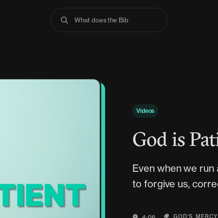
What does the Bible s
Videos
God is Pat
Even when we run 
to forgive us, corre
GOD'S MERC
4:06