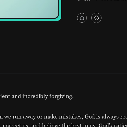
ient and incredibly forgiving.
 we run away or make mistakes, God is always re
, correct us, and believe the best in us. God’s pati