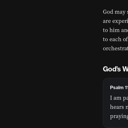
God may s
are exper
to him an
to each o
orchestrat
God’s W
Psalm 1
I am pa
hears m
praying