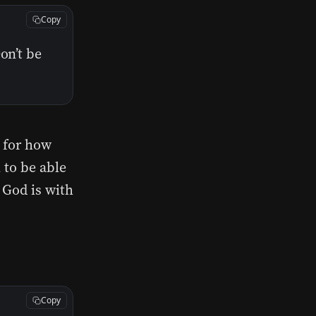
Copy
on’t be
s for how
 to be able
 God is with
Copy