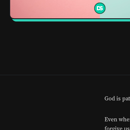
God is pat
Even when
forgive us