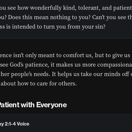
ou see how wonderfully kind, tolerant, and patient
u? Does this mean nothing to you? Can’t you see th
s is intended to turn you from your sin?
ence isn’t only meant to comfort us, but to give us
ee God’s patience, it makes us more compassiona
her people’s needs. It helps us take our minds off
 about how to care for others.
Patient with Everyone
y 2:1-4 Voice