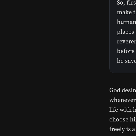
So, fir
make th
humanit
places 
reveren
before 
be sav
God desir
whenever 
life with 
choose hi
freely is 