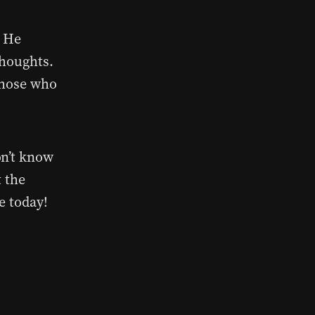
. He
thoughts.
those who
on’t know
t the
e today!