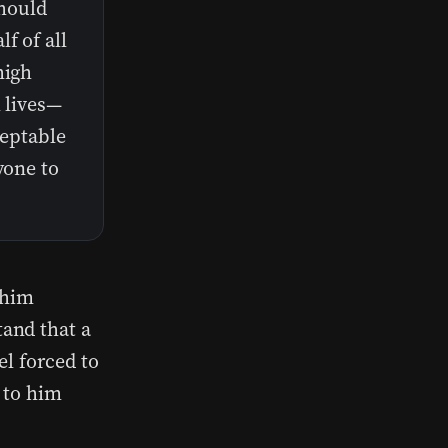
should
f of all
high
l lives—
ceptable
yone to
 him
and that a
el forced to
 to him