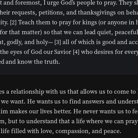
st and foremost, I urge God’s people to pray. They 
eir requests, petitions, and thanksgivings on behal
y. [2] Teach them to pray for kings (or anyone in 
for that matter) so that we can lead quiet, peacefu
t, godly, and holy— [3] all of which is good and ac
the eyes of God our Savior [4] who desires for ever
ed and know the truth.
es a relationship with us that allows us to come to
we want. He wants us to find answers and underst
him makes our lives better. He never wants us to fe
m, but to understand that a life where we can pray
a life filled with love, compassion, and peace.