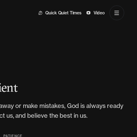
Quick Quiet Times
Video
ient
away or make mistakes, God is always ready
ct us, and believe the best in us.
,
Y
PATIENCE