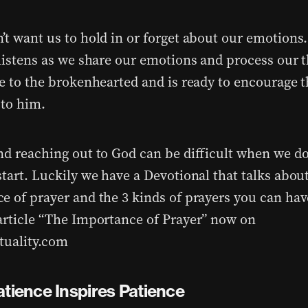
’t want us to hold in or forget about our emotions
 listens as we share our emotions and process our 
se to the brokenhearted and is ready to encourage 
 to him.
nd reaching out to God can be difficult when we d
start. Luckily we have a Devotional that talks abou
e of prayer and the 3 kinds of prayers you can hav
article “The Importance of Prayer” now on
tuality.com
atience Inspires Patience