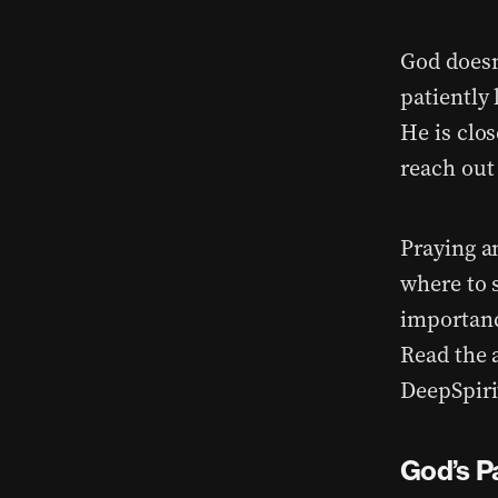
God doesn
patiently
He is clo
reach out
Praying a
where to 
importanc
Read the 
DeepSpiri
God’s P