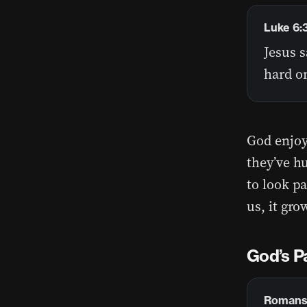
Luke 6:
Jesus s
hard o
God enjoy
they’ve hu
to look p
us, it gr
God’s P
Romans