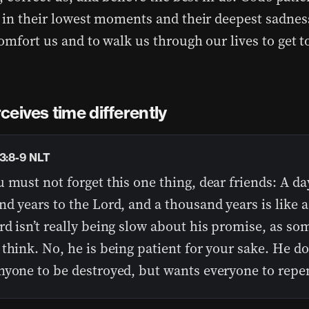
 in their lowest moments and their deepest sadness
omfort us and to walk us through our lives to get to
eives time differently
 3:8-9 NLT
 must not forget this one thing, dear friends: A day
d years to the Lord, and a thousand years is like a 
d isn’t really being slow about his promise, as so
think. No, he is being patient for your sake. He d
nyone to be destroyed, but wants everyone to repe