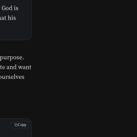
 God is
at his
 purpose.
te and want
 ourselves
Copy