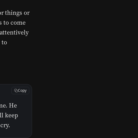
r things or
us to come
attentively
 to
Copy
 me. He
ll keep
cry.