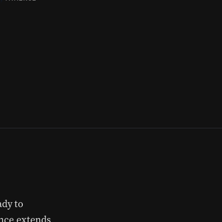
ady to
ence extends