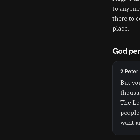
to anyone
there to c
place.
God perc
2 Peter
But you
thousan
The Lor
people 
want a