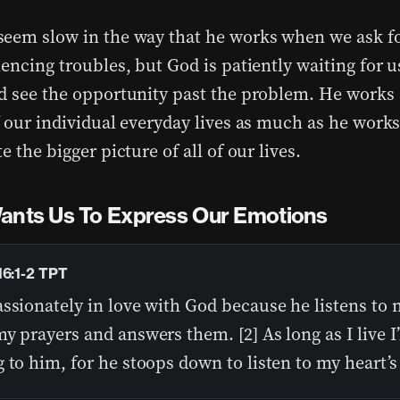
eem slow in the way that he works when we ask fo
iencing troubles, but God is patiently waiting for 
d see the opportunity past the problem. He works 
f our individual everyday lives as much as he works
e the bigger picture of all of our lives.
ants Us To Express Our Emotions
16:1-2 TPT
ssionately in love with God because he listens to
y prayers and answers them. [2] As long as I live I’
 to him, for he stoops down to listen to my heart’s 