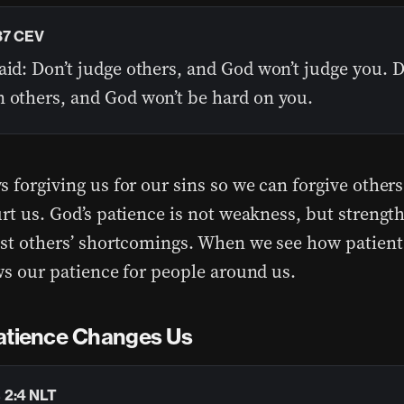
37 CEV
aid: Don’t judge others, and God won’t judge you. D
n others, and God won’t be hard on you.
s forgiving us for our sins so we can forgive other
rt us. God’s patience is not weakness, but strength
ast others’ shortcomings. When we see how patient
ows our patience for people around us.
atience Changes Us
 2:4 NLT