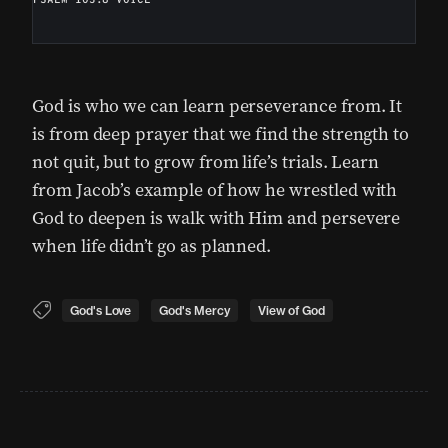
God is who we can learn perseverance from. It
is from deep prayer that we find the strength to
not quit, but to grow from life’s trials. Learn
from Jacob’s example of how he wrestled with
God to deepen is walk with Him and persevere
when life didn’t go as planned.
God's Love
God's Mercy
View of God