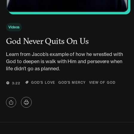
Videos
God Never Quits On Us
Learn from Jacob’s example of how he wrestled with
God to deepen is walk with Him and persevere when
life didn’t go as planned.
,
,
GOD'S LOVE
GOD'S MERCY
VIEW OF GOD
3:22