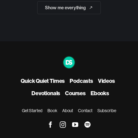
Show me everything
Quick Quiet Times
Podcasts
Videos
Devotionals
Courses
Ebooks
Get Started
Book
About
Contact
Subscribe