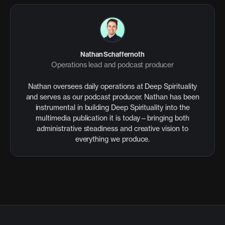
Nathan Schaffernoth
Operations lead and podcast producer
Nathan oversees daily operations at Deep Spirituality
and serves as our podcast producer. Nathan has been
instrumental in building Deep Spirituality into the
multimedia publication it is today—bringing both
administrative steadiness and creative vision to
everything we produce.