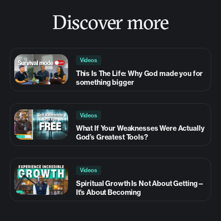
Discover more
Videos
This Is The Life: Why God made you for
something bigger
Videos
What If Your Weaknesses Were Actually
God’s Greatest Tools?
Videos
Spiritual Growth Is Not About Getting—
It’s About Becoming