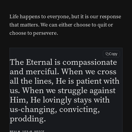
Life happens to everyone, but it is our response
that matters. We can either choose to quit or
choose to persevere.
Copy
The Eternal is compassionate
and merciful. When we cross
all the lines, He is patient with
us. When we struggle against
Him, He lovingly stays with
us-changing, convicting,
prodding.
PSALM 103:8 VOICE