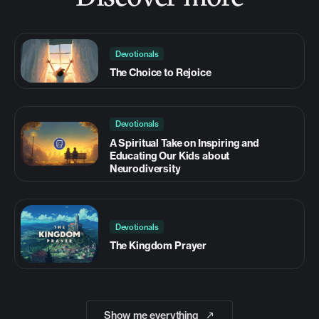
Devotionals
The Choice to Rejoice
Devotionals
A Spiritual Take on Inspiring and
Educating Our Kids about
Neurodiversity
Devotionals
The Kingdom Prayer
Show me everything