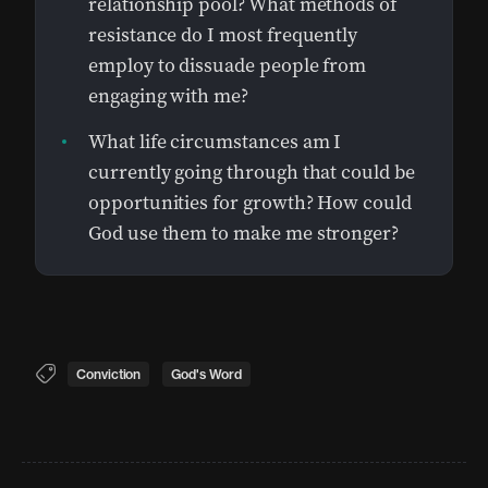
relationship pool? What methods of
resistance do I most frequently
employ to dissuade people from
engaging with me?
What life circumstances am I
currently going through that could be
opportunities for growth? How could
God use them to make me stronger?
Conviction
God's Word