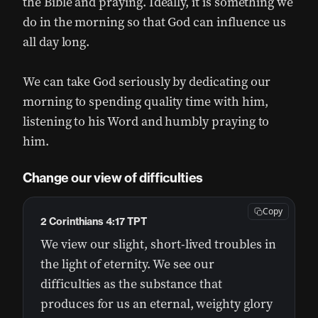
the Bible and praying. Ideally, it is something we
do in the morning so that God can influence us
all day long.
We can take God seriously by dedicating our
morning to spending quality time with him,
listening to his Word and humbly praying to
him.
Change our view of difficulties
Copy
2 Corinthians 4:17 TPT
We view our slight, short-lived troubles in
the light of eternity. We see our
difficulties as the substance that
produces for us an eternal, weighty glory