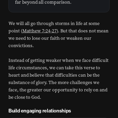
far beyond all comparison.
We will all go through storms in life at some
point (
Matthew 7:24-27
). But that does not mean
we need to lose our faith or weaken our
convictions.
Instead of getting weaker when we face difficult
life circumstances, we can take this verse to
heart and believe that difficulties can be the
substance of glory. The more challenges we
face, the greater our opportunity to rely on and
be close to God.
Build engaging relationships