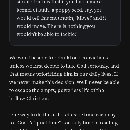
simple truth is that if you had a mere
kernel of faith, a poppy seed, say, you
would tell this mountain, ‘Move!’ and it
would move. There is nothing you
wouldn’t be able to tackle.”
We won’t be able to rebuild our convictions
unless we first decide to take God seriously, and
that means prioritizing him in our daily lives. If
we never make this decision, we’ll never be able
to escape the empty, powerless life of the
hollow Christian.
One way to do this is to set aside time each day
for God. A “
quiet time
” is a daily time of reading