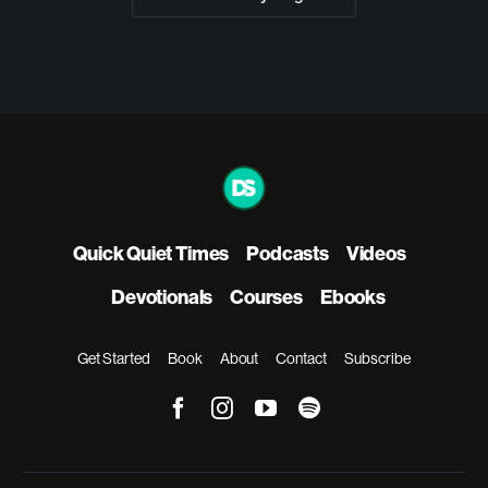
Quick Quiet Times
Podcasts
Videos
Devotionals
Courses
Ebooks
Get Started
Book
About
Contact
Subscribe