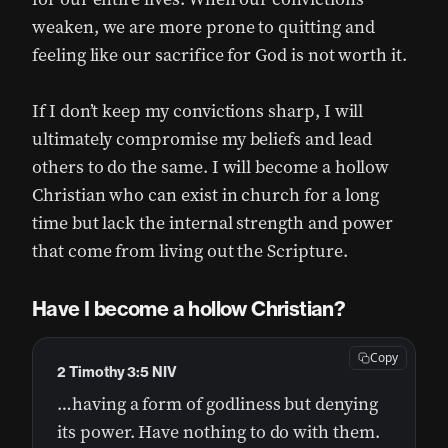
weaken, we are more prone to quitting and
feeling like our sacrifice for God is not worth it.
If I don’t keep my convictions sharp, I will
ultimately compromise my beliefs and lead
others to do the same. I will become a hollow
Christian who can exist in church for a long
time but lack the internal strength and power
that come from living out the Scripture.
Have I become a hollow Christian?
Copy
2 Timothy 3:5 NIV
…having a form of godliness but denying
its power. Have nothing to do with them.