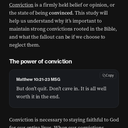
Conviction
is a firmly held belief or opinion, or
the state of being
convinced
. This study will
help us understand why it’s important to
maintain strong convictions rooted in the Bible,
and what the fallout can be if we choose to
neglect them.
The power of conviction
Copy
Matthew 10:21-23 MSG
But don’t quit. Don’t cave in. It is all well
worth it in the end.
Conviction is necessary to staying faithful to God
for our entire lives. When our convictions