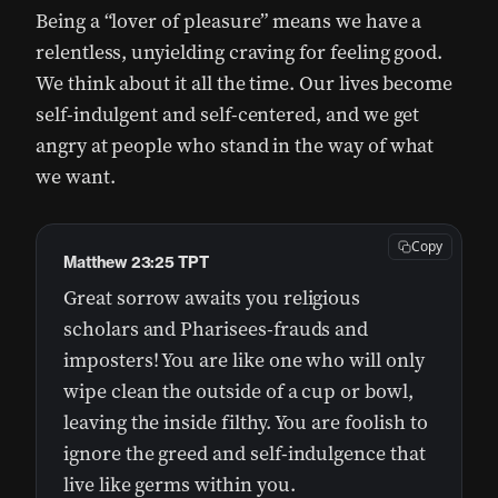
Being a “lover of pleasure” means we have a
relentless, unyielding craving for feeling good.
We think about it all the time. Our lives become
self-indulgent and self-centered, and we get
angry at people who stand in the way of what
we want.
Copy
Matthew 23:25 TPT
Great sorrow awaits you religious
scholars and Pharisees-frauds and
imposters! You are like one who will only
wipe clean the outside of a cup or bowl,
leaving the inside filthy. You are foolish to
ignore the greed and self-indulgence that
live like germs within you.