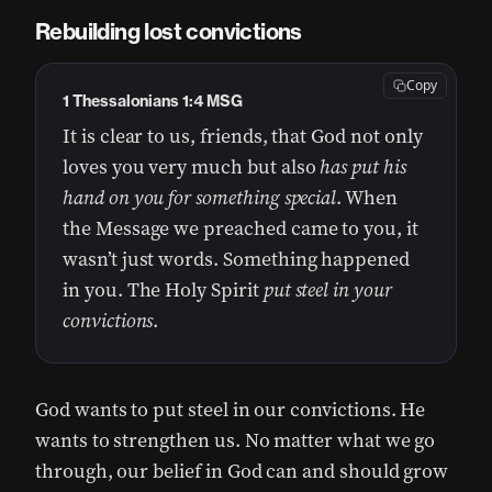
Rebuilding lost convictions
Copy
1 Thessalonians 1:4 MSG
It is clear to us, friends, that God not only
loves you very much but also
has put his
hand on you for something special
. When
the Message we preached came to you, it
wasn’t just words. Something happened
in you. The Holy Spirit
put steel in your
convictions
.
God wants to put steel in our convictions. He
wants to strengthen us. No matter what we go
through, our belief in God can and should grow