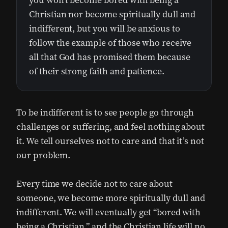
you won’t become bored with being a
Christian nor become spiritually dull and
indifferent, but you will be anxious to
follow the example of those who receive
all that God has promised them because
of their strong faith and patience.
To be indifferent is to see people go through
challenges or suffering, and feel nothing about
it. We tell ourselves not to care and that it’s not
our problem.
Every time we decide not to care about
someone, we become more spiritually dull and
indifferent. We will eventually get “bored with
being a Christian,” and the Christian life will no