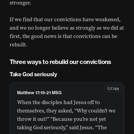
stronger.
If we find that our convictions have weakened,
and we no longer believe as strongly as we did at
first, the good news is that convictions can be
rebuilt.
Three ways to rebuild our convictions
Take God seriously
Copy
Matthew 17:19-21 MSG
When the disciples had Jesus off to
themselves, they asked, “Why couldn’t we
throw it out?” “Because you’re not yet
taking God seriously,” said Jesus. “The