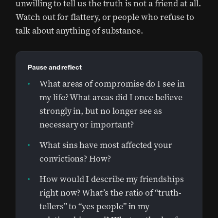
unwilling to tell us the truth is not a friend at all.
Watch out for flattery, or people who refuse to
talk about anything of substance.
Pause and reflect
What areas of compromise do I see in
my life? What areas did I once believe
strongly in, but no longer see as
necessary or important?
What sins have most affected your
convictions? How?
How would I describe my friendships
right now? What’s the ratio of “truth-
tellers” to “yes people” in my