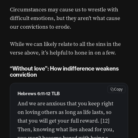
Circumstances may cause us to wrestle with
difficult emotions, but they aren’t what cause
our convictions to erode.
While we can likely relate to all the sins in the
verse above, it’s helpful to hone in on a few.
“Without love”: How indifference weakens
conviction
Copy
Hebrews 6:11-12 TLB
And we are anxious that you keep right
on loving others as long as life lasts, so
that you will get your full reward. [12]
Then, knowing what lies ahead for you,