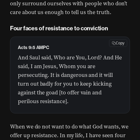
only surround ourselves with people who don’t
care about us enough to tell us the truth.
Four faces of resistance to conviction
Copy
Acts 9:5 AMPC
And Saul said, Who are You, Lord? And He
said, I am Jesus, Whom you are
persecuting. It is dangerous and it will
turn out badly for you to keep kicking
against the goad [to offer vain and
perilous resistance].
When we do not want to do what God wants, we
offer up resistance. In my life, I have seen four