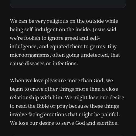
We can be very religious on the outside while
being self-indulgent on the inside. Jesus said
we’re foolish to ignore greed and self-
indulgence, and equated them to germs: tiny
microorganisms, often going undetected, that
cause diseases or infections.
When we love pleasure more than God, we
begin to crave other things more than a close
relationship with him. We might lose our desire
to read the Bible or pray because these things
involve facing emotions that might be painful.
We lose our desire to serve God and sacrifice.