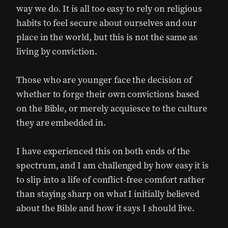
way we do. It is all too easy to rely on religious
habits to feel secure about ourselves and our
place in the world, but this is not the same as
living by conviction.
Those who are younger face the decision of
whether to forge their own convictions based
on the Bible, or merely acquiesce to the culture
they are embedded in.
I have experienced this on both ends of the
spectrum, and I am challenged by how easy it is
to slip into a life of conflict-free comfort rather
than staying sharp on what I initially believed
about the Bible and how it says I should live.