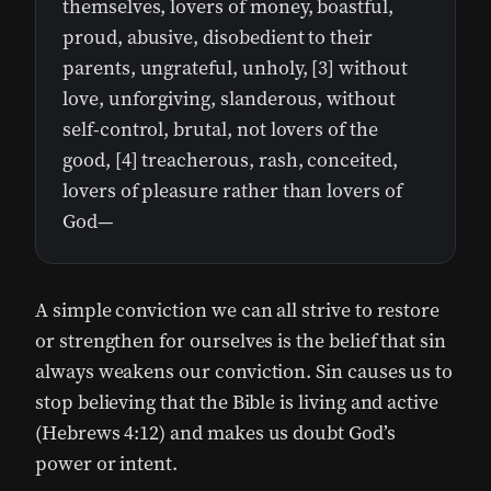
themselves, lovers of money, boastful,
proud, abusive, disobedient to their
parents, ungrateful, unholy, [3] without
love, unforgiving, slanderous, without
self-control, brutal, not lovers of the
good, [4] treacherous, rash, conceited,
lovers of pleasure rather than lovers of
God—
A simple conviction we can all strive to restore
or strengthen for ourselves is the belief that sin
always weakens our conviction. Sin causes us to
stop believing that the Bible is living and active
(Hebrews 4:12) and makes us doubt God’s
power or intent.