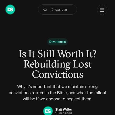
Skip
to
content
Devotionals
Is It Still Worth It?
Rebuilding Lost
Convictions
Why it's important that we maintain strong
convictions rooted in the Bible, and what the fallout
will be if we choose to neglect them.
Staff Writer
10 min read