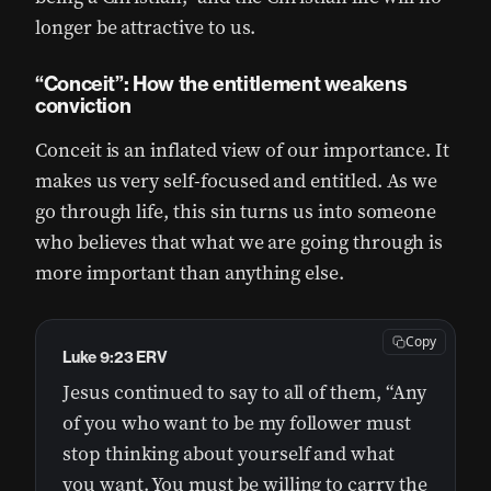
longer be attractive to us.
“Conceit”: How the entitlement weakens
conviction
Conceit is an inflated view of our importance. It
makes us very self-focused and entitled. As we
go through life, this sin turns us into someone
who believes that what we are going through is
more important than anything else.
Copy
Luke 9:23 ERV
Jesus continued to say to all of them, “Any
of you who want to be my follower must
stop thinking about yourself and what
you want. You must be willing to carry the