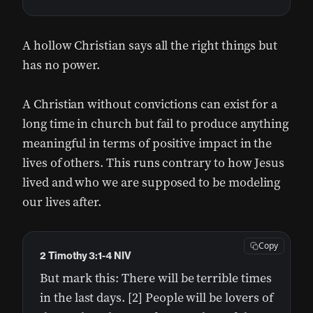
A hollow Christian says all the right things but
has no power.
A Christian without convictions can exist for a
long time in church but fail to produce anything
meaningful in terms of positive impact in the
lives of others. This runs contrary to how Jesus
lived and who we are supposed to be modeling
our lives after.
Copy
2 Timothy 3:1-4 NIV
But mark this: There will be terrible times
in the last days. [2] People will be lovers of