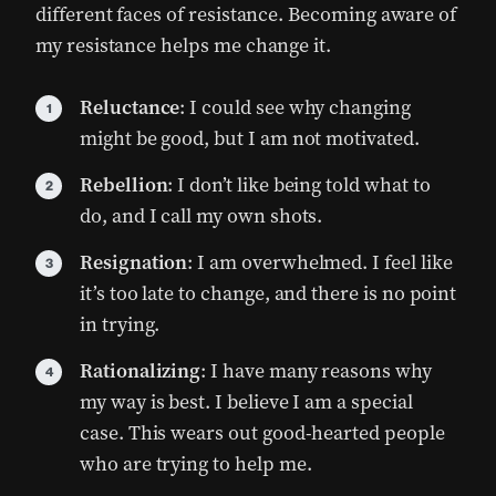
different faces of resistance. Becoming aware of
my resistance helps me change it.
Reluctance
: I could see why changing
might be good, but I am not motivated.
Rebellion
: I don’t like being told what to
do, and I call my own shots.
Resignation
: I am overwhelmed. I feel like
it’s too late to change, and there is no point
in trying.
Rationalizing
: I have many reasons why
my way is best. I believe I am a special
case. This wears out good-hearted people
who are trying to help me.