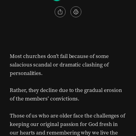
Most churches don’t fail because of some
salacious scandal or dramatic clashing of
personalities.
Rather, they decline due to the gradual erosion
of the members’ convictions.
Those of us who are older face the challenges of
keeping our original passion for God fresh in
our hearts and remembering why we live the