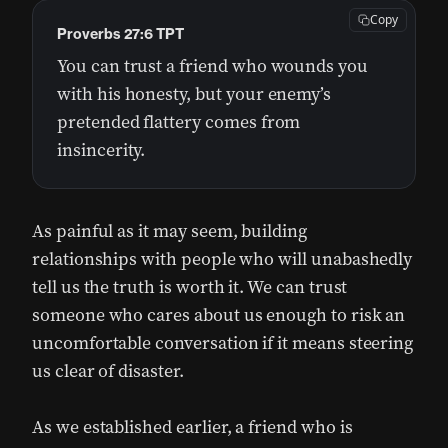
Copy
Proverbs 27:6 TPT
You can trust a friend who wounds you
with his honesty, but your enemy’s
pretended flattery comes from
insincerity.
As painful as it may seem, building
relationships with people who will unabashedly
tell us the truth is worth it. We can trust
someone who cares about us enough to risk an
uncomfortable conversation if it means steering
us clear of disaster.
As we established earlier, a friend who is