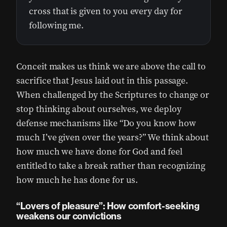
cross that is given to you every day for
following me.
Conceit makes us think we are above the call to
sacrifice that Jesus laid out in this passage.
When challenged by the Scriptures to change or
stop thinking about ourselves, we deploy
defense mechanisms like “Do you know how
much I’ve given over the years?” We think about
how much we have done for God and feel
entitled to take a break rather than recognizing
how much he has done for us.
“Lovers of pleasure”: How comfort-seeking
weakens our convictions