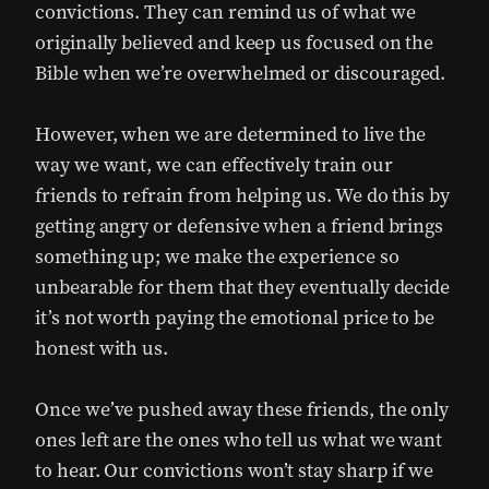
convictions. They can remind us of what we
originally believed and keep us focused on the
Bible when we’re overwhelmed or discouraged.
However, when we are determined to live the
way we want, we can effectively train our
friends to refrain from helping us. We do this by
getting angry or defensive when a friend brings
something up; we make the experience so
unbearable for them that they eventually decide
it’s not worth paying the emotional price to be
honest with us.
Once we’ve pushed away these friends, the only
ones left are the ones who tell us what we want
to hear. Our convictions won’t stay sharp if we