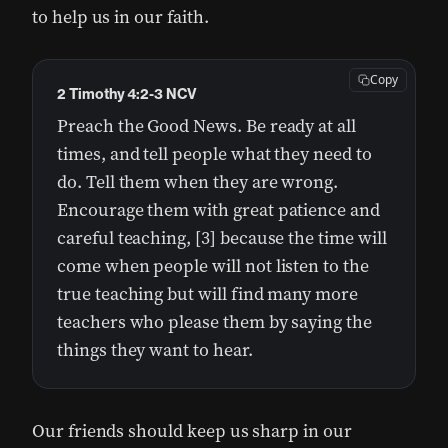
to help us in our faith.
Copy
2 Timothy 4:2-3 NCV
Preach the Good News. Be ready at all
times, and tell people what they need to
do. Tell them when they are wrong.
Encourage them with great patience and
careful teaching, [3] because the time will
come when people will not listen to the
true teaching but will find many more
teachers who please them by saying the
things they want to hear.
Our friends should keep us sharp in our