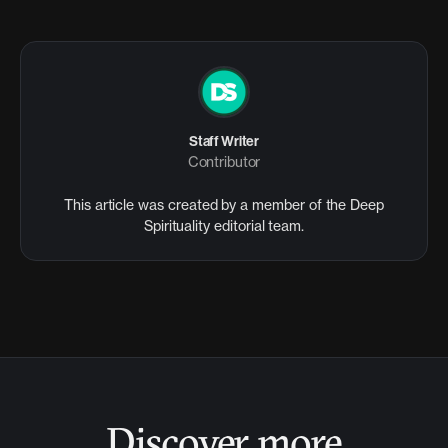
Staff Writer
Contributor
This article was created by a member of the Deep
Spirituality editorial team.
Discover more