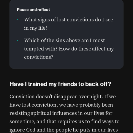
Pause and reflect
What signs of lost convictions do I see
in my life?
Which of the sins above am I most
tempted with? How do these affect my
convictions?
Have I trained my friends to back off?
Conviction doesn’t disappear overnight. If we
have lost conviction, we have probably been
resisting spiritual influences in our lives for
some time, and that requires us to find ways to
ignore God and the people he puts in our lives