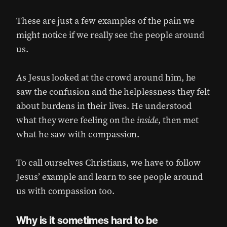
These are just a few examples of the pain we
might notice if we really see the people around
us.
As Jesus looked at the crowd around him, he
saw the confusion and the helplessness they felt
about burdens in their lives. He understood
what they were feeling on the
inside
, then met
what he saw with compassion.
To call ourselves Christians, we have to follow
Jesus’ example and learn to see people around
us with compassion too.
Why is it sometimes hard to be