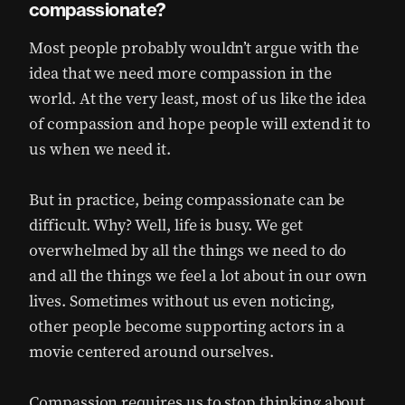
compassionate?
Most people probably wouldn’t argue with the
idea that we need more compassion in the
world. At the very least, most of us like the idea
of compassion and hope people will extend it to
us when we need it.
But in practice, being compassionate can be
difficult. Why? Well, life is busy. We get
overwhelmed by all the things we need to do
and all the things we feel a lot about in our own
lives. Sometimes without us even noticing,
other people become supporting actors in a
movie centered around ourselves.
Compassion requires us to stop thinking about