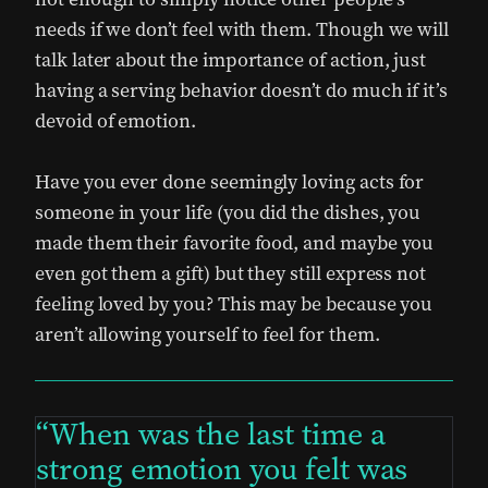
needs if we don’t feel with them. Though we will
talk later about the importance of action, just
having a serving behavior doesn’t do much if it’s
devoid of emotion.
Have you ever done seemingly loving acts for
someone in your life (you did the dishes, you
made them their favorite food, and maybe you
even got them a gift) but they still express not
feeling loved by you? This may be because you
aren’t allowing yourself to feel for them.
When was the last time a
strong emotion you felt was