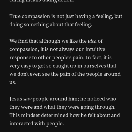
True compassion is not just having a feeling, but
doing something about that feeling.
We find that although we like the
idea
of
compassion, it is not always our intuitive
response to other people’s pain. In fact, it is
very easy to get so caught up in ourselves that
we don’t even see the pain of the people around
us.
Jesus
saw
people around him; he noticed who
they were and what they were going through.
This mindset determined how he felt about and
interacted with people.