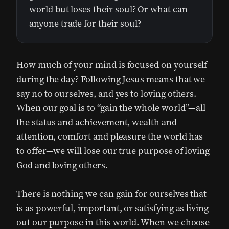
world but loses their soul? Or what can
anyone trade for their soul?
How much of your mind is focused on yourself
during the day? Following Jesus means that we
say no to ourselves, and yes to loving others.
When our goal is to “gain the whole world”—all
the status and achievement, wealth and
attention, comfort and pleasure the world has
to offer—we will lose our true purpose of loving
God and loving others.
There is nothing we can gain for ourselves that
is as powerful, important, or satisfying as living
out our purpose in this world. When we choose