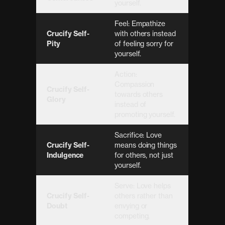
yourself.
Feel: Empathize
Crucify Self-
with others instead
Pity
of feeling sorry for
yourself.
Action:
Compassion
Crucify Self-
towards others
Glory
instead of
promoting yourself.
Sacrifice: Love
Crucify Self-
means doing things
Indulgence
for others, not just
yourself.
Serve: Love helps
Crucify Self-
others rather than
Doubt
envying or
competing.