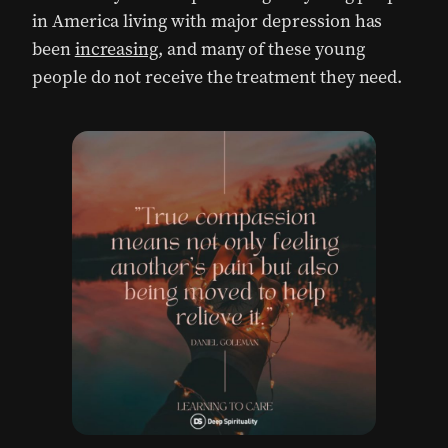
in America living with major depression has
been
increasing
, and many of these young
people do not receive the treatment they need.