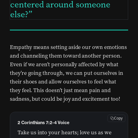
centered around someone
else?
Empathy means setting aside our own emotions
and channeling them toward another person.
Even if we aren’t personally affected by what
they’re going through, we can put ourselves in
their shoes and allow ourselves to feel what
they feel. This doesn’t just mean pain and
sadness, but could be joy and excitement too!
Copy
2 Corinthians 7:2-4 Voice
Take us into your hearts; love us as we