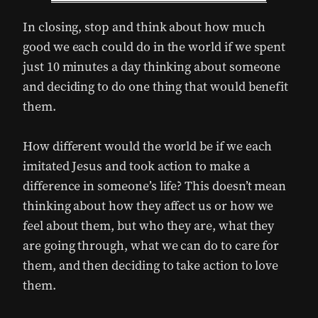
In closing, stop and think about how much
good we each could do in the world if we spent
just 10 minutes a day thinking about someone
and deciding to do one thing that would benefit
them.
How different would the world be if we each
imitated Jesus and took action to make a
difference in someone’s life? This doesn’t mean
thinking about how they affect us or how we
feel about them, but who they are, what they
are going through, what we can do to care for
them, and then deciding to take action to love
them.