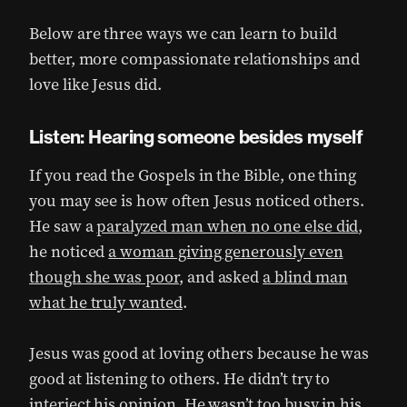
Below are three ways we can learn to build
better, more compassionate relationships and
love like Jesus did.
Listen: Hearing someone besides myself
If you read the Gospels in the Bible, one thing
you may see is how often Jesus noticed others.
He saw a
paralyzed man when no one else did
,
he noticed
a woman giving generously even
though she was poor
, and asked
a blind man
what he truly wanted
.
Jesus was good at loving others because he was
good at listening to others. He didn’t try to
interject his opinion. He wasn’t too busy in his