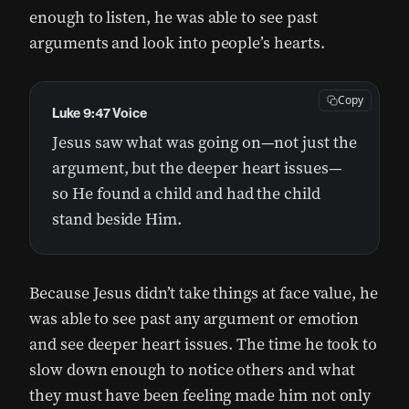
enough to listen, he was able to see past
arguments and look into people’s hearts.
Copy
Luke 9:47 Voice
Jesus saw what was going on—not just the
argument, but the deeper heart issues—
so He found a child and had the child
stand beside Him.
Because Jesus didn’t take things at face value, he
was able to see past any argument or emotion
and see deeper heart issues. The time he took to
slow down enough to notice others and what
they must have been feeling made him not only