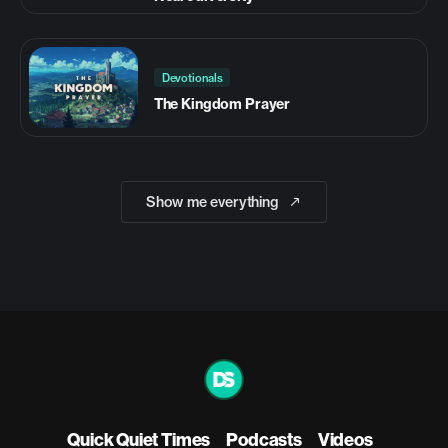
Devotionals
The Kingdom Prayer
Show me everything
Quick Quiet Times
Podcasts
Videos