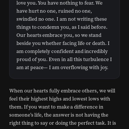
love you. You have nothing to fear. We
have hurt no one, ruined no one,
swindled no one. I am not writing these
things to condemn you, as I said before.
Our hearts embrace you, so we stand
beside you whether facing life or death. I
am completely confident and incredibly
proud of you. Even in all this turbulence I
am at peace— I am overflowing with joy.
When our hearts fully embrace others, we will
feel their highest highs and lowest lows with
them. If you want to make a difference in
someone’s life, the answer is not having the
right thing to say or doing the perfect task. It is