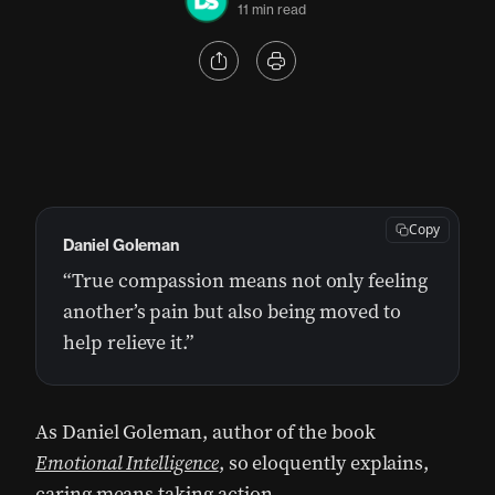
11 min read
Copy
Daniel Goleman
“True compassion means not only feeling
another’s pain but also being moved to
help relieve it.”
As Daniel Goleman, author of the book
Emotional Intelligence
, so eloquently explains,
caring means taking action.