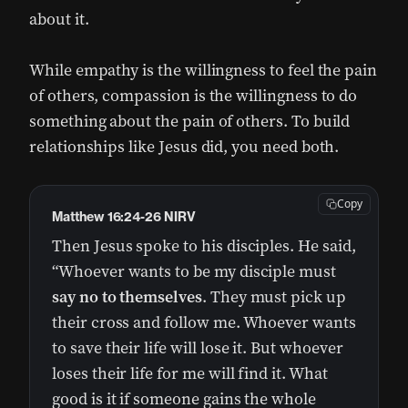
about it.
While empathy is the willingness to feel the pain
of others, compassion is the willingness to do
something about the pain of others. To build
relationships like Jesus did, you need both.
Copy
Matthew 16:24‭-‬26 NIRV
Then Jesus spoke to his disciples. He said,
“Whoever wants to be my disciple must
say no to themselves
. They must pick up
their cross and follow me. Whoever wants
to save their life will lose it. But whoever
loses their life for me will find it. What
good is it if someone gains the whole