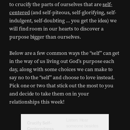
to crucify the parts of ourselves that are
self-
centered
(and self-piteous, self-glorifying, self-
indulgent, self-doubting … you get the idea) we
will find room in our hearts to discover a
purpose bigger than ourselves.
Below are a few common ways the “self” can get
in the way of us living out God’s purpose each
day, along with some choices we can make to
say no to the “self” and choose to love instead.
Pick one or two that stick out the most to you
and decide to take them on in your
relationships this week!
Listen: Hear
Crucify Self-
someone besides
Centeredness