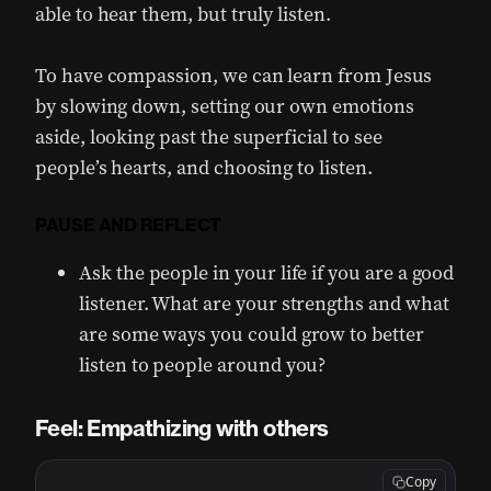
able to hear them, but truly listen.
To have compassion, we can learn from Jesus
by slowing down, setting our own emotions
aside, looking past the superficial to see
people’s hearts, and choosing to listen.
PAUSE AND REFLECT
Ask the people in your life if you are a good
listener. What are your strengths and what
are some ways you could grow to better
listen to people around you?
Feel: Empathizing with others
Copy