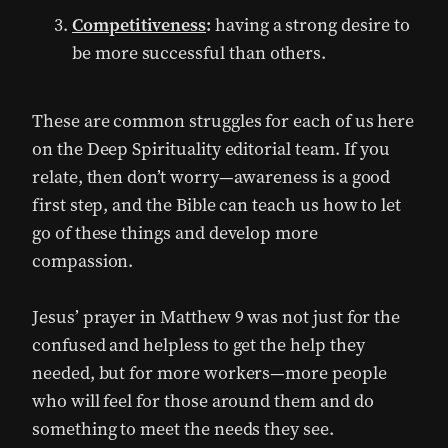
Competitiveness
:
having a strong desire to
be more successful than others.
These are common struggles for each of us here
on the Deep Spirituality editorial team. If you
relate, then don’t worry—awareness is a good
first step, and the Bible can teach us how to let
go of these things and develop more
compassion.
Jesus’ prayer in Matthew 9 was not just for the
confused and helpless to get the help they
needed, but for more workers—more people
who will feel for those around them and do
something to meet the needs they see.