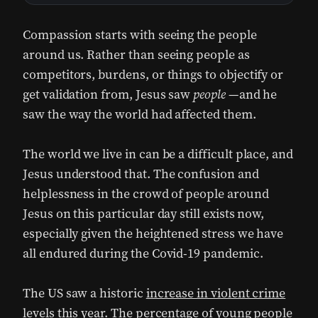
Compassion starts with seeing the people
around us. Rather than seeing people as
competitors, burdens, or things to objectify or
get validation from, Jesus saw
people —
and he
saw the way the world had affected them.
The world we live in can be a difficult place, and
Jesus understood that. The confusion and
helplessness in the crowd of people around
Jesus on this particular day still exists now,
especially given the heightened stress we have
all endured during the Covid-19 pandemic.
The US saw a historic
increase in violent crime
levels this year. The percentage of young people