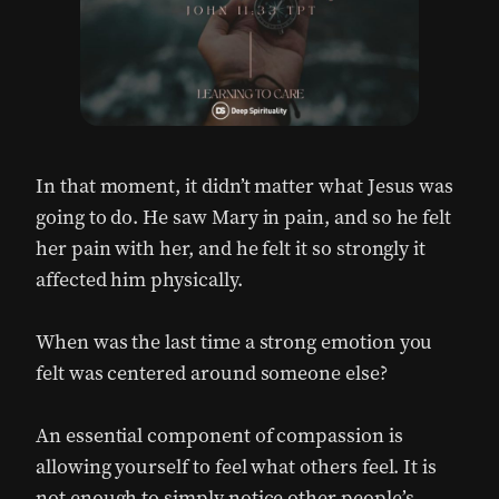
In that moment, it didn’t matter what Jesus was
going to do. He saw Mary in pain, and so he felt
her pain with her, and he felt it so strongly it
affected him physically.
When was the last time a strong emotion you
felt was centered around someone else?
An essential component of compassion is
allowing yourself to feel what others feel. It is
not enough to simply notice other people’s