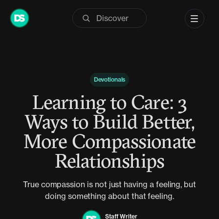
Skip
to
content
Devotionals
Learning to Care: 3
Ways to Build Better,
More Compassionate
Relationships
True compassion is not just having a feeling, but
doing something about that feeling.
Staff Writer