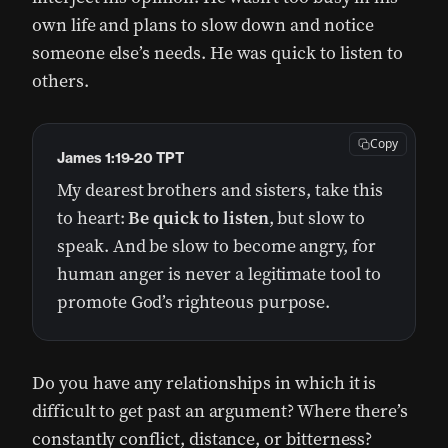
own life and plans to slow down and notice
someone else’s needs. He was quick to listen to
others.
Copy
James 1:19‭-‬20 TPT
My dearest brothers and sisters, take this
to heart:
Be quick to listen
, but slow to
speak. And be slow to become angry, for
human anger is never a legitimate tool to
promote God’s righteous purpose.
Do you have any relationships in which it is
difficult to get past an argument? Where there’s
constantly conflict, distance, or bitterness?