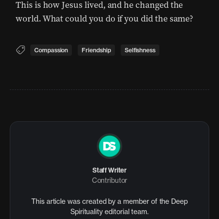
This is how Jesus lived, and he changed the
world. What could you do if you did the same?
Compassion
Friendship
Selfishness
Staff Writer
Contributor
This article was created by a member of the Deep
Spirituality editorial team.