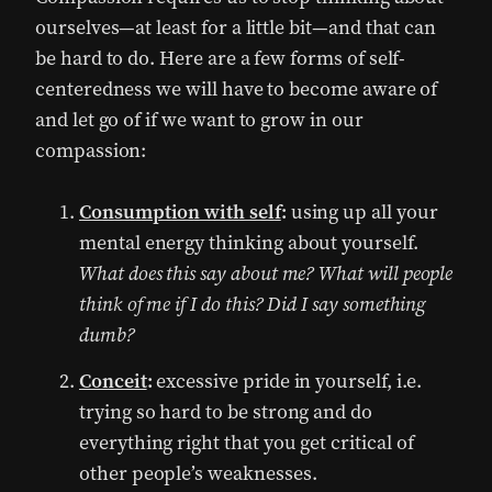
ourselves—at least for a little bit—and that can
be hard to do. Here are a few forms of self-
centeredness we will have to become aware of
and let go of if we want to grow in our
compassion:
Consumption with self
:
using up all your
mental energy thinking about yourself.
What does this say about me? What will people
think of me if I do this? Did I say something
dumb?
Conceit
:
excessive pride in yourself, i.e.
trying so hard to be strong and do
everything right that you get critical of
other people’s weaknesses.