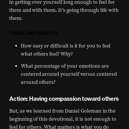
in getting over yourself long enough to feel for
them and with them. It’s going through life with
them.
PAUSE AND REFLECT
How easy or difficult is it for you to feel
what others feel? Why?
What percentage of your emotions are
centered around yourself versus centered
around others?
Action: Having compassion toward others
But, as we learned from Daniel Goleman in the
beginning of this devotional, it is not enough to
feel for others. What matters is what you do