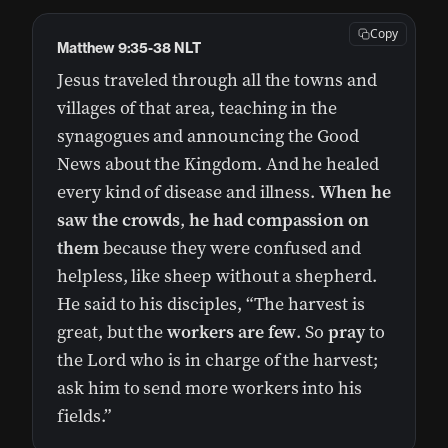
Copy
Matthew 9:35‭-‬38 NLT
Jesus traveled through all the towns and
villages of that area, teaching in the
synagogues and announcing the Good
News about the Kingdom. And he healed
every kind of disease and illness.
When he
saw the crowds
,
he had compassion on
them
because they were confused and
helpless, like sheep without a shepherd.
He said to his disciples, “The harvest is
great, but the
workers are few
. So
pray
to
the Lord who is in charge of the harvest;
ask him to send more workers into his
fields.”