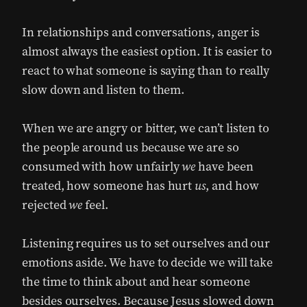
In relationships and conversations, anger is
almost always the easiest option. It is easier to
react to what someone is saying than to really
slow down and listen to them.
When we are angry or bitter, we can’t listen to
the people around us because we are so
consumed with how unfairly
we
have been
treated, how someone has hurt
us
, and how
rejected
we
feel.
Listening requires us to set ourselves and our
emotions aside. We have to decide we will take
the time to think about and hear someone
besides ourselves. Because Jesus slowed down