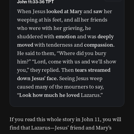
John 11:33-36 TPT
When Jesus
looked at Mary
and
saw
her
weeping at his feet, and all her friends
who were with her grieving, he
shuddered with
emotion
and was
deeply
moved
with tenderness and
compassion
.
He said to them, “Where did you bury
him?” “Lord, come with us and we’ll show
you,” they replied. Then
tears streamed
down Jesus’ face.
Seeing Jesus weep
caused many of the mourners to say,
“
Look how much he loved
Lazarus.”
If you read this whole story in John 11, you will
find that Lazarus—Jesus’ friend and Mary’s