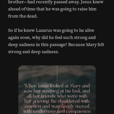
brother—had recently passed away. Jesus knew
ahead of time that he was going to raise him
from the dead.
So if he knew Lazarus was going to be alive
again soon, why did he feel such strong and
deep sadness in this passage? Because Mary felt
strong and deep sadness.