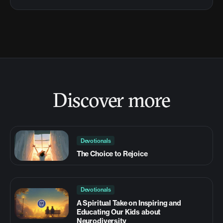
Discover more
Devotionals
The Choice to Rejoice
Devotionals
A Spiritual Take on Inspiring and
Educating Our Kids about
Neurodiversity