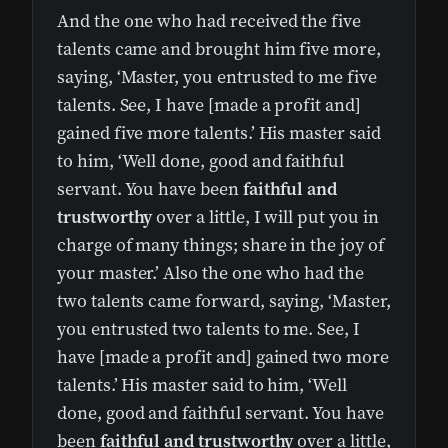
And the one who had received the five
talents came and brought him five more,
saying, ‘Master, you entrusted to me five
talents. See, I have [made a profit and]
gained five more talents.’ His master said
to him, ‘Well done, good and faithful
servant. You have been
faithful and
trustworthy
over a little, I will put you in
charge of many things; share in the joy of
your master.’ Also the one who had the
two talents came forward, saying, ‘Master,
you entrusted two talents to me. See, I
have [made a profit and] gained two more
talents.’ His master said to him, ‘Well
done, good and faithful servant. You have
been
faithful and trustworthy
over a little,