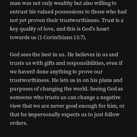
man was not only wealthy but also willing to
entrust his valued possessions to those who had
not yet proven their trustworthiness. Trust is a
key quality of love, and this is God’s heart
towards us (1 Corinthians 13:7).
God sees the best in us. He believes in us and
trusts us with gifts and responsibilities, even if
we haven’t done anything to prove our
trustworthiness. He lets us in on his plans and
purposes of changing the world. Seeing God as
someone who trusts us can change a negative
view that we are never good enough for him, or
that he impersonally expects us to just follow
orders.