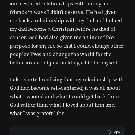
and restored relationships with family and
friends in ways I didn’t deserve. He had given
me back a relationship with my dad and helped
my dad become a Christian before he died of
cancer. God had also given me an incredible
purpose for my life so that I could change other
people’s lives and change the world for the
better instead of just building a life for myself.
I also started realizing that my relationship with
God had become self-centered; it was all about
what I wanted and what I could get back from
God rather than what I loved about him and
what I was grateful for.
Copy