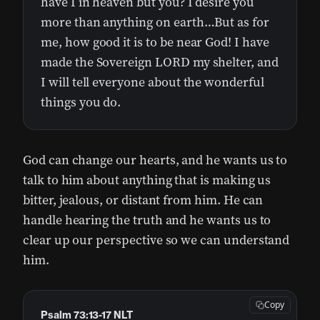
have I in heaven but you? I desire you
more than anything on earth…But as for
me, how good it is to be near God! I have
made the Sovereign LORD my shelter, and
I will tell everyone about the wonderful
things you do.
God can change our hearts, and he wants us to
talk to him about anything that is making us
bitter, jealous, or distant from him. He can
handle hearing the truth and he wants us to
clear up our perspective so we can understand
him.
Copy
Psalm 73:13-17 NLT