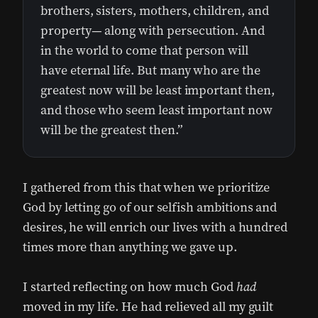
brothers, sisters, mothers, children, and
property— along with persecution. And
in the world to come that person will
have eternal life. But many who are the
greatest now will be least important then,
and those who seem least important now
will be the greatest then.”
I gathered from this that when we prioritize
God by letting go of our selfish ambitions and
desires, he will enrich our lives with a hundred
times more than anything we gave up.
I started reflecting on how much God
had
moved in my life. He had relieved all my guilt