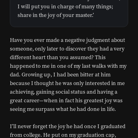
I will put you in charge of many things;
share in the joy of your master.’
Have you ever made a negative judgment about
someone, only later to discover they had a very
different heart than you assumed? This
happened to me in one of my last walks with my
dad. Growing up, I had been bitter at him
because I thought he was only interested in me
achieving, gaining social status and having a
great career—when in fact his greatest joy was
seeing me surpass what he had done in life.
I’ll never forget the joy he had once I graduated
from college. He put on my graduation cap,