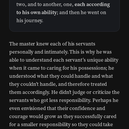
two, and to another, one,
each according
to his own ability
; and then he went on
his journey.
The master knew each of his servants
personally and intimately. This is why he was
able to understand each servant’s unique ability
when it came to caring for his possessions; he
understood what they could handle and what
they couldn’t handle, and therefore treated
them accordingly. He didn’t judge or criticize the
servants who got less responsibility. Perhaps he
even envisioned that their confidence and
courage would grow as they successfully cared
for a smaller responsibility so they could take