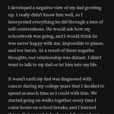
I developed a negative view of my dad growing
up. I really didn’t know him well, so I
interpreted everything he did through a lens of
self-centeredness. He would ask how my
schoolwork was going, and I would think he
was never happy with me, impossible to please,
and too harsh. As a result of these negative
thoughts, our relationship was distant. I didn’t
want to talk to my dad or let him into my life.
It wasn’t until my dad was diagnosed with
cancer during my college years that I decided to
spend as much time as I could with him. We
started going on walks together every time I
came home on school breaks, and I learned