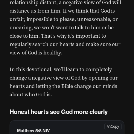
relationship distant, a negative view of God will
distance us from him. If we think that God is
unfair, impossible to please, unreasonable, or
uncaring, we won’t want to talk to him or be
close to him. That’s why it’s important to
regularly search our hearts and make sure our
view of God is healthy.
In this devotional, we’ll learn to completely
change a negative view of God by opening our
hearts and letting the Bible change our minds
about who God is.
Honest hearts see God more clearly
Copy
Matthew 5:8 NIV