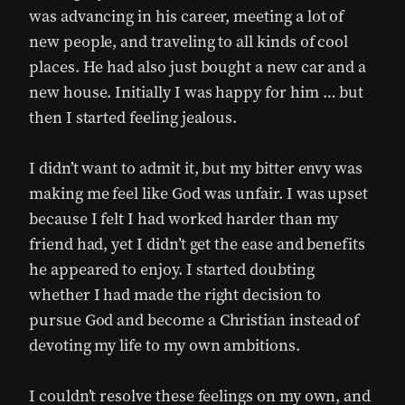
was advancing in his career, meeting a lot of
new people, and traveling to all kinds of cool
places. He had also just bought a new car and a
new house. Initially I was happy for him … but
then I started feeling jealous.
I didn’t want to admit it, but my bitter envy was
making me feel like God was unfair. I was upset
because I felt I had worked harder than my
friend had, yet I didn’t get the ease and benefits
he appeared to enjoy. I started doubting
whether I had made the right decision to
pursue God and become a Christian instead of
devoting my life to my own ambitions.
I couldn’t resolve these feelings on my own, and