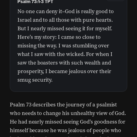
Psalm 73:1-3 TPT
No one can deny it–God is really good to
Israel and to all those with pure hearts.
But I nearly missed seeing it for myself.
Here’s my story: I came so close to
missing the way. I was stumbling over
what I saw with the wicked. For when I
saw the boasters with such wealth and
prosperity, I became jealous over their
smug security.
Psalm 73 describes the journey of a psalmist
who needs to change his unhealthy view of God.
He had nearly missed seeing God’s goodness for
himself because he was jealous of people who