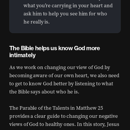
what you’re carrying in your heart and
ask him to help you see him for who
he really is.
The Bible helps us know God more
intimately
As we work on changing our view of God by
becoming aware of our own heart, we also need
to get to know God better by listening to what
the Bible says about who he is.
The Parable of the Talents in Matthew 25
provides a clear guide to changing our negative
views of God to healthy ones. In this story, Jesus