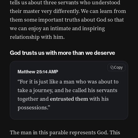
tells us about three servants who understood
their master very differently. We can learn from
them some important truths about God so that
we can enjoy an intimate and inspiring
relationship with him.
God trusts us with more than we deserve
Copy
Matthew 25:14 AMP
“For it is just like a man who was about to
take a journey, and he called his servants
together and
entrusted them
with his
possessions.”
The man in this parable represents God. This