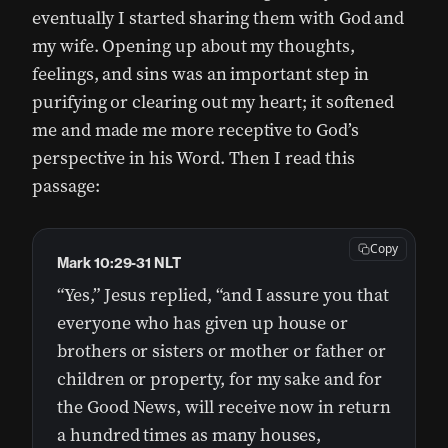
eventually I started sharing them with God and
my wife. Opening up about my thoughts,
feelings, and sins was an important step in
purifying or clearing out my heart; it softened
me and made me more receptive to God’s
perspective in his Word. Then I read this
passage:
Copy
Mark 10:29-31 NLT
“Yes,” Jesus replied, “and I assure you that
everyone who has given up house or
brothers or sisters or mother or father or
children or property, for my sake and for
the Good News, will receive now in return
a hundred times as many houses,