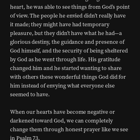
heart, he was able to see things from God’s point
of view. The people he envied didn’t really have
it made; they might have had temporary
pleasure, but they didn’t have what he had—a
glorious destiny, the guidance and presence of
God himself, and the security of being sheltered
by God as he went through life. His gratitude
changed him and he started wanting to share
with others these wonderful things God did for
him instead of envying what everyone else
seemed to have.
When our hearts have become negative or
darkened toward God, we can completely
change them through honest prayer like we see
in Psalm 73.