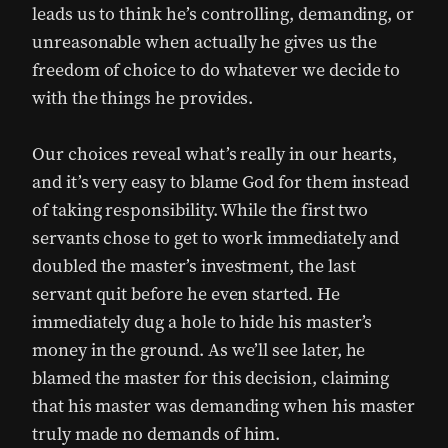
leads us to think he’s controlling, demanding, or
unreasonable when actually he gives us the
freedom of choice to do whatever we decide to
with the things he provides.
Our choices reveal what’s really in our hearts,
and it’s very easy to blame God for them instead
of taking responsibility. While the first two
servants chose to get to work immediately and
doubled the master’s investment, the last
servant quit before he even started. He
immediately dug a hole to hide his master’s
money in the ground. As we’ll see later, he
blamed the master for this decision, claiming
that his master was demanding when his master
truly made no demands of him.