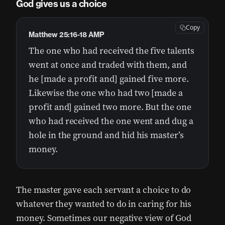
God gives us a choice
Copy
Matthew 25:16-18 AMP
The one who had received the five talents
went at once and traded with them, and
he [made a profit and] gained five more.
Likewise the one who had two [made a
profit and] gained two more. But the one
who had received the one went and dug a
hole in the ground and hid his master’s
money.
The master gave each servant a choice to do
whatever they wanted to do in caring for his
money. Sometimes our negative view of God