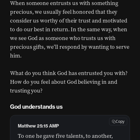
When someone entrusts us with something
precious, we usually feel honored that they
consider us worthy of their trust and motivated
to do our best in return. In the same way, when
we see God as someone who trusts us with
precious gifts, we’ll respond by wanting to serve
him.
What do you think God has entrusted you with?
How do you feel about God believing in and
trusting you?
God understands us
Copy
Matthew 25:15 AMP
To one he gave five talents, to another,