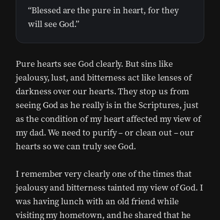
“Blessed are the pure in heart, for they
will see God.”
Pure hearts see God clearly. But sins like
jealousy, lust, and bitterness act like lenses of
darkness over our hearts. They stop us from
seeing God as he really is in the Scriptures, just
as the condition of my heart affected my view of
my dad. We need to purify – or clean out – our
hearts so we can truly see God.
I remember very clearly one of the times that
jealousy and bitterness tainted my view of God. I
was having lunch with an old friend while
visiting my hometown, and he shared that he