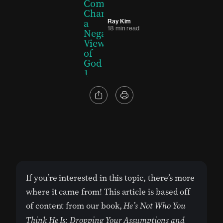
Ray Kim
18 min read
If you’re interested in this topic, there’s more
where it came from! This article is based off
of content from our book,
He’s Not Who You
Think He Is: Dropping Your Assumptions and