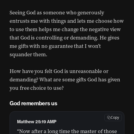
Seeing God as someone who generously
entrusts me with things and lets me choose how
to use them helps me change the negative view
that God is controlling or demanding. He gives
me gifts with no guarantee that I won’t
squander them.
How have you felt God is unreasonable or
demanding? What are some gifts God has given
you free choice to use?
God remembers us
Copy
Matthew 25:19 AMP
“Now after a long time the master of those