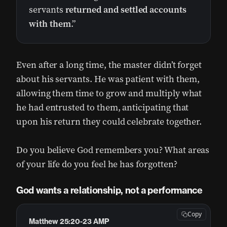
servants
returned and settled accounts
with them
.”
Even after a long time, the master didn’t forget
about his servants. He was patient with them,
allowing them time to grow and multiply what
he had entrusted to them, anticipating that
upon his return they could celebrate together.
Do you believe God remembers you? What areas
of your life do you feel he has forgotten?
God wants a relationship, not a performance
Copy
Matthew 25:20-23 AMP