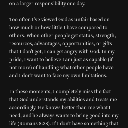
on a larger responsibility one day.
Too often I’ve viewed God as unfair based on
how much or how little I have compared to
others. When other people get status, strength,
resources, advantages, opportunities, or gifts
that I don’t get, I can get angry with God. In my
pride, I want to believe I am just as capable (if
not more) of handling what other people have
and I don’t want to face my own limitations.
In these moments, I completely miss the fact
that God understands my abilities and treats me
accordingly. He knows better than me what I
need, and he always wants to bring good into my
life (Romans 8:28). If I don’t have something that