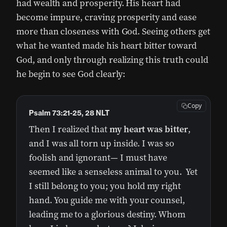
had wealth and prosperity. His heart had
become impure, craving prosperity and ease
more than closeness with God. Seeing others get
what he wanted made his heart bitter toward
God, and only through realizing this truth could
he begin to see God clearly:
Copy
Psalm 73:21-25, 28 NLT
Then I realized that
my heart was bitter
,
and I was all torn up inside. I was so
foolish and ignorant— I must have
seemed like a senseless animal to you. Yet
I still belong to you; you hold my right
hand. You guide me with your counsel,
leading me to a glorious destiny. Whom