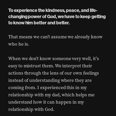
To experience the kindness, peace, and life-
changing power of God, we have to keep getting
to know him better and better.
That means we can’t assume we already know
who he is.
When we don’t know someone very well, it’s
easy to mistrust them. We interpret their
actions through the lens of our own feelings
instead of understanding where they are
coming from. I experienced this in my
relationship with my dad, which helps me
understand how it can happen in my
relationship with God.