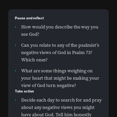
Pause and reflect
How would you describe the way you
see God?
Can you relate to any of the psalmist’s
negative views of God in Psalm 73?
Which ones?
What are some things weighing on
your heart that might be making your
view of God turn negative?
Take action
Decide each day to search for and pray
about any negative views you might
have about God. Tell him honestly