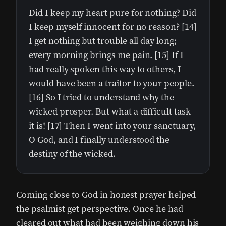
Did I keep my heart pure for nothing? Did
I keep myself innocent for no reason? [14]
I get nothing but trouble all day long;
every morning brings me pain. [15] If I
had really spoken this way to others, I
would have been a traitor to your people.
[16] So I tried to understand why the
wicked prosper. But what a difficult task
it is! [17] Then I went into your sanctuary,
O God, and I finally understood the
destiny of the wicked.
Coming close to God in honest prayer helped
the psalmist get perspective. Once he had
cleared out what had been weighing down his