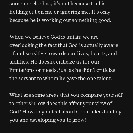
someone else has, it’s not because God is
holding out on me or ignoring me. It’s only
because he is working out something good.
When we believe God is unfair, we are
overlooking the fact that God is actually aware
of and sensitive towards our lives, hearts, and
abilities. He doesn’t criticize us for our
limitations or needs, just as he didn’t criticize
the servant to whom he gave the one talent.
What are some areas that you compare yourself
to others? How does this affect your view of
God? How do you feel about God understanding
you and developing you to grow?