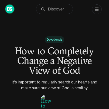
Skip
to
content
Devotionals
How to Completely
Change a Negative
View of God
It's important to regularly search our hearts and
make sure our view of God is healthy.