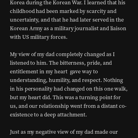
Korea during the Korean War. I learned that his
childhood had been marked by scarcity and
uncertainty, and that he had later served in the
Korean Army as a military journalist and liaison
with US military forces.
My view of my dad completely changed as I
listened to him. The bitterness, pride, and
entitlement in my heart gave way to
understanding, humility, and respect. Nothing
in his personality had changed on this one walk,
but my heart did. This was a turning point for
us, and our relationship went from a distant co-
existence to a deep attachment.
Just as my negative view of my dad made our