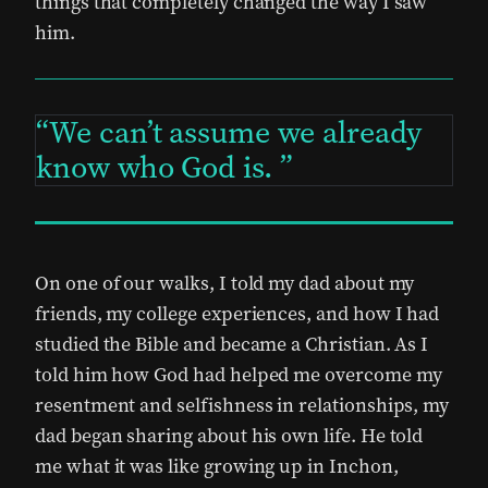
things that completely changed the way I saw
him.
We can’t assume we already
know who God is.
On one of our walks, I told my dad about my
friends, my college experiences, and how I had
studied the Bible and became a Christian. As I
told him how God had helped me overcome my
resentment and selfishness in relationships, my
dad began sharing about his own life. He told
me what it was like growing up in Inchon,