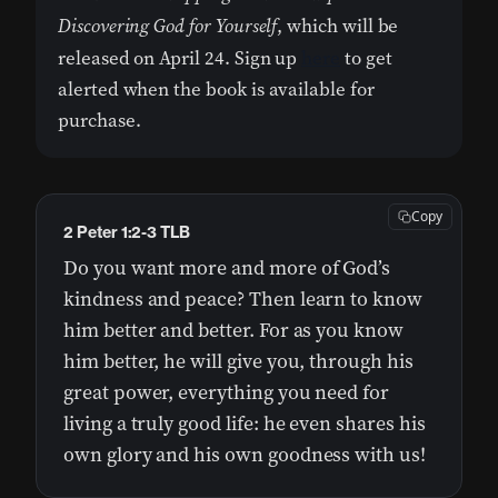
Discovering God for Yourself
, which will be
released on April 24. Sign up
here
to get
alerted when the book is available for
purchase.
Copy
2 Peter 1:2-3 TLB
Do you want more and more of God’s
kindness and peace? Then learn to know
him better and better. For as you know
him better, he will give you, through his
great power, everything you need for
living a truly good life: he even shares his
own glory and his own goodness with us!