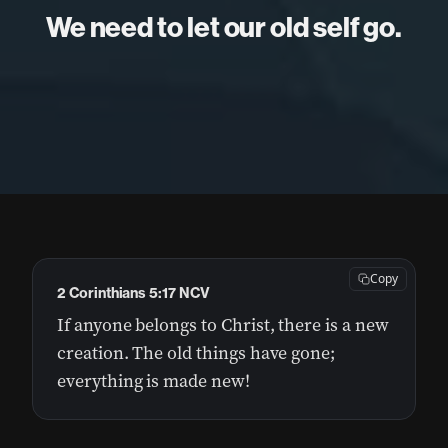
We need to let our old self go.
Copy
2 Corinthians 5:17 NCV
If anyone belongs to Christ, there is a new
creation. The old things have gone;
everything is made new!