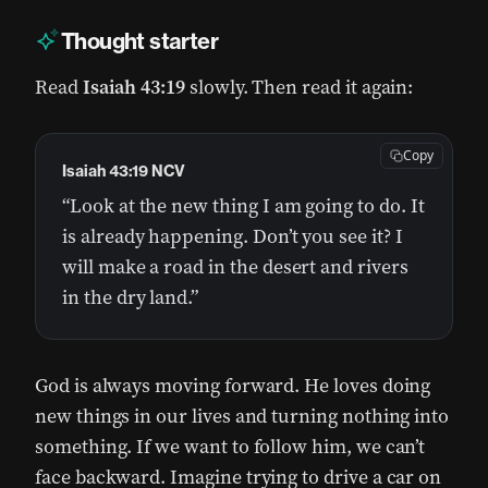
Thought starter
Read
Isaiah 43:19
slowly. Then read it again:
Copy
Isaiah 43:19 NCV
“Look at the new thing I am going to do. It
is already happening. Don’t you see it? I
will make a road in the desert and rivers
in the dry land.”
God is always moving forward. He loves doing
new things in our lives and turning nothing into
something. If we want to follow him, we can’t
face backward. Imagine trying to drive a car on