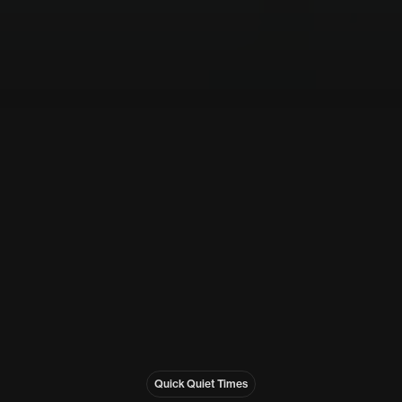
Quick Quiet Times