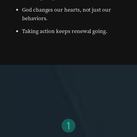
God changes our hearts, not just our
behaviors.
Taking action keeps renewal going.