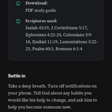
Download:
PDF study guide
Scriptures used:
Isaiah 43:19, 2 Corinthians 5:17,
Ephesians 4:22-24, Colossians 3:9-
10, Ezekiel 11:19, Lamentations 3:22-
23, Psalm 40:3, Romans 6:1-4
Settle in
Take a deep breath. Turn off notifications on
your phone. Tell God about any habits you
would like his help to change, and ask him to
help you become someone new.