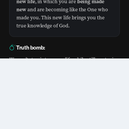
new life
, in which you are
being made
new
and are becoming like the One who
made you. This new life brings you the
true knowledge of God.
Truth bomb:
We can’t step into a new life while still nurturing
old habits.
0:00
/
0:00
1×
God is all about new beginnings. He moves
forward. He gave us Jesus so we can have a
new life, but sometimes we still hold on to
things from our old life.
Old patterns and habits include things like
this: lust, deception, and lying to each