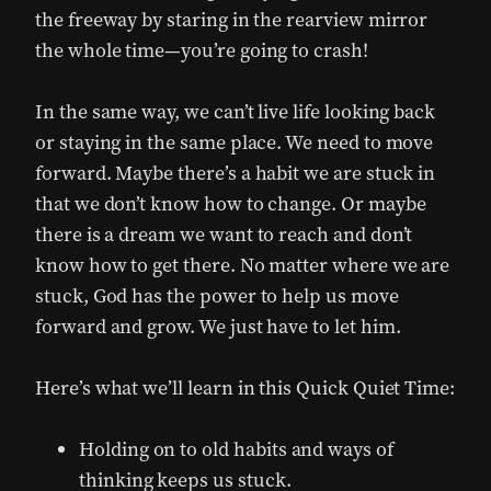
the freeway by staring in the rearview mirror
the whole time—you’re going to crash!
In the same way, we can’t live life looking back
or staying in the same place. We need to move
forward. Maybe there’s a habit we are stuck in
that we don’t know how to change. Or maybe
there is a dream we want to reach and don’t
know how to get there. No matter where we are
stuck, God has the power to help us move
forward and grow. We just have to let him.
Here’s what we’ll learn in this Quick Quiet Time:
Holding on to old habits and ways of
thinking keeps us stuck.