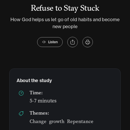
Refuse to Stay Stuck
How God helps us let go of old habits and become
new people
Listen
About the study
Time:
5-7 minutes
Themes:
Change
,
growth
,
Repentance