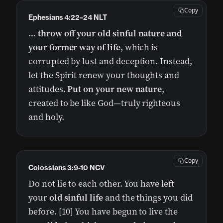
Copy
Ephesians 4:22–24 NLT
…
throw off your old sinful nature and
your former way of life
, which is
corrupted by lust and deception. Instead,
let the Spirit renew your thoughts and
attitudes.
Put on your new nature
,
created to be like God—truly righteous
and holy.
Copy
Colossians 3:9-10 NCV
Do not lie to each other. You have left
your
old sinful life
and the things you did
before. [10] You have begun to live the