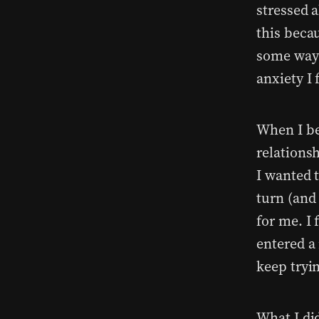
stressed 
this becau
some ways,
anxiety I 
When I be
relations
I wanted 
turn (and 
for me. I
entered a
keep tryi
What I did