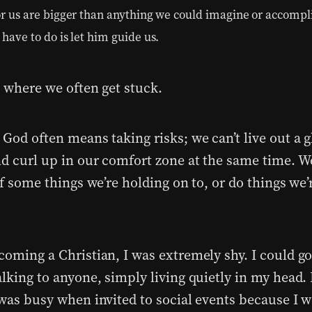
or us are bigger than anything we could imagine or accompl
 have to do is let him guide us.
s where we often get stuck.
God often means taking risks; we can’t live out a g
nd curl up in our comfort zone at the same time. 
of some things we’re holding on to, or do things we’r
coming a Christian, I was extremely shy. I could g
lking to anyone, simply living quietly in my head. 
 was busy when invited to social events because I w