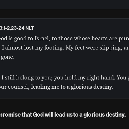
3:1-2,23-24 NLT
od is good to Israel, to those whose hearts are pur
 I almost lost my footing. My feet were slipping, a
 gone.
t I still belong to you; you hold my right hand. You
our counsel,
leading me to a glorious destiny.
s promise that God will lead us to a glorious destiny.