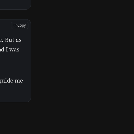
Copy
e. But as
nd I was
 guide me