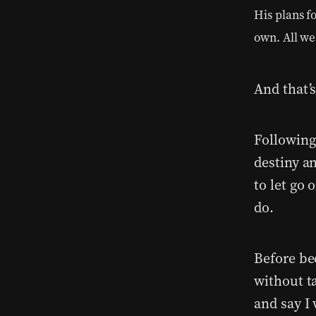
His plans f
own. All we
And that’
Following 
destiny a
to let go 
do.
Before be
without ta
and say I