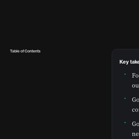
Table of Contents
Key tak
Fo
ou
Go
co
Go
ne