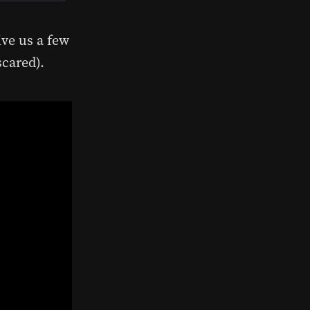
ive us a few
scared).