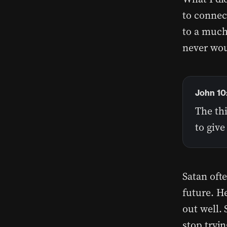
to connec
to a much 
never wou
John 10
The thi
to giv
Satan ofte
future. He
out well. 
stop tryin