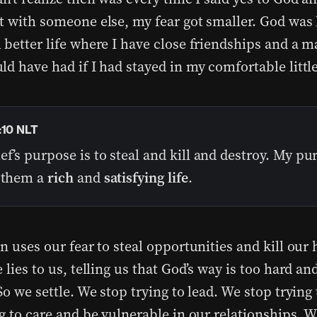
t with someone else, my fear got smaller. God was
better life where I have close friendships and a ma
ld have had if I had stayed in my comfortable littl
:10 NLT
ef’s purpose is to steal and kill and destroy. My pu
e them a
rich
and
satisfying life
.
n uses our fear to steal opportunities and kill our 
 lies to us, telling us that God’s way is too hard an
So we settle. We stop trying to lead. We stop trying
g to care and be vulnerable in our relationships. 