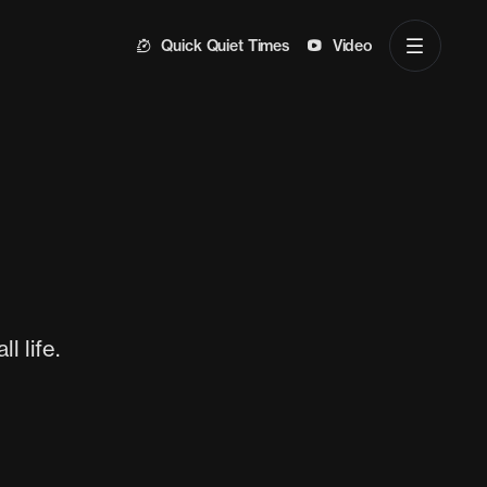
Quick Quiet Times
Video
l life.