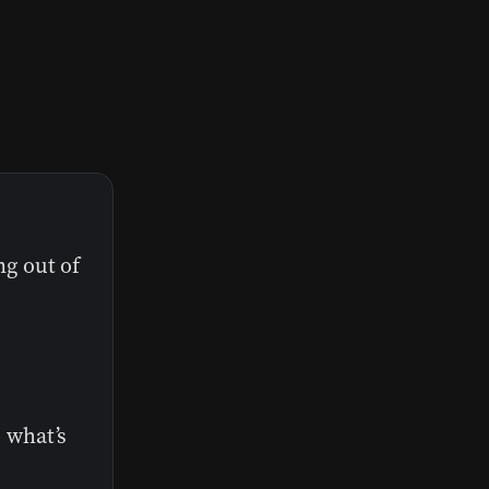
ng out of
 what’s