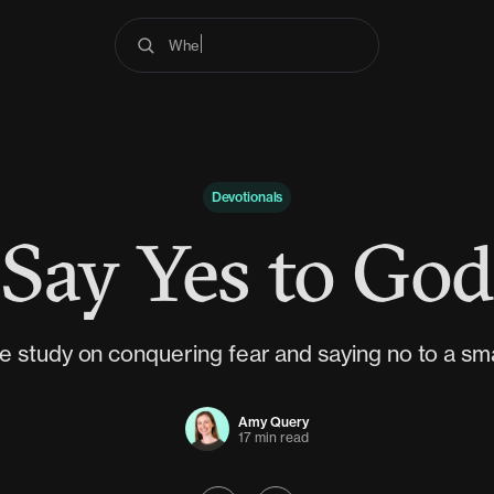
Where do I begin?
Devotionals
Say Yes to God
e study on conquering fear and saying no to a smal
Amy Query
17 min read