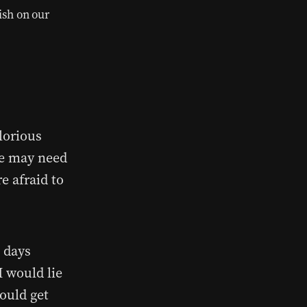
ish on our
lorious
We may need
e afraid to
o days
I would lie
ould get