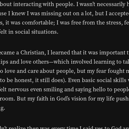
about interacting with people. I wasn’t necessarily
se I knew I was missing out on a lot, but I accepted
 it was comfortable; I was free from the stress, fe
felt in social situations.
came a Christian, I learned that it was important t
hips and love others—which involved learning to ta
to love and care about people, but my fear fought 
to be honest, it still does). Even basic social skill
 felt nervous even smiling and saying hello to peop
 room. But my faith in God’s vision for my life pus
ng.
n’t realize then was every time I said yes to God a