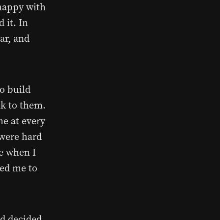
 happy with
 it. In
ar, and
o build
lk to them.
me at every
s were hard
le when I
hed me to
nd decided