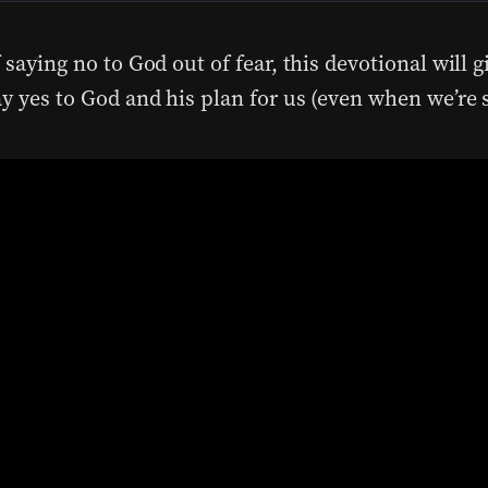
 saying no to God out of fear, this devotional will g
ay yes to God and his plan for us (even when we’re 