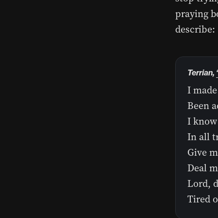
praying bo
describe:
Terrian,
I made 
Been ad
I know 
In all 
Give me
Deal me
Lord, 
Tired o