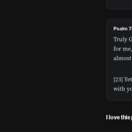
Psalm 7
Truly G
for me,
almost
[23] Ye
with y
I love thi