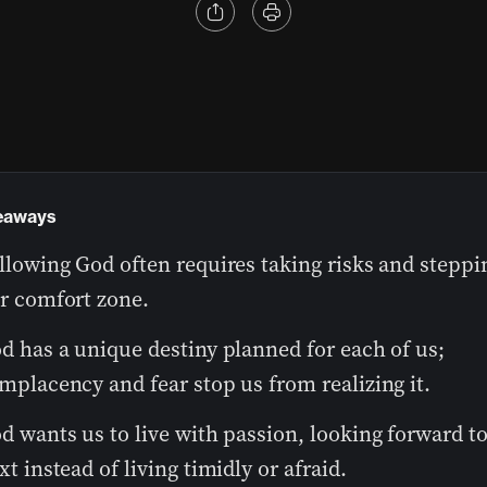
eaways
llowing God often requires taking risks and steppi
r comfort zone.
d has a unique destiny planned for each of us;
mplacency and fear stop us from realizing it.
d wants us to live with passion, looking forward to
xt instead of living timidly or afraid.