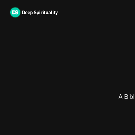
Skip
to
content
A Bibl