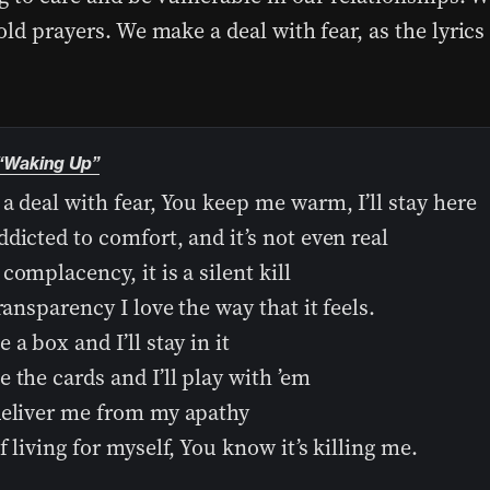
ld prayers. We make a deal with fear, as the lyrics 
“Waking Up”
a deal with fear, You keep me warm, I’ll stay here
dicted to comfort, and it’s not even real
complacency, it is a silent kill
transparency I love the way that it feels.
 a box and I’ll stay in it
 the cards and I’ll play with ’em
deliver me from my apathy
f living for myself, You know it’s killing me.