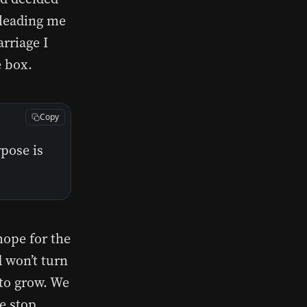
 leading me
rriage I
e box.
Copy
rpose is
hope for the
d won’t turn
 to grow. We
We stop