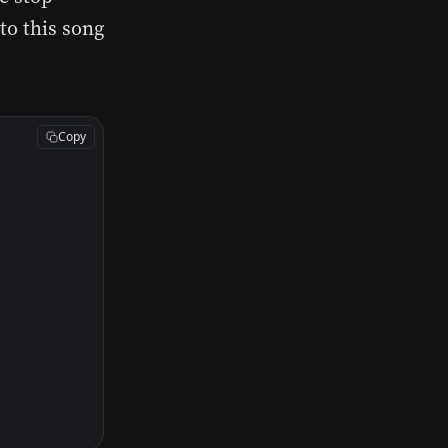
to this song
Copy