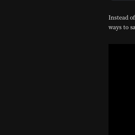
Instead of
ways to s