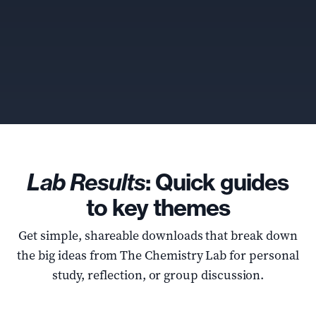
Lab Results
: Quick guides
to key themes
Get simple, shareable downloads that break down
the big ideas from The Chemistry Lab for personal
study, reflection, or group discussion.