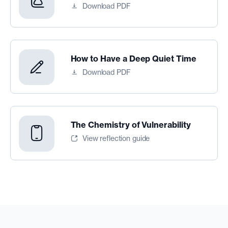
Download PDF
How to Have a Deep Quiet Time
Download PDF
The Chemistry of Vulnerability
View reflection guide