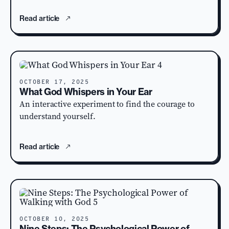
Read article
OCTOBER 17, 2025
What God Whispers in Your Ear
An interactive experiment to find the courage to
understand yourself.
Read article
OCTOBER 10, 2025
Nine Steps: The Psychological Power of