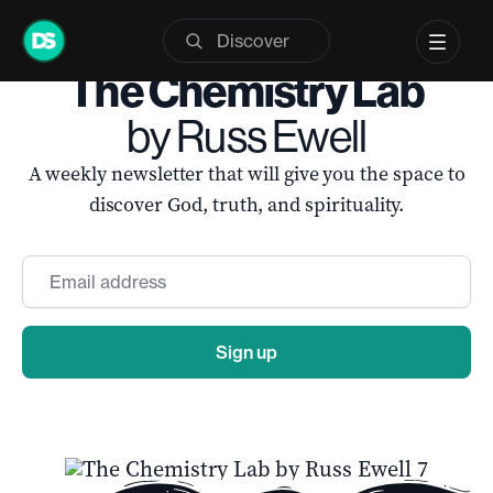
Skip
to
The Chemistry Lab
content
by Russ Ewell
A weekly newsletter that will give you the space to
discover God, truth, and spirituality.
Email
*