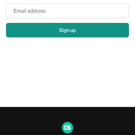
Email
*