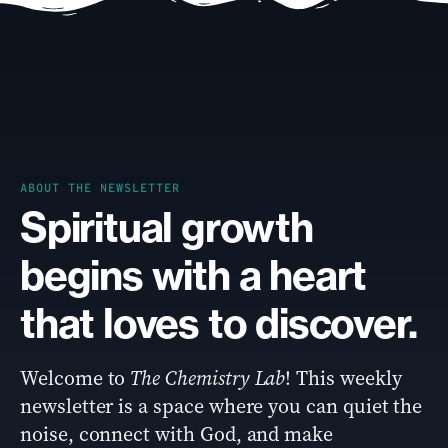
ABOUT THE NEWSLETTER
Spiritual growth
begins with a heart
that loves to discover.
Welcome to
The Chemistry Lab
! This weekly
newsletter is a space where you can quiet the
noise, connect with God, and make