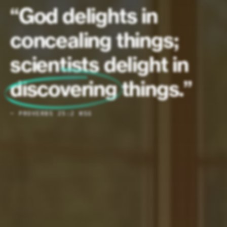
“God delights in
concealing things;
scientists delight in
discovering
things.”
— PROVERBS 25:2 MSG