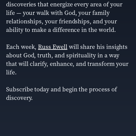
discoveries that energize every area of your
life — your walk with God, your family
relationships, your friendships, and your
ability to make a difference in the world.
Each week,
Russ Ewell
will share his insights
about God, truth, and spirituality in a way
that will clarify, enhance, and transform your
life.
Subscribe today and begin the process of
discovery.