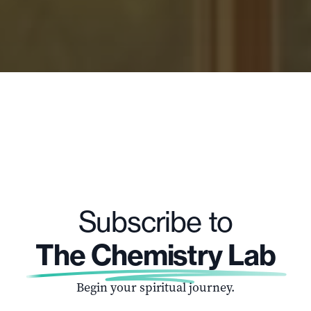
Subscribe to
The Chemistry Lab
Begin your spiritual journey.