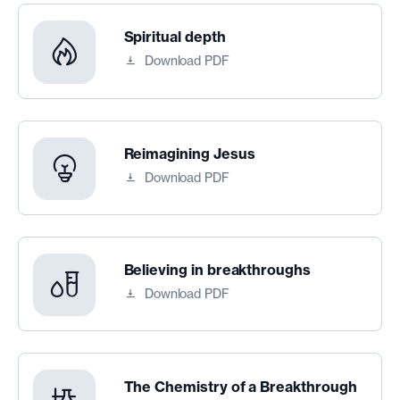
Spiritual depth
Download PDF
Reimagining Jesus
Download PDF
Believing in breakthroughs
Download PDF
The Chemistry of a Breakthrough