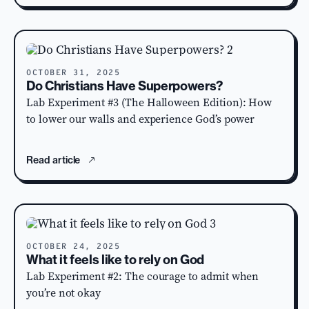
OCTOBER 31, 2025
Do Christians Have Superpowers?
Lab Experiment #3 (The Halloween Edition): How
to lower our walls and experience God’s power
Read article
OCTOBER 24, 2025
What it feels like to rely on God
Lab Experiment #2: The courage to admit when
you’re not okay