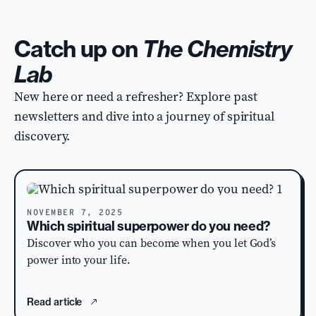
Catch up on
The Chemistry
Lab
New here or need a refresher? Explore past
newsletters and dive into a journey of spiritual
discovery.
NOVEMBER 7, 2025
Which spiritual superpower do you need?
Discover who you can become when you let God’s
power into your life.
Read article