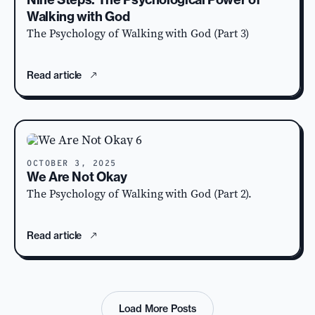
Walking with God
The Psychology of Walking with God (Part 3)
Read article
OCTOBER 3, 2025
We Are Not Okay
The Psychology of Walking with God (Part 2).
Read article
Load More Posts