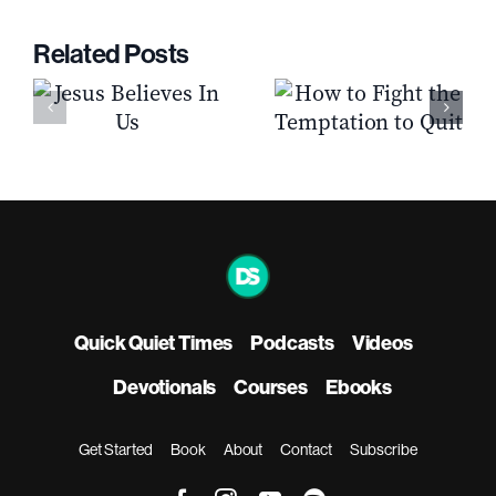
Related Posts
How to Fight the
s
5 Qualities Of A
Temptation to
Biblical Church
Quit
Quick Quiet Times
Podcasts
Videos
Devotionals
Courses
Ebooks
Get Started
Book
About
Contact
Subscribe