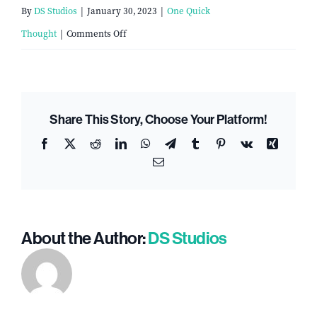
By
DS Studios
|
January 30, 2023
|
One Quick
on
Thought
|
Comments Off
The
Church
Exodus:
Share This Story, Choose Your Platform!
Why
Facebook
X
Reddit
LinkedIn
WhatsApp
Telegram
Tumblr
Pinterest
Vk
Xing
Attendance
Email
is
Declining
in
About the Author:
DS Studios
America