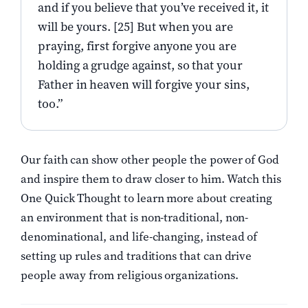
and if you believe that you’ve received it, it
will be yours. [25] But when you are
praying, first forgive anyone you are
holding a grudge against, so that your
Father in heaven will forgive your sins,
too.”
Our faith can show other people the power of God
and inspire them to draw closer to him. Watch this
One Quick Thought to learn more about creating
an environment that is non-traditional, non-
denominational, and life-changing, instead of
setting up rules and traditions that can drive
people away from religious organizations.