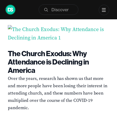
Skip
Previous
Next
to
content
View
Larger
Image
The Church Exodus: Why
Attendance is Declining in
America
Over the years, research has shown us that more
and more people have been losing their interest in
attending church, and these numbers have been
multiplied over the course of the COVID-19
pandemic.