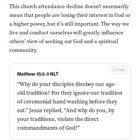
This church attendance decline doesn’t necessarily
mean that people are losing their interest in God or
a higher power, but it’s still important. The way we
live and conduct ourselves will greatly influence
others’ view of seeking out God and a spiritual
community.
Copy
Matthew 15:2-3 NLT
“Why do your disciples disobey our age-
old tradition? For they ignore our tradition
of ceremonial hand washing before they
eat.” Jesus replied, “And why do you, by
your traditions, violate the direct
commandments of God?”