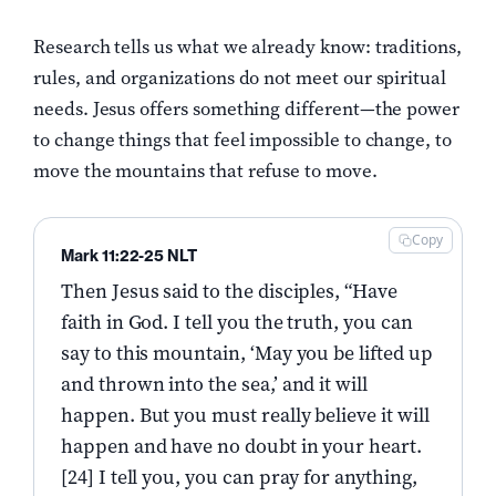
Research tells us what we already know: traditions,
rules, and organizations do not meet our spiritual
needs. Jesus offers something different—the power
to change things that feel impossible to change, to
move the mountains that refuse to move.
Copy
Mark 11:22-25 NLT
Then Jesus said to the disciples, “Have
faith in God. I tell you the truth, you can
say to this mountain, ‘May you be lifted up
and thrown into the sea,’ and it will
happen. But you must really believe it will
happen and have no doubt in your heart.
[24] I tell you, you can pray for anything,