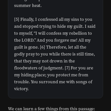
summer heat.
[5] Finally, I confessed all my sins to you
and stopped trying to hide my guilt. I said
to myself, “I will confess my rebellion to
the LORD.” And you forgave me! All my
guilt is gone. [6] Therefore, let all the
godly pray to you while there is still time,
that they may not drown in the
floodwaters of judgment. [7] For you are
my hiding place; you protect me from
trouble. You surround me with songs of
victory.
We can learn a few things from this passage: