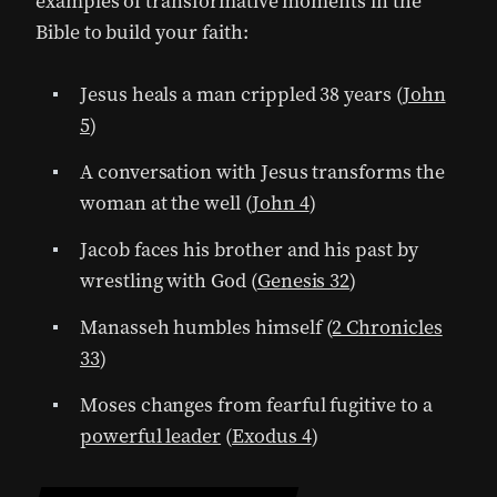
examples of transformative moments in the
Bible to build your faith:
Jesus heals a man crippled 38 years (
John
5
)
A conversation with Jesus transforms the
woman at the well (
John 4
)
Jacob faces his brother and his past by
wrestling with God (
Genesis 32
)
Manasseh humbles himself (
2 Chronicles
33
)
Moses changes from fearful fugitive to a
powerful leader
(
Exodus 4
)