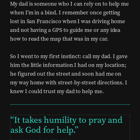
My dad is someone who I can rely on to help me
when I’m in a bind. I remember once getting
lost in San Francisco when I was driving home
and not having a GPS to guide me or any idea
how to read the map that was in my car.
So I went to my first instinct: call my dad. I gave
him the little information I had on my location;
he figured out the street and soon had me on
my way home with street-by-street directions. I
knew I could trust my dad to help me.
It takes humility to pray and
ask God for help.