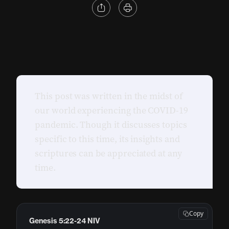
This post was written in the midst of
our world experiencing the COVID-19
pandemic. Though it discusses topics
specific to this time, its insights and
scriptures can be appreciated at any
time.
Copy
Genesis 5:22-24 NIV