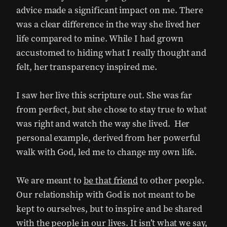
advice made a significant impact on me. There
was a clear difference in the way she lived her
life compared to mine. While I had grown
accustomed to hiding what I really thought and
felt, her transparency inspired me.
I saw her live this scripture out. She was far
from perfect, but she chose to stay true to what
was right and watch the way she lived. Her
personal example, derived from her powerful
walk with God, led me to change my own life.
We are meant to
be that friend
to other people.
Our relationship with God is not meant to be
kept to ourselves, but to inspire and be shared
with the people in our lives. It isn’t what we say,