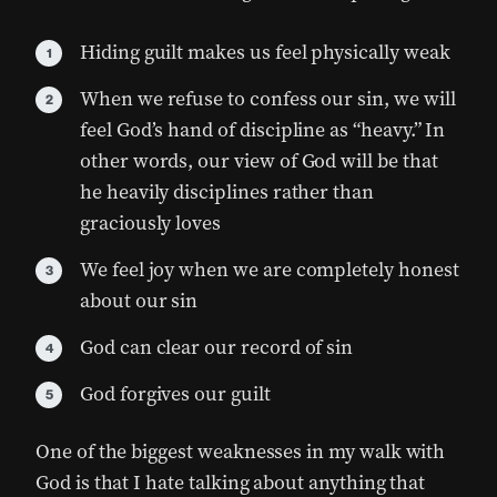
Hiding guilt makes us feel physically weak
When we refuse to confess our sin, we will
feel God’s hand of discipline as “heavy.” In
other words, our view of God will be that
he heavily disciplines rather than
graciously loves
We feel joy when we are completely honest
about our sin
God can clear our record of sin
God forgives our guilt
One of the biggest weaknesses in my walk with
God is that I hate talking about anything that