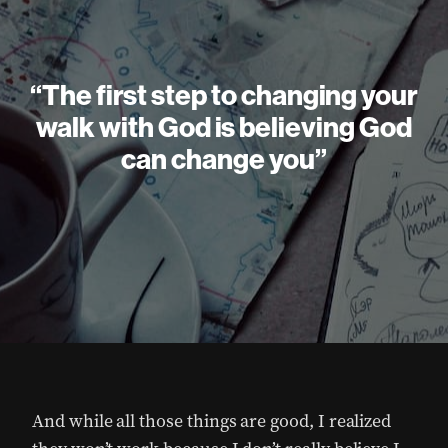
“The first step to changing your
walk with God is believing God
can change you”
And while all those things are good, I realized