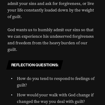
admit your sins and ask for forgiveness, or live
your life constantly loaded down by the weight
of guilt.
God wants us to humbly admit our sins so that
we can experience his undeserved forgiveness
and freedom from the heavy burden of our
guilt.
REFLECTION QUESTIONS:
How do you tend to respond to feelings of
guilt?
How would your walk with God change if
changed the way you deal with guilt?