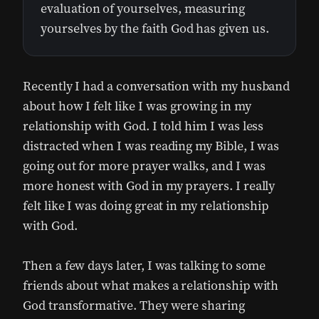
evaluation of yourselves, measuring
yourselves by the faith God has given us.
Recently I had a conversation with my husband
about how I felt like I was growing in my
relationship with God. I told him I was less
distracted when I was reading my Bible, I was
going out for more prayer walks, and I was
more honest with God in my prayers. I really
felt like I was doing great in my relationship
with God.
Then a few days later, I was talking to some
friends about what makes a relationship with
God transformative. They were sharing