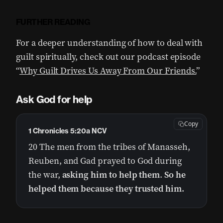
FURTHER READING
For a deeper understanding of how to deal with
guilt spiritually, check out our podcast episode
“
Why Guilt Drives Us Away From Our Friends.
”
Ask God f
or help
Copy
1 Chronicles 5:20a NCV
20 The men from the tribes of Manasseh,
Reuben, and Gad prayed to God during
the war,
asking him to help them
.
So he
helped them because they trusted him.