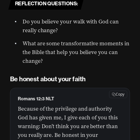
REFLECTION QUESTIONS:
Do you believe your walk with God can
really change?
What are some transformative moments in
the Bible that help you believe you can
change?
Be honest about your faith
Copy
Romans 12:3 NLT
Because of the privilege and authority
God has given me, I give each of you this
warning: Don’t think you are better than
you really are. Be honest in your