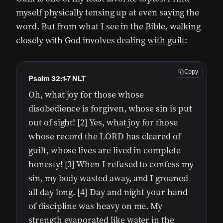
myself physically tensing up at even saying the
word. But from what I see in the Bible, walking
closely with God involves
dealing with guilt
:
Copy
Psalm 32:1-7 NLT
Oh, what joy for those whose
disobedience is forgiven, whose sin is put
out of sight! [2] Yes, what joy for those
whose record the LORD has cleared of
guilt, whose lives are lived in complete
honesty! [3] When I refused to confess my
sin, my body wasted away, and I groaned
all day long. [4] Day and night your hand
of discipline was heavy on me. My
strength evaporated like water in the