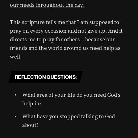
our needs throughout the day.
This scripture tells me that I am supposed to
pray on every occasion and not give up. And it
directs me to pray for others – because our
friends and the world around us need help as
well.
REFLECTION QUESTIONS:
What area of your life do you need God’s
help in?
What have you stopped talking to God
about?