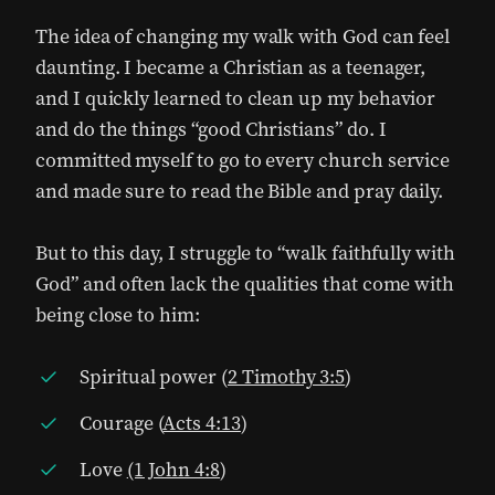
The idea of changing my walk with God can feel
daunting. I became a Christian as a teenager,
and I quickly learned to clean up my behavior
and do the things “good Christians” do. I
committed myself to go to every church service
and made sure to read the Bible and pray daily.
But to this day, I struggle to “walk faithfully with
God” and often lack the qualities that come with
being close to him:
Spiritual power (
2 Timothy 3:5
)
Courage (
Acts 4:13
)
Love
(1 John 4:8
)