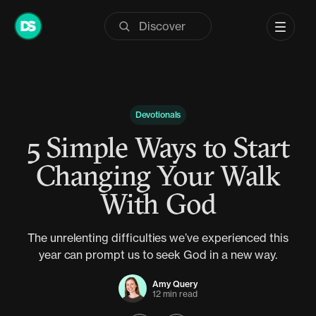
Skip
to
content
Devotionals
5 Simple Ways to Start
Changing Your Walk
With God
The unrelenting difficulties we’ve experienced this
year can prompt us to seek God in a new way.
Amy Query
12 min read