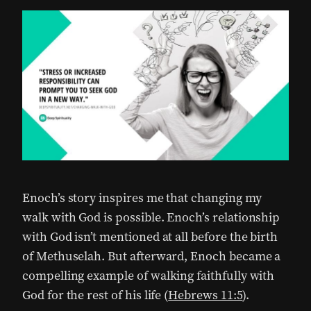
Enoch’s story inspires me that changing my
walk with God is possible.
Enoch’s relationship
with God isn’t mentioned at all before the birth
of Methuselah. But afterward, Enoch became a
compelling example of walking faithfully with
God for the rest of his life (
Hebrews 11:5
).