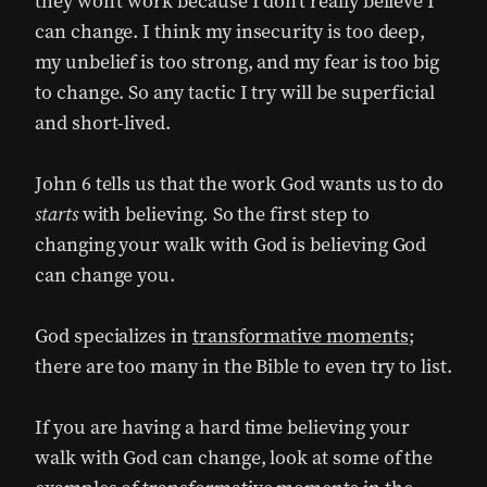
they won’t work because I don’t really believe I
can change. I think my insecurity is too deep,
my unbelief is too strong, and my fear is too big
to change. So any tactic I try will be superficial
and short-lived.
John 6 tells us that the work God wants us to do
starts
with believing
.
So the first step to
changing your walk with God is believing God
can change you.
God specializes in
transformative moments
;
there are too many in the Bible to even try to list.
If you are having a hard time believing your
walk with God can change, look at some of the