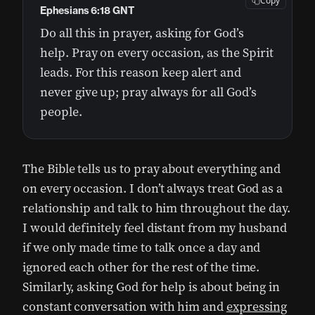
Copy
Ephesians 6:18 GNT
Do all this in prayer, asking for God’s
help. Pray on every occasion, as the Spirit
leads. For this reason keep alert and
never give up; pray always for all God’s
people.
The Bible tells us to pray about everything and
on every occasion. I don’t always treat God as a
relationship and talk to him throughout the day.
I would definitely feel distant from my husband
if we only made time to talk once a day and
ignored each other for the rest of the time.
Similarly, asking God for help is about being in
constant conversation with him and
expressing