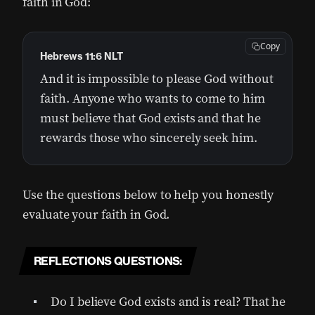
faith in God:
Copy
Hebrews 11:6 NLT
And it is impossible to please God without
faith. Anyone who wants to come to him
must believe that God exists and that he
rewards those who sincerely seek him.
Use the questions below to help you honestly
evaluate your faith in God.
REFLECTIONS QUESTIONS:
Do I believe God exists and is real? That he