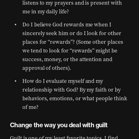
listens to my prayers and is present with
me in my daily life?
Do I believe God rewards me when I
sincerely seek him or do I look for other
places for “rewards”? (Some other places
we tend to look for “rewards” might be
success, money, or the attention and
approval of others).
How do I evaluate myself and my
relationship with God? By my faith or by
behaviors, emotions, or what people think
of me?
Change the way you deal with guilt
Guilt is one of my least favorite topics. I find