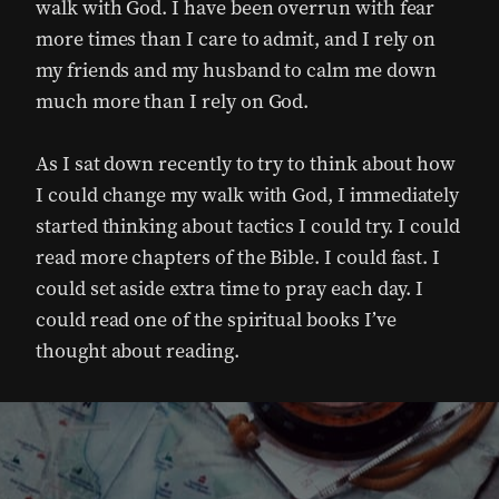
walk with God. I have been overrun with fear
more times than I care to admit, and I rely on
my friends and my husband to calm me down
much more than I rely on God.
As I sat down recently to try to think about how
I could change my walk with God, I immediately
started thinking about tactics I could try. I could
read more chapters of the Bible. I could fast. I
could set aside extra time to pray each day. I
could read one of the spiritual books I’ve
thought about reading.