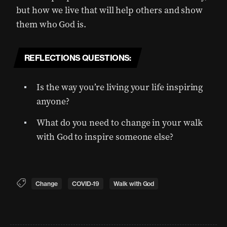
but how we live that will help others and show
them who God is.
REFLECTIONS QUESTIONS:
Is the way you’re living your life inspiring
anyone?
What do you need to change in your walk
with God to inspire someone else?
Change
COVID-19
Walk with God