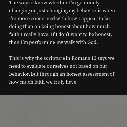
The way to know whether I’m genuinely
changing or just changing my behavior is when
I’m more concerned with how I appear to be
doing than on being honest about how much
faith I really have. If I don’t want to be honest,
then I’m performing my walk with God.
This is why the scripture in Romans 12 says we
need to evaluate ourselves not based on our
behavior, but through an honest assessment of
how much faith we truly have.