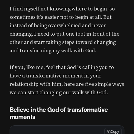
I find myself not knowing where to begin, so
sometimes it’s easier not to begin at all. But
instead of being overwhelmed and never
changing, I need to put one foot in front of the
other and start taking steps toward changing
and transforming my walk with God.
If you, like me, feel that God is calling you to
have a transformative moment in your
relationship with him, here are five simple ways
we can start changing our walk with God.
Believe in the God of transformative
moments
Copy