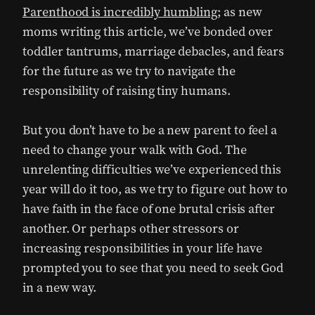
Parenthood is incredibly humbling
; as new
moms writing this article, we’ve bonded over
toddler tantrums, marriage debacles, and fears
for the future as we try to navigate the
responsibility of raising tiny humans.
But you don’t have to be a new parent to feel a
need to change your walk with God. The
unrelenting difficulties we’ve experienced this
year will do it too, as we try to figure out how to
have faith in the face of one brutal crisis after
another. Or perhaps other stressors or
increasing responsibilities in your life have
prompted you to see that you need to seek God
in a new way.