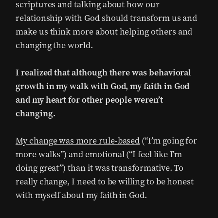
scriptures and talking about how our
relationship with God should transform us and
make us think more about helping others and
changing the world.
I realized that although there was behavioral
growth in my walk with God, my faith in God
and my heart for other people weren’t
changing.
My change was more rule-based
(“I’m going for
more walks”) and emotional (“I feel like I’m
doing great”) than it was transformative. To
really change, I need to be willing to be honest
with myself about my faith in God.