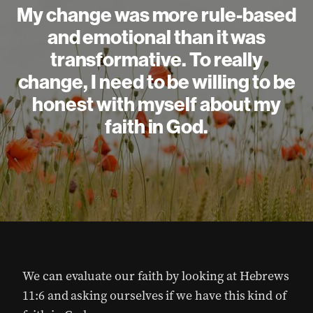
My change was more rule-based
and emotional than it was
transformative. To really
change, I need to be willing to be
honest with myself about my
faith in God.
We can evaluate our faith by looking at Hebrews
11:6 and asking ourselves if we have this kind of