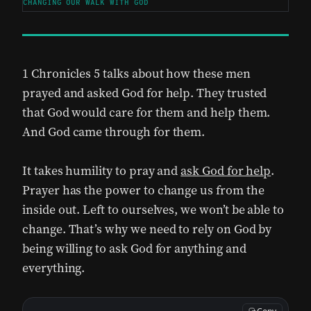
CHANGING OUR WALK WITH GOD
1 Chronicles 5 talks about how these men
prayed and asked God for help. They trusted
that God would care for them and help them.
And God came through for them.
It takes humility to pray and
ask God for help
.
Prayer has the power to change us from the
inside out. Left to ourselves, we won’t be able to
change. That’s why we need to rely on God by
being willing to ask God for anything and
everything.