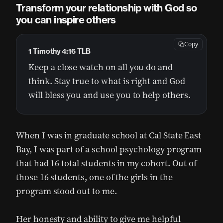
Transform your relationship with God so
you can inspire others
Copy
1 Timothy 4:16 TLB
Keep a close watch on all you do and
think. Stay true to what is right and God
will bless you and use you to help others.
When I was in graduate school at Cal State East
Bay, I was part of a school psychology program
that had 16 total students in my cohort. Out of
those 16 students, one of the girls in the
program stood out to me.
Her honesty and ability to give me helpful