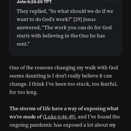
John 6:28-29 TPT
They replied, “So what should we do if we
want to do God’s work?” [29] Jesus
answered, “The work you can do for God
starts with believing in the One he has
sent.”
One of the reasons changing my walk with God
seems daunting is I don’t really believe it can
change. I think I’ve been too stuck, too fearful,
for too long.
The storms of life have a way of exposing what
we’re made of
(
Luke 6:46-49
), and I’ve found the
ongoing pandemic has exposed a lot about my