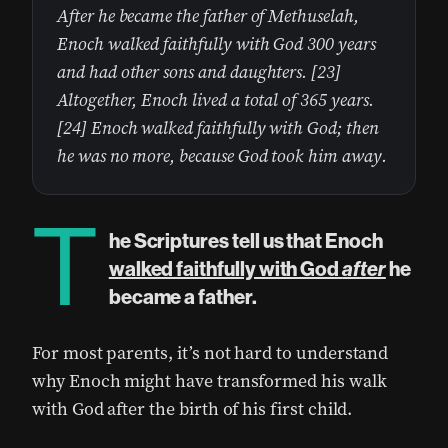
After he became the father of Methuselah,
Enoch walked faithfully with God 300 years
and had other sons and daughters. [23]
Altogether, Enoch lived a total of 365 years.
[24] Enoch walked faithfully with God; then
he was no more, because God took him away.
T
he Scriptures tell us that Enoch
walked faithfully with God
after
he
became a father.
For most parents, it’s not hard to understand
why Enoch might have transformed his walk
with God after the birth of his first child.