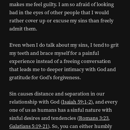
makes me feel guilty. I am so afraid of looking
bad in the eyes of other people that I would
rather cover up or excuse my sins than freely
admit them.
Even when I do talk about my sins, I tend to grit
my teeth and brace myself for a painful
experience instead of a freeing conversation
that leads me to deeper intimacy with God and
gratitude for God’s forgiveness.
Sin causes distance and separation in our
relationship with God (
Isaiah 59:1-2
), and every
one of us as humans has a sinful nature with
sinful desires and tendencies (
Romans 3:23
,
Galatians 5:19-21
). So, you can either humbly