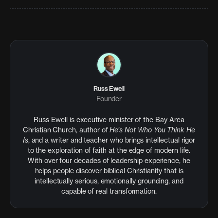
Russ Ewell
Founder
Russ Ewell is executive minister of the Bay Area
Christian Church, author of
He’s Not Who You Think He
Is
, and a writer and teacher who brings intellectual rigor
to the exploration of faith at the edge of modern life.
With over four decades of leadership experience, he
helps people discover biblical Christianity that is
intellectually serious, emotionally grounding, and
capable of real transformation.