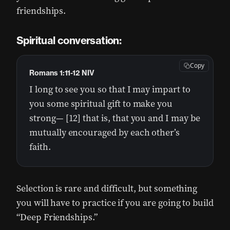
friendships.
Spiritual conversation:
Copy
Romans 1:11-12 NIV
I long to see you so that I may impart to
you some spiritual gift to make you
strong— [12] that is, that you and I may be
mutually encouraged by each other’s
faith.
Selection is rare and difficult, but something
you will have to practice if you are going to build
“Deep Friendships.”