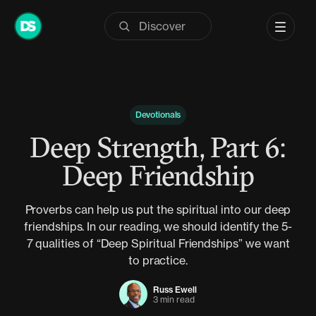
Skip
to
content
Devotionals
Deep Strength, Part 6:
Deep Friendship
Proverbs can help us put the spiritual into our deep
friendships. In our reading, we should identify the 5-
7 qualities of “Deep Spiritual Friendships” we want
to practice.
Russ Ewell
3 min read