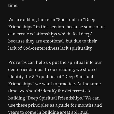
time.
We are adding the term “Spiritual” to “Deep
Friendships,” in this section, because some of us
can create relationships which ‘feel deep’
because they are emotional, but due to their
lack of God-centeredness lack spirituality.
Proverbs can help us put the spiritual into our
deep friendships. In our reading, we should
identify the 5-7 qualities of “Deep Spiritual
Friendships” we want to practice. At the same
time, we should identify the deterrents to
building “Deep Spiritual Friendships.” We can
use these principles as a guide for months and
years to come in building great spiritual