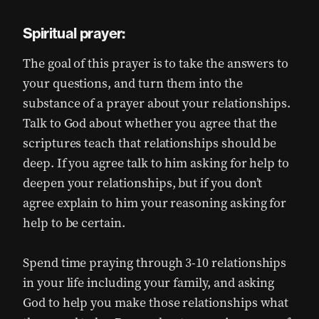
Spiritual prayer:
The goal of this prayer is to take the answers to
your questions, and turn them into the
substance of a prayer about your relationships.
Talk to God about whether you agree that the
scriptures teach that relationships should be
deep. If you agree talk to him asking for help to
deepen your relationships, but if you don’t
agree explain to him your reasoning asking for
help to be certain.
Spend time praying through 3-10 relationships
in your life including your family, and asking
God to help you make those relationships what