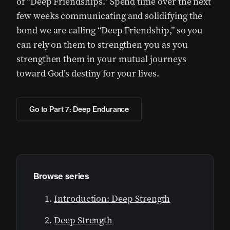
of “Deep Friendships.” Spend time over the next
few weeks communicating and solidifying the
bond we are calling “Deep Friendship,” so you
can rely on them to strengthen you as you
strengthen them in your mutual journeys
toward God’s destiny for your lives.
Go to Part 7: Deep Endurance
Browse series
Introduction: Deep Strength
Deep Strength