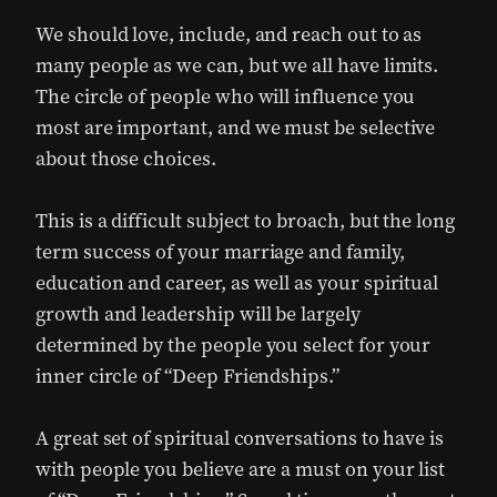
We should love, include, and reach out to as
many people as we can, but we all have limits.
The circle of people who will influence you
most are important, and we must be selective
about those choices.
This is a difficult subject to broach, but the long
term success of your marriage and family,
education and career, as well as your spiritual
growth and leadership will be largely
determined by the people you select for your
inner circle of “Deep Friendships.”
A great set of spiritual conversations to have is
with people you believe are a must on your list