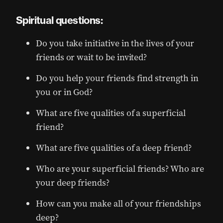
Spiritual questions:
Do you take initiative in the lives of your
friends or wait to be invited?
Do you help your friends find strength in
you or in God?
What are five qualities of a superficial
friend?
What are five qualities of a deep friend?
Who are your superficial friends? Who are
your deep friends?
How can you make all of your friendships
deep?