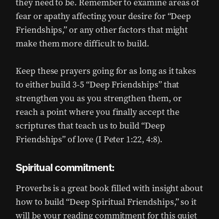
they need to be. Remember to examine areas of
fear or apathy affecting your desire for “Deep
Friendships,” or any other factors that might
make them more difficult to build.
Keep these prayers going for as long as it takes
to either build 3-5 “Deep Friendships” that
strengthen you as you strengthen them, or
reach a point where you finally accept the
scriptures that teach us to build “Deep
Friendships” of love (I Peter 1:22, 4:8).
Spiritual commitment:
Proverbs is a great book filled with insight about
how to build “Deep Spiritual Friendships,” so it
will be your reading commitment for this quiet