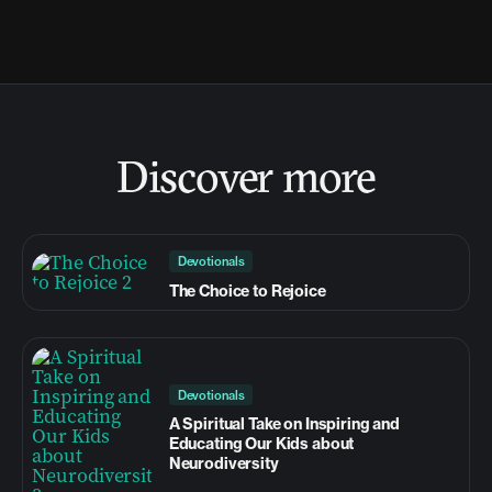
Discover more
Devotionals
The Choice to Rejoice
Devotionals
A Spiritual Take on Inspiring and
Educating Our Kids about
Neurodiversity