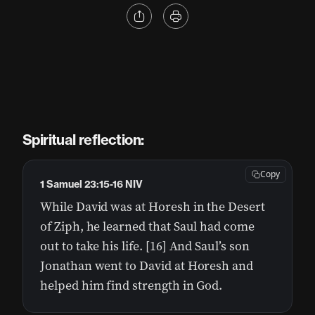
Spiritual reflection:
Copy
1 Samuel 23:15-16 NIV
While David was at Horesh in the Desert
of Ziph, he learned that Saul had come
out to take his life. [16] And Saul’s son
Jonathan went to David at Horesh and
helped him find strength in God.