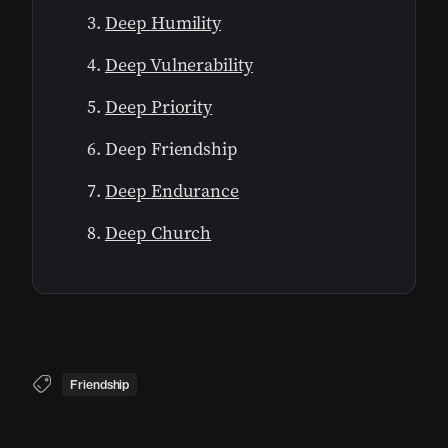
Deep Humility
Deep Vulnerability
Deep Priority
Deep Friendship
Deep Endurance
Deep Church
Friendship