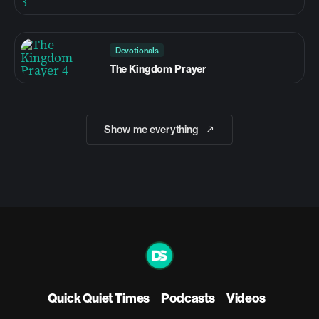
Devotionals
The Kingdom Prayer
Show me everything
Quick Quiet Times
Podcasts
Videos