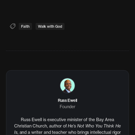
Faith
Walk with God
Russ Ewell
Founder
Russ Ewell is executive minister of the Bay Area
Christian Church, author of
He’s Not Who You Think He
Is
, and a writer and teacher who brings intellectual rigor