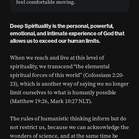
feel comfortable moving.
Deep Spirituality is the personal, powerful,
emotional, and intimate experience of God that
allows us to exceed our human limits.
When we reach and live at this level of
spirituality, we transcend “the elemental
spiritual forces of this world” (Colossians 2:20-
23), which is another way of saying we no longer
limit ourselves to what is humanly possible
(Matthew 19:26, Mark 10:27 NLT).
The rules of humanistic thinking inform but do
not restrict us, because we can acknowledge the
wonders of science, and at the same time be