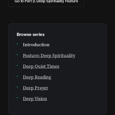
Go to Part 2: Deep Spirituality Feature
Browse series
Introduction
Feature: Deep Spirituality
Deep Quiet Times
Deep Reading
Deep Prayer
Deep Vision