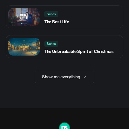
Series
The Best Life
Series
The Unbreakable Spirit of Christmas
Show me everything