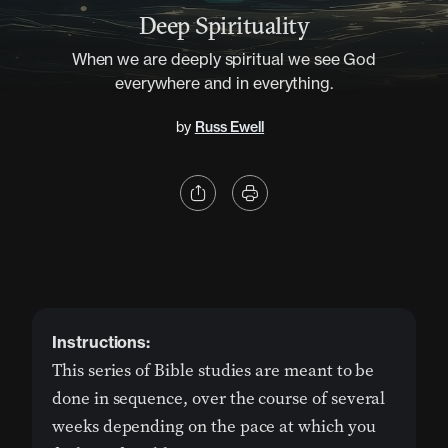
Deep Spirituality
When we are deeply spiritual we see God
everywhere and in everything.
by
Russ Ewell
Instructions:
This series of Bible studies are meant to be
done in sequence, over the course of several
weeks depending on the pace at which you