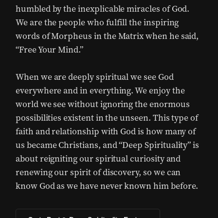
humbled by the inexplicable miracles of God.
We are the people who fulfill the inspiring
words of Morpheus in the Matrix when he said,
“Free Your Mind.”
When we are deeply spiritual we see God
everywhere and in everything. We enjoy the
world we see without ignoring the enormous
possibilities existent in the unseen. This type of
faith and relationship with God is how many of
us became Christians, and “Deep Spirituality” is
about reigniting our spiritual curiosity and
renewing our spirit of discovery, so we can
know God as we have never known him before.