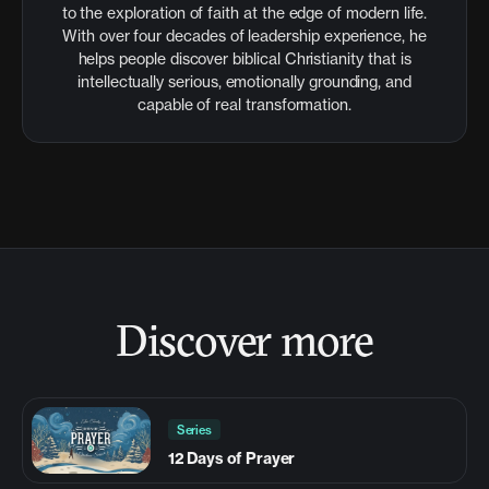
to the exploration of faith at the edge of modern life.
With over four decades of leadership experience, he
helps people discover biblical Christianity that is
intellectually serious, emotionally grounding, and
capable of real transformation.
Discover more
Series
12 Days of Prayer