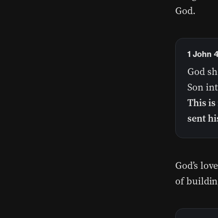
God.
1 John 
God sh
Son int
This is
sent hi
God’s lov
of buildi