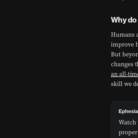
Why do 
Humans a
improve h
But beyond
changes t
an all-tim
skill we d
Ephesia
Watch 
proper