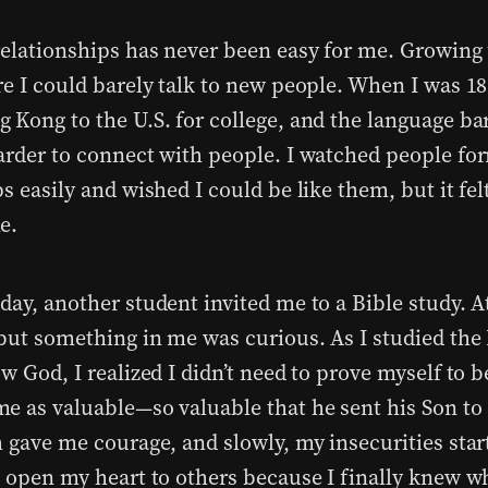
relationships has never been easy for me. Growing 
re I could barely talk to new people. When I was 1
 Kong to the U.S. for college, and the language bar
arder to connect with people. I watched people fo
s easily and wished I could be like them, but it fel
e.
ay, another student invited me to a Bible study. At
 but something in me was curious. As I studied the
w God, I realized I didn’t need to prove myself to b
e as valuable—so valuable that he sent his Son to 
 gave me courage, and slowly, my insecurities star
o open my heart to others because I finally knew w