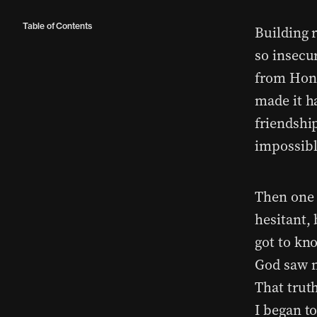
Table of Contents
Building 
so insecu
from Hong
made it h
friendship
impossibl
Then one d
hesitant,
got to kno
God saw m
That truth
I began t