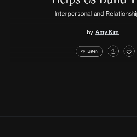
Interpersonal and Relationship
Amy Kim
by
Listen