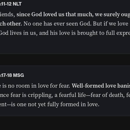
:11-12 NLT
riends,
since God loved us that much, we surely oug
ch other.
No one has ever seen God. But if we love
God lives in us, and his love is brought to full expr
4:17-18 MSG
is no room in love for fear.
Well-formed love bani
ince fear is crippling, a fearful life—fear of death, f
nt—is one not yet fully formed in love.