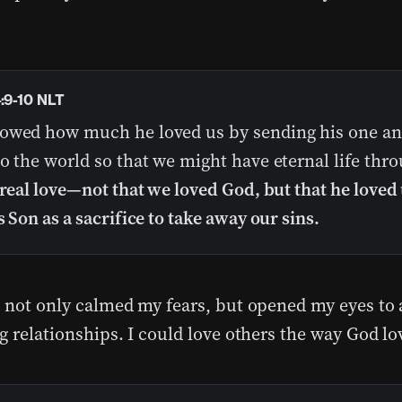
4:9-10 NLT
owed how much he loved us by sending his one an
o the world so that we might have eternal life thr
 real love—not that we loved God, but that he loved
s Son as a sacrifice to take away our sins.
e not only calmed my fears, but opened my eyes to
ng relationships. I could love others the way God l