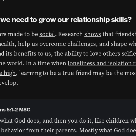
we need to grow our relationship skills?
re made to be
social
.
Research
shows
that friends
ealth, help us overcome challenges, and shape wh
 its benefits to us, the ability to love others selfl
he world. In a time when
loneliness and isolation r
e high
, learning to be a true friend may be the mos
evelop.
ns 5:1-2 MSG
what God does, and then you do it, like children w
 behavior from their parents. Mostly what God does