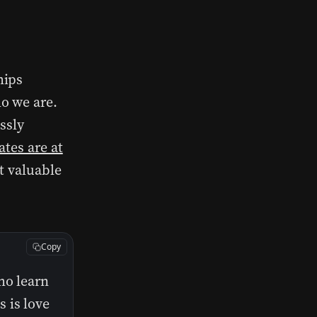
hips
o we are.
essly
ates are at
t valuable
Copy
ho learn
 is love