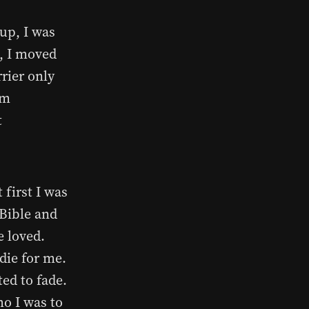
up, I was
8, I moved
rier only
rm
t
 first I was
 Bible and
e loved.
die for me.
ted to fade.
ho I was to