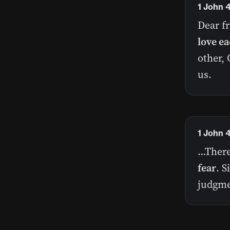
1 John 4
Dear f
love ea
other, 
us.
1 John 
…There 
fear
. S
judgme