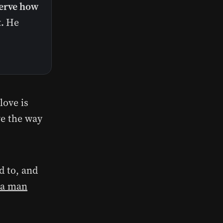
erve how
.
He
love is
ve the way
d to, and
 a man