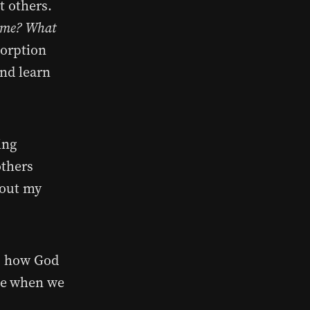
t others.
f me? What
sorption
and learn
ing
others
 out my
r, how God
ke when we