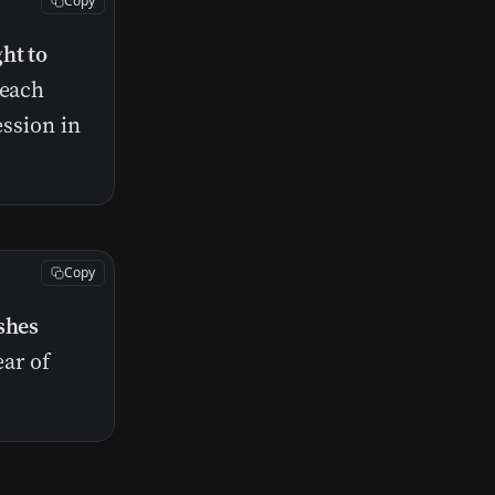
Copy
ht to
 each
ession in
Copy
shes
ear of