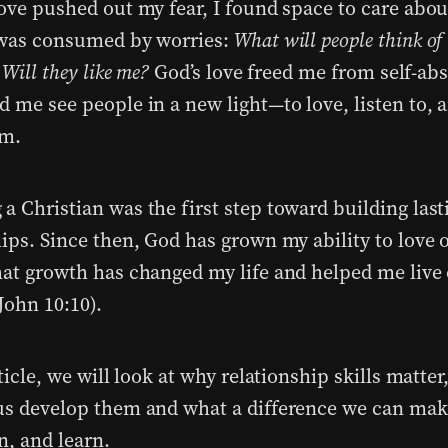
love pushed out my fear, I found space to care abou
 was consumed by worries:
What will people think o
 Will they like me?
God’s love freed me from self-ab
d me see people in a new light—to love, listen to, 
em.
a Christian was the first step toward building last
hips. Since then, God has grown my ability to love 
hat growth has changed my life and helped me live
John 10:10).
ticle, we will look at why relationship skills matte
us develop them and what a difference we can ma
en, and learn.