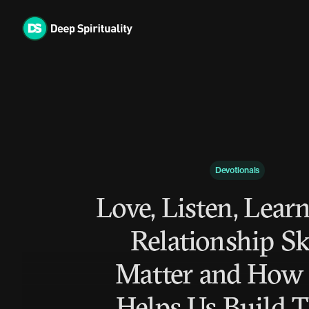
Skip
to
content
Devotionals
Love, Listen, Lear
Relationship Sk
Matter and How
Helps Us Build 