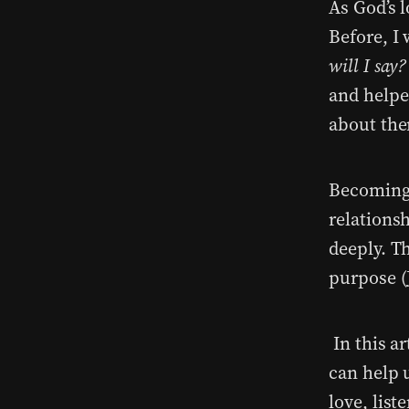
As God’s 
Before, I
will I say?
and helpe
about th
Becoming 
relations
deeply. T
purpose (
In this ar
can help 
love, list