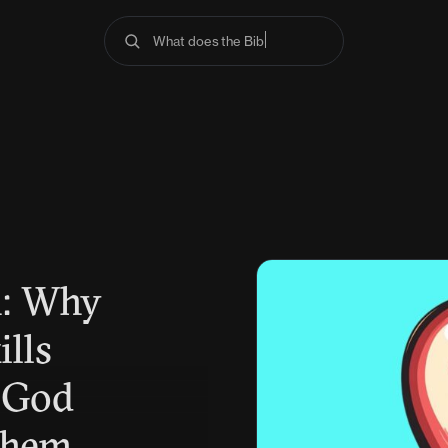
What does the Bible sa
n: Why
ills
 God
Them