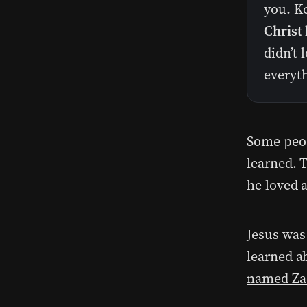
you. K
Christ 
didn’t 
everyth
Some peop
learned. T
he loved a
Jesus was 
learned a
named Za