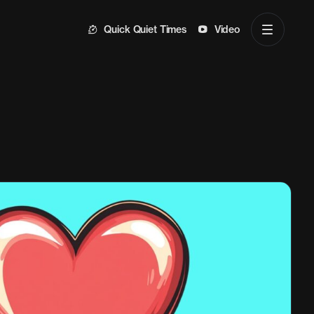
Quick Quiet Times
Video