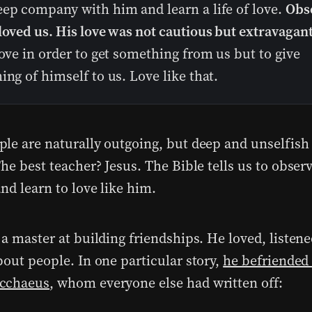
eep company with him and learn a life of love.
Obs
loved us. His love was not cautious but extravagant
love in order to get something from us but to give
ing of himself to us. Love like that.
le are naturally outgoing, but deep and unselfish 
he best teacher? Jesus. The Bible tells us to obser
nd learn to love like him.
a master at building friendships. He loved, listene
bout people. In one particular story,
he befriended
cchaeus
, whom everyone else had written off: