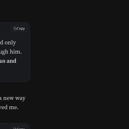
Copy
d only
ough him.
 us and
 a new way
oved me.