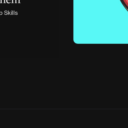
 Skills