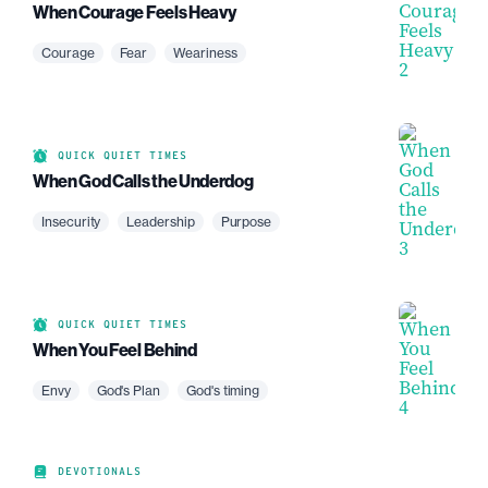
When Courage Feels Heavy
Courage
Fear
Weariness
QUICK QUIET TIMES
When God Calls the Underdog
Insecurity
Leadership
Purpose
QUICK QUIET TIMES
When You Feel Behind
Envy
God's Plan
God's timing
DEVOTIONALS