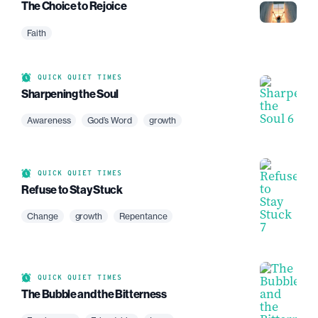
The Choice to Rejoice
Faith
QUICK QUIET TIMES
Sharpening the Soul
Awareness
God’s Word
growth
QUICK QUIET TIMES
Refuse to Stay Stuck
Change
growth
Repentance
QUICK QUIET TIMES
The Bubble and the Bitterness