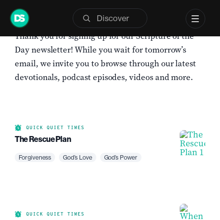
Skip
to
Thank you for signing up for our Scripture of the
content
Day newsletter! While you wait for tomorrow’s
email, we invite you to browse through our latest
devotionals, podcast episodes, videos and more.
QUICK QUIET TIMES
The Rescue Plan
Forgiveness
God’s Love
God’s Power
QUICK QUIET TIMES