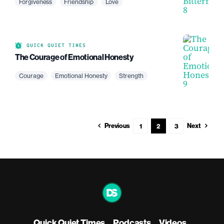
Forgiveness
Friendship
Love
QUICK QUIET TIMES
The Courage of Emotional Honesty
Courage
Emotional Honesty
Strength
Previous
Next
1
2
3
Quick Quiet Times
Podcasts
Videos