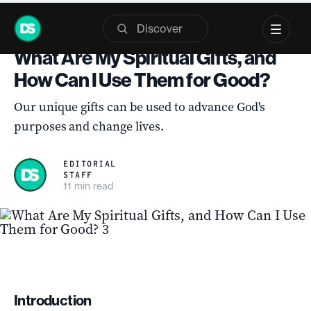
Skip
QUIZ
to
What Are My Spiritual Gifts, and
content
How Can I Use Them for Good?
Our unique gifts can be used to advance God's
purposes and change lives.
EDITORIAL
STAFF
11 min read
Introduction