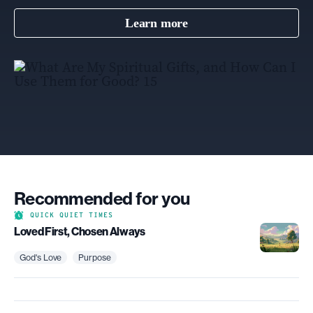
Learn more
Recommended for you
QUICK QUIET TIMES
Loved First, Chosen Always
God's Love
Purpose