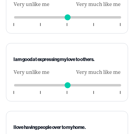
Very unlike me
Very much like me
I am good at expressing my love to others.
Very unlike me
Very much like me
I love having people over to my home.