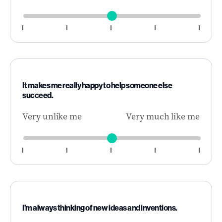
It makes me really happy to help someone else
succeed.
Very unlike me
Very much like me
I’m always thinking of new ideas and inventions.