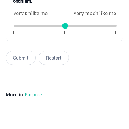
open I am.
Very unlike me
Very much like me
Submit
Restart
More in
Purpose