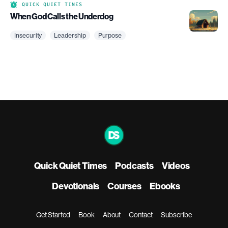
QUICK QUIET TIMES
When God Calls the Underdog
Insecurity
Leadership
Purpose
Quick Quiet Times
Podcasts
Videos
Devotionals
Courses
Ebooks
Get Started
Book
About
Contact
Subscribe