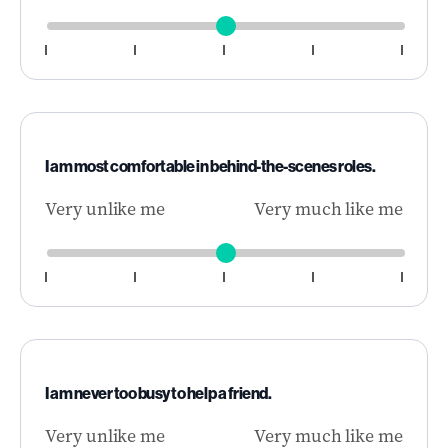
I am most comfortable in behind-the-scenes roles.
Very unlike me
Very much like me
I am never too busy to help a friend.
Very unlike me
Very much like me