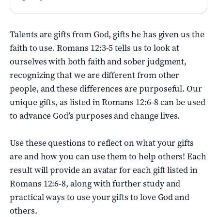
Talents are gifts from God, gifts he has given us the
faith to use. Romans 12:3-5 tells us to look at
ourselves with both faith and sober judgment,
recognizing that we are different from other
people, and these differences are purposeful. Our
unique gifts, as listed in Romans 12:6-8 can be used
to advance God’s purposes and change lives.
Use these questions to reflect on what your gifts
are and how you can use them to help others! Each
result will provide an avatar for each gift listed in
Romans 12:6-8, along with further study and
practical ways to use your gifts to love God and
others.