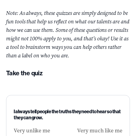
Note: As always, these quizzes are simply designed to be
fun tools that help us reflect on what our talents are and
how we can use them. Some of these questions or results
might not 100% apply to you, and that’s okay! Use it as
a tool to brainstorm ways you can help others rather
than a label on who you are.
Take the quiz
I always tell people the truths they need to hear so that
they can grow.
Very unlike me
Very much like me