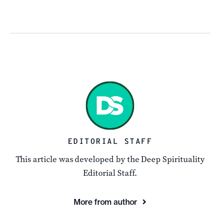
EDITORIAL STAFF
This article was developed by the Deep Spirituality
Editorial Staff.
More from author