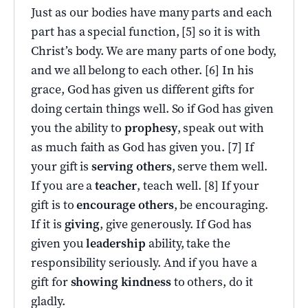
Just as our bodies have many parts and each
part has a special function, [5] so it is with
Christ’s body. We are many parts of one body,
and we all belong to each other. [6] In his
grace, God has given us different gifts for
doing certain things well. So if God has given
you the ability to
prophesy
, speak out with
as much faith as God has given you. [7] If
your gift is
serving others
, serve them well.
If you are a
teacher
, teach well. [8] If your
gift is to
encourage others
, be encouraging.
If it is
giving
, give generously. If God has
given you
leadership
ability, take the
responsibility seriously. And if you have a
gift for
showing kindness
to others, do it
gladly.