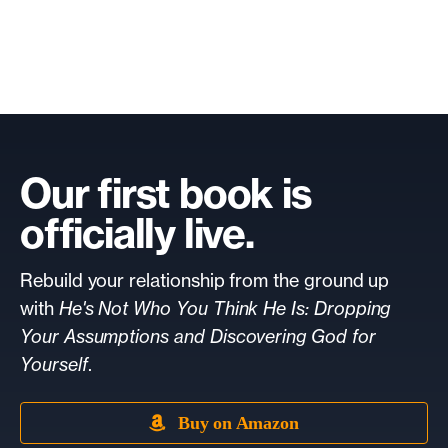
Our first book is
officially live.
Rebuild your relationship from the ground up
with
He's Not Who You Think He Is: Dropping
Your Assumptions and Discovering God for
Yourself
.
Buy on Amazon