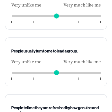
Very unlike me
Very much like me
People usually turn to me to lead a group.
Very unlike me
Very much like me
People tell me they are refreshed by how genuine and