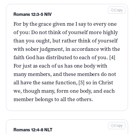
Copy
Romans 12:3-5 NIV
For by the grace given me I say to every one
of you: Do not think of yourself more highly
than you ought, but rather think of yourself
with sober judgment, in accordance with the
faith God has distributed to each of you. [4]
For just as each of us has one body with
many members, and these members do not
all have the same function, [5] so in Christ
we, though many, form one body, and each
member belongs to all the others.
Copy
Romans 12:4-8 NLT