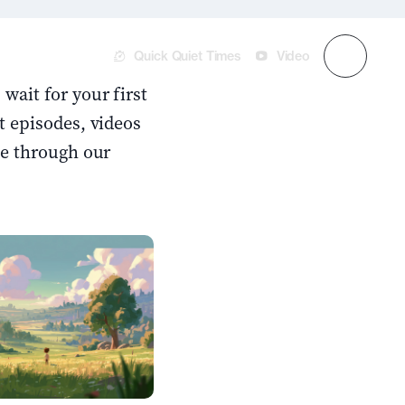
Quick Quiet Times
Video
wait for your first
t episodes, videos
se through our