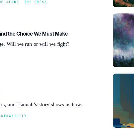
OF JESUS
,
THE CROSS
and the Choice We Must Make
e. Will we run or will we fight?
d
rts, and Hannah’s story shows us how.
LNERABILITY