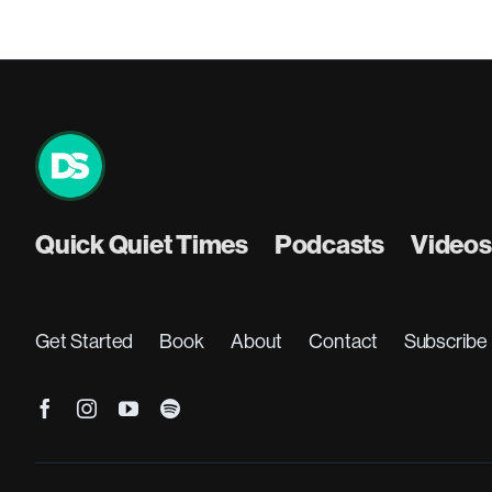
Quick Quiet Times
Podcasts
Videos
Get Started
Book
About
Contact
Subscribe