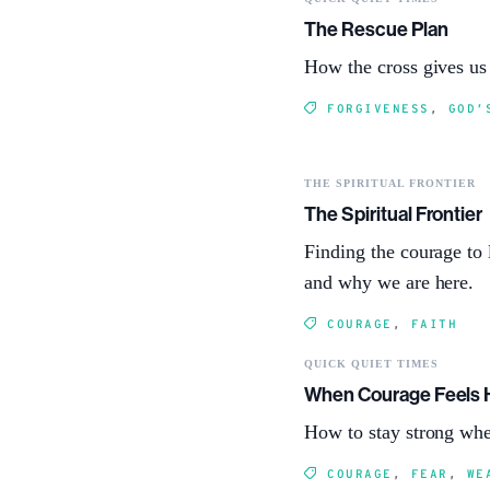
The Rescue Plan
How the cross gives us
FORGIVENESS
,
GOD’
THE SPIRITUAL FRONTIER
The Spiritual Frontier
Finding the courage to 
and why we are here.
COURAGE
,
FAITH
QUICK QUIET TIMES
When Courage Feels 
How to stay strong whe
COURAGE
,
FEAR
,
WE