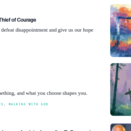
Thief of Courage
l defeat disappointment and give us our hope
ething, and what you choose shapes you.
ES
,
WALKING WITH GOD