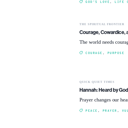
GOD’S LOVE
,
LIFE 
THE SPIRITUAL FRONTIER
Courage, Cowardice, 
The world needs courag
COURAGE
,
PURPOSE
QUICK QUIET TIMES
Hannah: Heard by Go
Prayer changes our hea
PEACE
,
PRAYER
,
VU