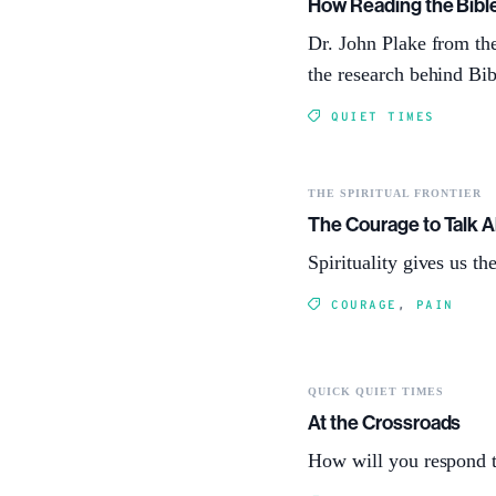
How Reading the Bibl
Dr. John Plake from th
the research behind Bi
QUIET TIMES
THE SPIRITUAL FRONTIER
The Courage to Talk A
Spirituality gives us t
COURAGE
,
PAIN
QUICK QUIET TIMES
At the Crossroads
How will you respond t