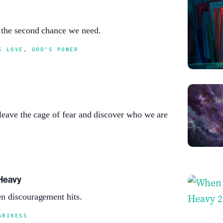
 the second chance we need.
S LOVE
,
GOD’S POWER
leave the cage of fear and discover who we are
Heavy
n discouragement hits.
ARINESS