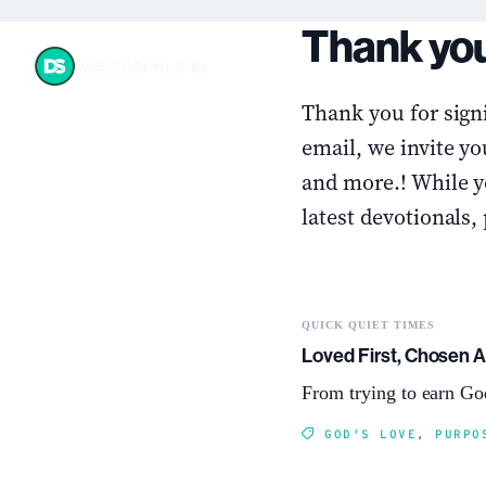
Skip
Thank you
to
content
Thank you for signi
email, we invite yo
and more.! While yo
latest devotionals,
QUICK QUIET TIMES
Loved First, Chosen 
From trying to earn God
GOD'S LOVE
,
PURPO