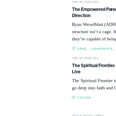
THE DS PODCAST
The Empowered Parent
Direction
Ryan Wexelblatt (ADHD
structure isn’t a cage.
they’re capable of bein
ADHD
,
LEADERSHIP
THE DS PODCAST
The Spiritual Frontier
Live
The Spiritual Frontier 
go deep into faith and 
VISION
QUICK QUIET TIMES