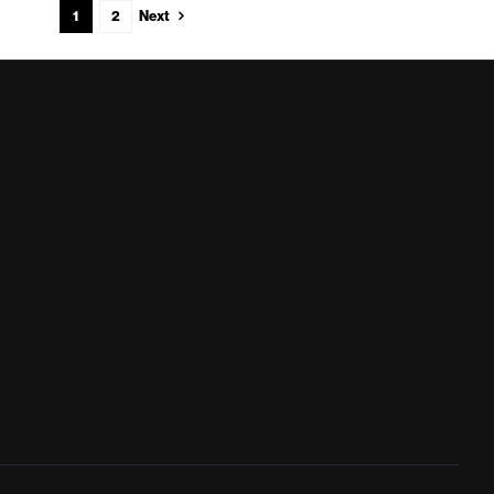
Next
1
2