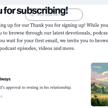
 for subscribing!
What does the Bible s
ng up for our Thank you for signing up! While you 
u to browse through our latest devotionals, podcas
u wait for your first email, we invite you to brow
 podcast episodes, videos and more.
Always
’s approval to resting in his relationship.
SE