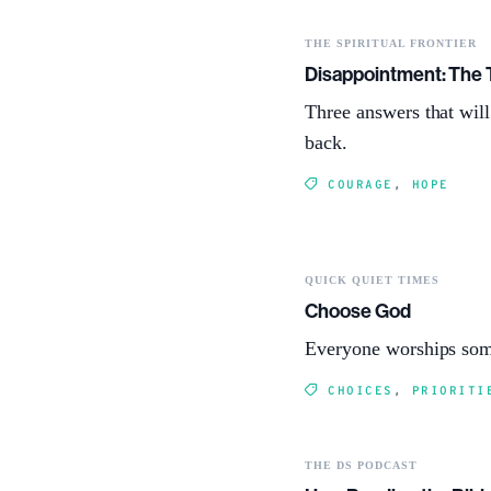
THE SPIRITUAL FRONTIER
Disappointment: The 
Three answers that wil
back.
COURAGE
,
HOPE
QUICK QUIET TIMES
Choose God
Everyone worships som
CHOICES
,
PRIORITI
THE DS PODCAST