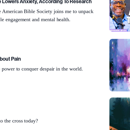
e Lowers Anxiety, According To Research
e American Bible Society joins me to unpack
ble engagement and mental health.
bout Pain
he power to conquer despair in the world.
o the cross today?