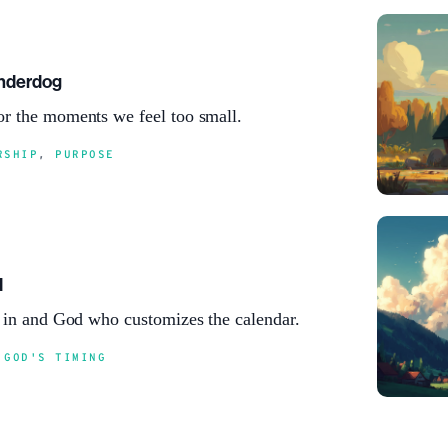
Underdog
r the moments we feel too small.
RSHIP
,
PURPOSE
d
e in and God who customizes the calendar.
,
GOD'S TIMING