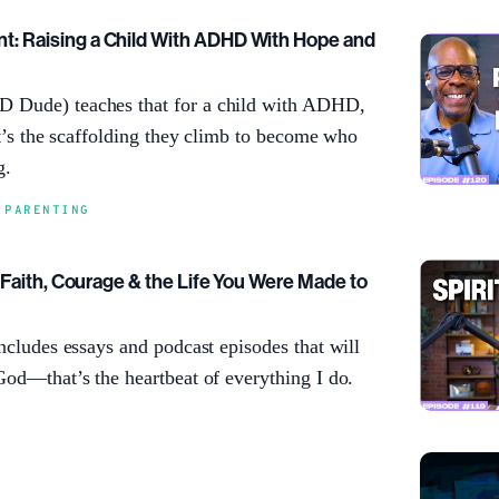
: Raising a Child With ADHD With Hope and
 Dude) teaches that for a child with ADHD,
 It’s the scaffolding they climb to become who
g.
,
PARENTING
: Faith, Courage & the Life You Were Made to
includes essays and podcast episodes that will
God—that’s the heartbeat of everything I do.