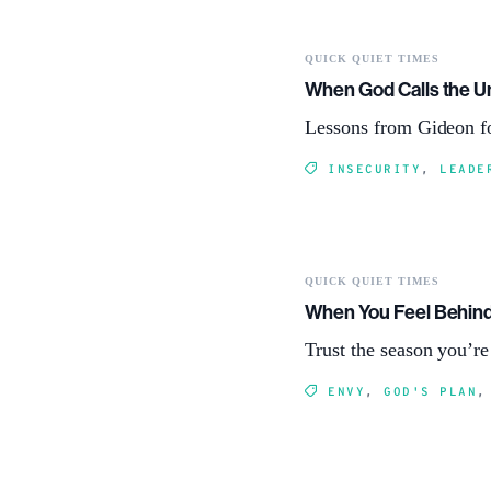
QUICK QUIET TIMES
When God Calls the 
Lessons from Gideon fo
INSECURITY
,
LEADE
QUICK QUIET TIMES
When You Feel Behin
Trust the season you’r
ENVY
,
GOD'S PLAN