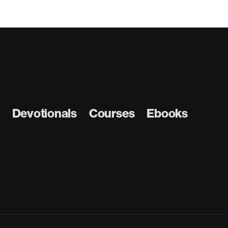
Devotionals
Courses
Ebooks